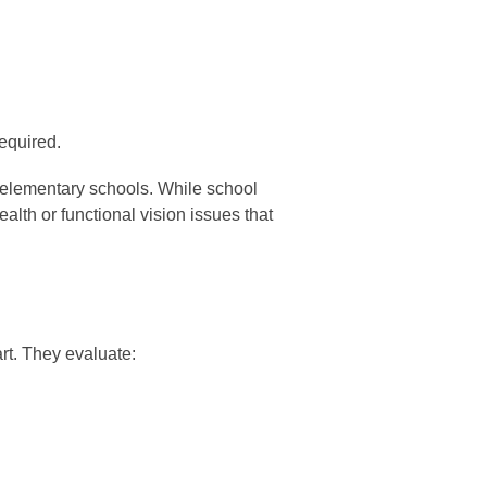
equired.
elementary schools. While school
ealth or functional vision issues that
rt. They evaluate: