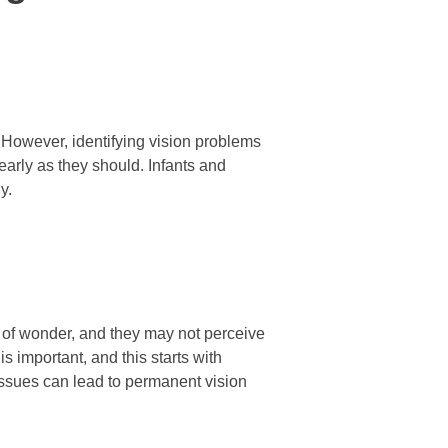
 However, identifying vision problems
early as they should. Infants and
y.
ll of wonder, and they may not perceive
is important, and this starts with
issues can lead to permanent vision