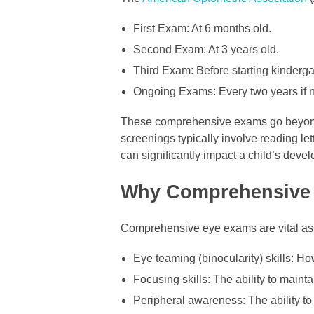
First Exam: At 6 months old.
Second Exam: At 3 years old.
Third Exam: Before starting kinderga
Ongoing Exams: Every two years if no
These comprehensive exams go beyond t
screenings typically involve reading lett
can significantly impact a child’s deve
Why Comprehensive 
Comprehensive eye exams are vital as t
Eye teaming (binocularity) skills: Ho
Focusing skills: The ability to mainta
Peripheral awareness: The ability to s