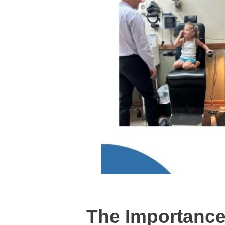
The Importance