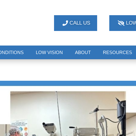
CALL US
LOW
ONDITIONS
LOW VISION
ABOUT
RESOURCES