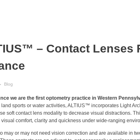
TIUS™ – Contact Lenses 
mance
Blog
unce we are the first optometry practice in Western Pennsy
land sports or water activities, ALTIUS™ incorporates Light Ar
 soft contact lens modality to decrease visual distractions. Th
 visual comfort, clarity and quickness under wide-ranging envir
o may or may not need vision correction and are available in 