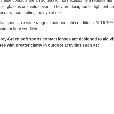
e contacts are an adjunct to, not necessarily a replacement 
 or glasses or shields over it. They are designed for light enh
ses without putting the eye at risk.
ive sports in a wide range of outdoor light conditions. ALTIUS™
outdoor light conditions.
rey-Green soft sports contact lenses are designed to aid 
ee with greater clarity in outdoor activities such as: