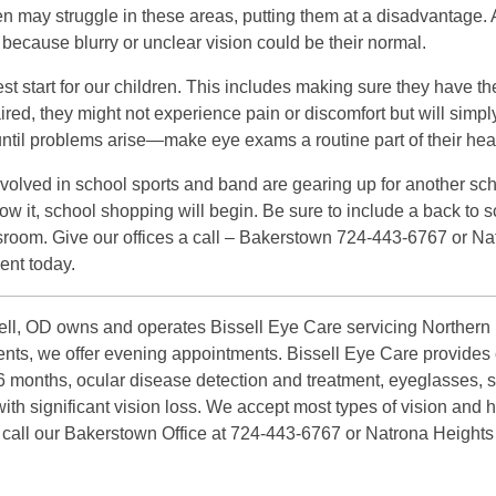
dren may struggle in these areas, putting them at a disadvantage
 because blurry or unclear vision could be their normal.
est start for our children. This includes making sure they have th
mpaired, they might not experience pain or discomfort but will simpl
t until problems arise—make eye exams a routine part of their hea
involved in school sports and band are gearing up for another sch
w it, school shopping will begin. Be sure to include a back to s
assroom. Give our offices a call – Bakerstown 724-443-6767 or 
ent today.
ll, OD owns and operates Bissell Eye Care servicing Northern P
atients, we offer evening appointments. Bissell Eye Care provid
 6 months, ocular disease detection and treatment, eyeglasses, 
ith significant vision loss. We accept most types of vision and 
r call our Bakerstown Office at 724-443-6767 or Natrona Heights