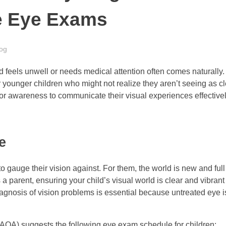
e Eye Exams
og
d feels unwell or needs medical attention often comes naturally.
 younger children who might not realize they aren’t seeing as cl
 or awareness to communicate their visual experiences effectivel
e
 to gauge their vision against. For them, the world is new and fu
s a parent, ensuring your child’s visual world is clear and vibrant 
agnosis of vision problems is essential because untreated eye 
AOA) suggests the following eye exam schedule for children: