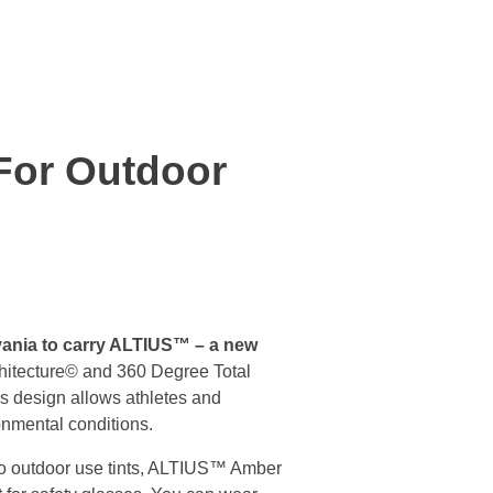
For Outdoor
lvania to carry ALTIUS™ – a new
chitecture© and 360 Degree Total
is design allows athletes and
onmental conditions.
two outdoor use tints, ALTIUS™ Amber