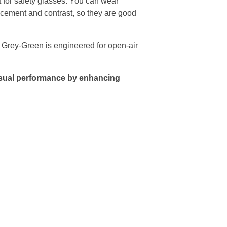
for safety glasses. You can wear
ancement and contrast, so they are good
 Grey-Green is engineered for open-air
visual performance by enhancing