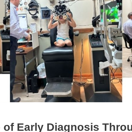
 of Early Diagnosis Thro