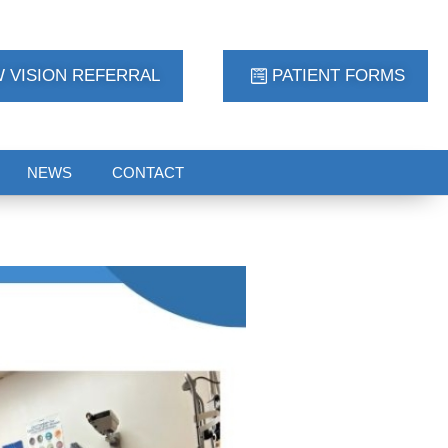
 VISION REFERRAL
PATIENT FORMS
NEWS
CONTACT