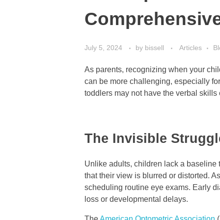
Comprehensiv
July 5, 2024
by
bissell
Articles
Bl
As parents, recognizing when your chil
can be more challenging, especially for
toddlers may not have the verbal skills
The Invisible Struggl
Unlike adults, children lack a baseline
that their view is blurred or distorted. A
scheduling routine eye exams. Early di
loss or developmental delays.
The
American Optometric Association
(