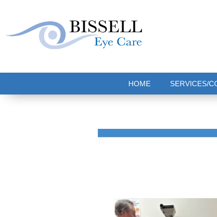
Bissell Eye Care
Two Convenient Locations: Bakerstown and Natrona Heights!
HOME
SERVICES/C