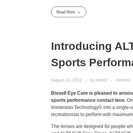
Read More
Introducing AL
Sports Perfor
August 12, 2022
by
bissell
Articles
Bissell Eye Care is pleased to anno
sports performance contact lens.
On 
Immersion Technology© into a single-use
recreationists to perform with maximum
The lenses are designed for people wh