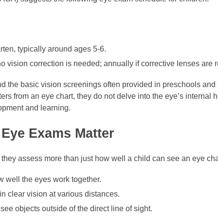
rten, typically around ages 5-6.
 vision correction is needed; annually if corrective lenses are r
he basic vision screenings often provided in preschools and 
ers from an eye chart, they do not delve into the eye’s internal h
lopment and learning.
Eye Exams Matter
hey assess more than just how well a child can see an eye cha
w well the eyes work together.
in clear vision at various distances.
ee objects outside of the direct line of sight.