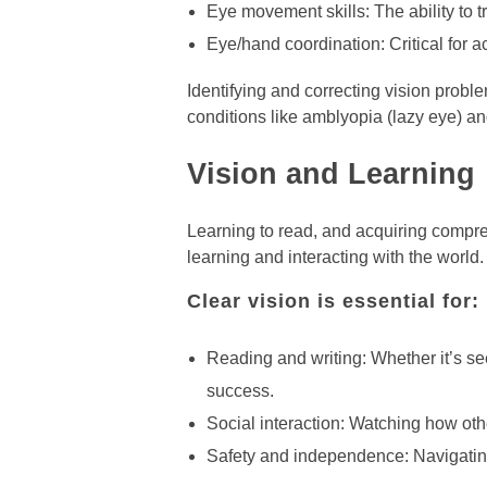
Eye movement skills: The ability to 
Eye/hand coordination: Critical for act
Identifying and correcting vision probl
conditions like amblyopia (lazy eye) and
Vision and Learning
Learning to read, and acquiring compreh
learning and interacting with the world.
Clear vision is essential for:
Reading and writing: Whether it’s se
success.
Social interaction: Watching how othe
Safety and independence: Navigating 