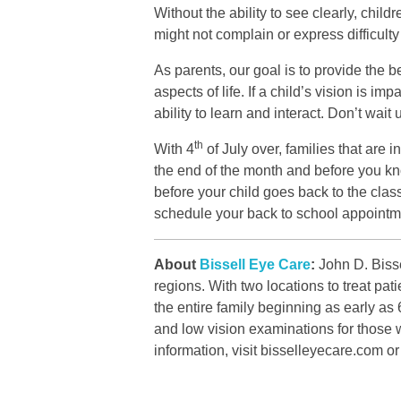
Without the ability to see clearly, chil
might not complain or express difficulty
As parents, our goal is to provide the b
aspects of life. If a child’s vision is i
ability to learn and interact. Don’t wai
th
With 4
of July over, families that are 
the end of the month and before you kno
before your child goes back to the cl
schedule your back to school appointm
About
Bissell Eye Care
:
John D. Bisse
regions. With two locations to treat p
the entire family beginning as early as
and low vision examinations for those w
information, visit bisselleyecare.com o