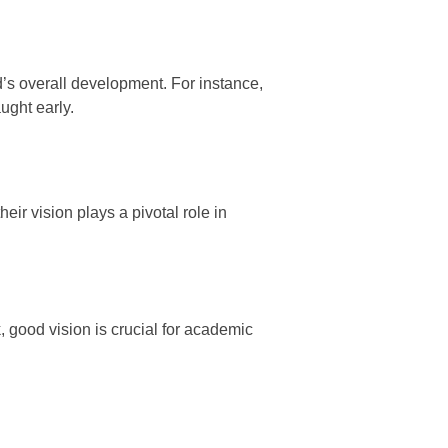
d’s overall development. For instance,
ught early.
ir vision plays a pivotal role in
, good vision is crucial for academic
.