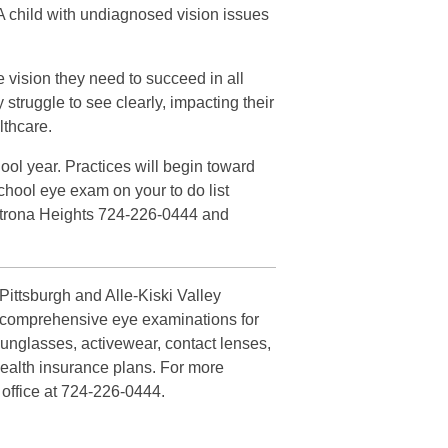
. A child with undiagnosed vision issues
e vision they need to succeed in all
y struggle to see clearly, impacting their
lthcare.
ool year. Practices will begin toward
chool eye exam on your to do list
Natrona Heights 724-226-0444 and
ittsburgh and Alle-Kiski Valley
es comprehensive eye examinations for
sunglasses, activewear, contact lenses,
health insurance plans. For more
 office at 724-226-0444.