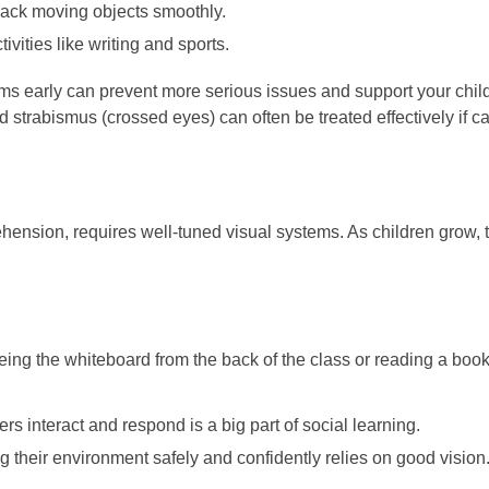
track moving objects smoothly.
ivities like writing and sports.
ems early can prevent more serious issues and support your chil
 strabismus (crossed eyes) can often be treated effectively if ca
ension, requires well-tuned visual systems. As children grow, the
eing the whiteboard from the back of the class or reading a book
rs interact and respond is a big part of social learning.
their environment safely and confidently relies on good vision