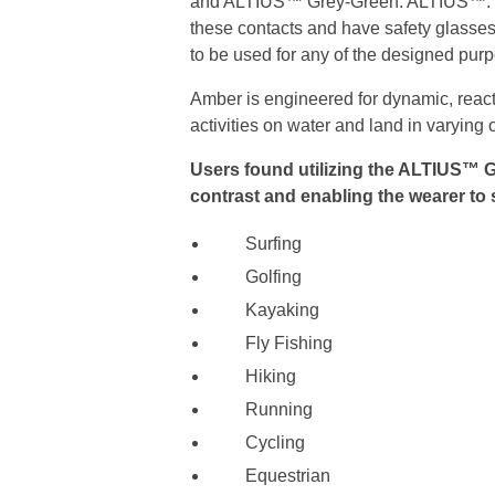
and ALTIUS™ Grey-Green. ALTIUS™. Thes
these contacts and have safety glasses,
to be used for any of the designed purpo
Amber is engineered for dynamic, react
activities on water and land in varying 
Users found utilizing the ALTIUS™ G
contrast and enabling the wearer to s
Surfing
Golfing
Kayaking
Fly Fishing
Hiking
Running
Cycling
Equestrian