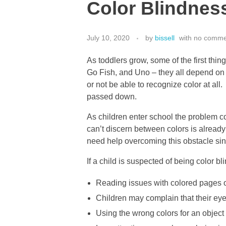
Color Blindnes
July 10, 2020
by
bissell
with
no comme
As toddlers grow, some of the first th
Go Fish, and Uno – they all depend on 
or not be able to recognize color at all.
passed down.
As children enter school the problem co
can’t discern between colors is already
need help overcoming this obstacle sin
If a child is suspected of being color bl
Reading issues with colored pages o
Children may complain that their eye
Using the wrong colors for an object 