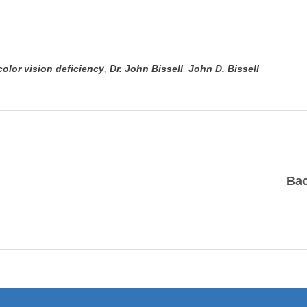
color vision deficiency
,
Dr. John Bissell
,
John D. Bissell
Bac