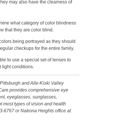
They may also have the clearness of
ermine what category of color blindness
w that they are color blind.
ll colors being portrayed as they should
regular checkups for the entire family.
le to use a special set of lenses to
light conditions.
ittsburgh and Alle-Kiski Valley
ye Care provides comprehensive eye
ent, eyeglasses, sunglasses,
t most types of vision and health
3-6767 or Natrona Heights office at