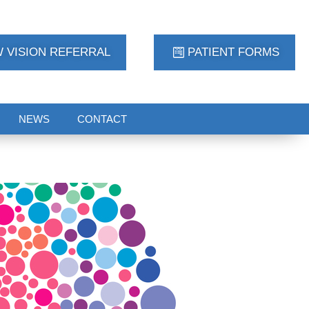
 VISION REFERRAL
PATIENT FORMS
NEWS
CONTACT