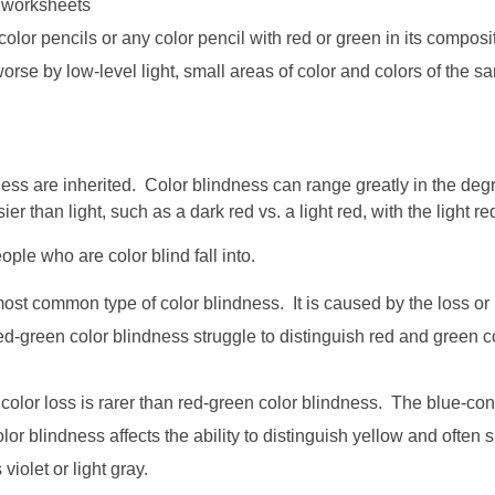
n worksheets
olor pencils or any color pencil with red or green in its composit
orse by low-level light, small areas of color and colors of the 
ss are inherited. Color blindness can range greatly in the degre
than light, such as a dark red vs. a light red, with the light red
ple who are color blind fall into.
st common type of color blindness. It is caused by the loss or l
-green color blindness struggle to distinguish red and green col
color loss is rarer than red-green color blindness. The blue-co
olor blindness affects the ability to distinguish yellow and ofte
iolet or light gray.