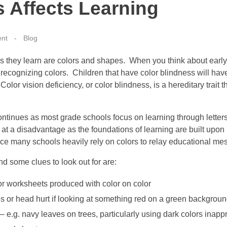
s Affects Learning
nt
Blog
ings they learn are colors and shapes. When you think about ear
recognizing colors. Children that have color blindness will have
 Color vision deficiency, or color blindness, is a hereditary trai
ntinues as most grade schools focus on learning through letters
 at a disadvantage as the foundations of learning are built upon
ce many schools heavily rely on colors to relay educational m
ind some clues to look out for are:
r worksheets produced with color on color
s or head hurt if looking at something red on a green background
– e.g. navy leaves on trees, particularly using dark colors inappr