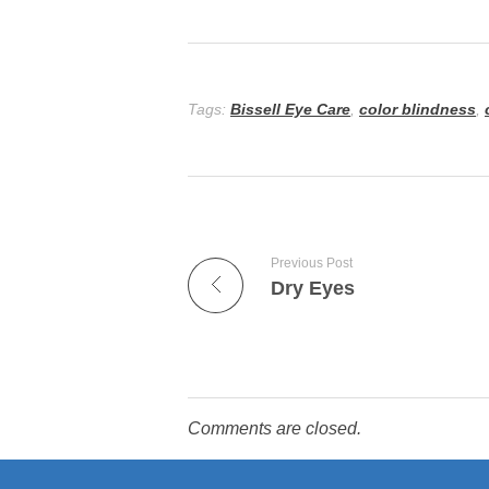
Tags:
Bissell Eye Care
,
color blindness
,
Previous Post
Dry Eyes
Comments are closed.