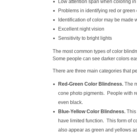
Low attention span when coloring i
Problems in identifying red or green c
Identification of color may be made w
Excellent night vision
Sensitivity to bright lights
The most common types of color blindne
Some people can see darker colors easier 
There are three main categories that peo
Red-Green Color Blindness.
The mo
cone photo pigments. People with red
even black.
Blue-Yellow Color Blindness.
This 
have limited function. This form of c
also appear as green and yellows as v