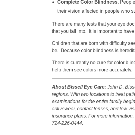
Complete Color Blindness.
People 
their vision affected in people who s
There are many tests that your eye doct
that you fall into. It is important to h
Children that are born with difficulty se
be. Because color blindness is hereditary
There is currently no cure for color bl
help them see colors more accurately. T
About Bissell Eye Care:
John D. Bisse
regions. With two locations to treat p
examinations for the entire family beg
activewear, contact lenses, and low vis
insurance plans. For more information, 
724-226-0444.