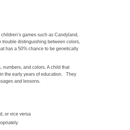
ly children’s games such as Candyland,
 trouble distinguishing between colors,
t that has a 50% chance to be genetically
, numbers, and colors. A child that
 in the early years of education. They
essages and lessons.
, or vice versa
opriately