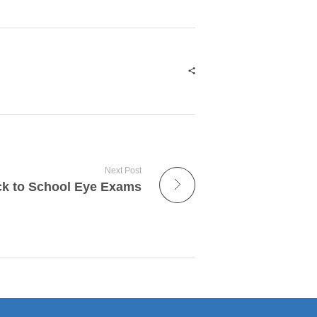
Next Post
k to School Eye Exams