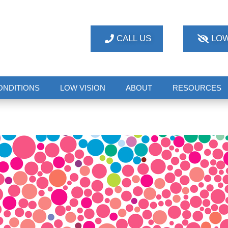
CALL US
LOW
ONDITIONS
LOW VISION
ABOUT
RESOURCES