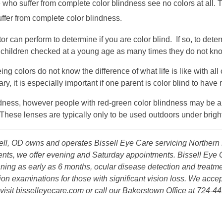
who suffer from complete color blindness see no colors at all. 
uffer from complete color blindness.
or can perform to determine if you are color blind. If so, to det
ave children checked at a young age as many times they do not kno
eing colors do not know the difference of what life is like with a
, it is especially important if one parent is color blind to have 
indness, however people with red-green color blindness may be ab
hese lenses are typically only to be used outdoors under bright 
ll, OD owns and operates Bissell Eye Care servicing Northern P
atients, we offer evening and Saturday appointments. Bissell E
inning as early as 6 months, ocular disease detection and treatm
ion examinations for those with significant vision loss. We accep
visit bisselleyecare.com or call our Bakerstown Office at 724-44