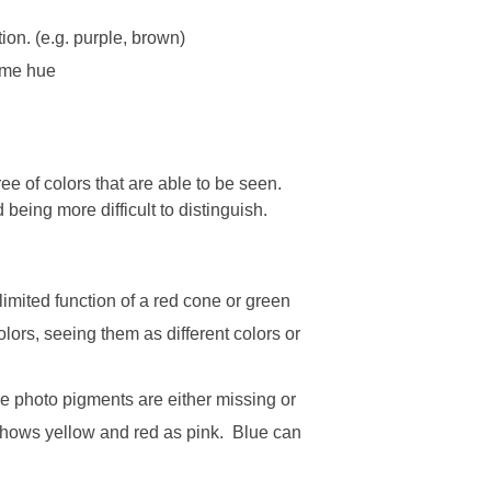
ion. (e.g. purple, brown)
same hue
e of colors that are able to be seen.
 being more difficult to distinguish.
imited function of a red cone or green
ors, seeing them as different colors or
ne photo pigments are either missing or
n shows yellow and red as pink. Blue can