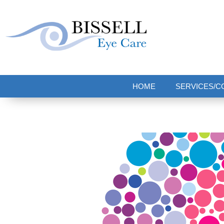
Bissell Eye Care
Two Convenient Locations: Bakerstown and Natrona Heights!
HOME
SERVICES/C