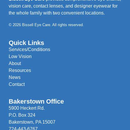
vision care, contact lenses, and designer eyewear for
the whole family with two convenient locations.
© 2026 Bissell Eye Care. All rights reserved.
Quick Links
Services/Conditions
Low Vision
About
Resources
News
Contact
Bakerstown Office
5900 Heckert Rd.
P.O. Box 324
Bakerstown, PA 15007
724-443-6767