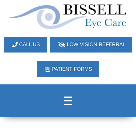
Bissell Eye Care
Two Convenient Locations: Bakerstown and Natrona Heights!
CALL US
LOW VISION REFERRAL
PATIENT FORMS