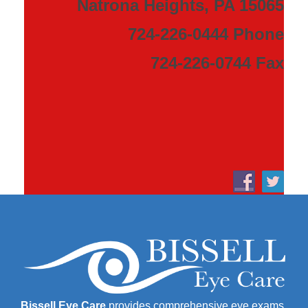
Natrona Heights, PA 15065
724-226-0444 Phone
724-226-0744 Fax
Bissell Eye Care
provides comprehensive eye exams,