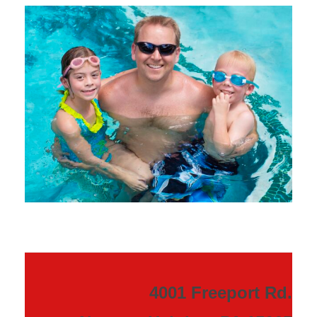
4001 Freeport Rd.