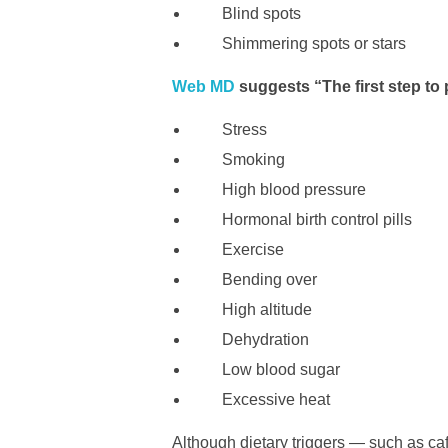
Blind spots
Shimmering spots or stars
Web MD
suggests “The first step to 
Stress
Smoking
High blood pressure
Hormonal birth control pills
Exercise
Bending over
High altitude
Dehydration
Low blood sugar
Excessive heat
Although dietary triggers — such as caf