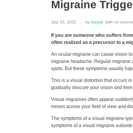
Migraine Trigge
July 15, 2022
by
bissell
with
no comme
If you are someone who suffers from
often realized as a precursor to a mi
An ocular migraine can cause vision los
migraine headache. Regular migraine at
spots. But these symptoms usually hap
This is a visual distortion that occurs i
gradually obscure your vision and then
Visual migraines often appear suddenly
moves across your field of view and di
The symptoms of a visual migraine typic
symptoms of a visual migraine subside