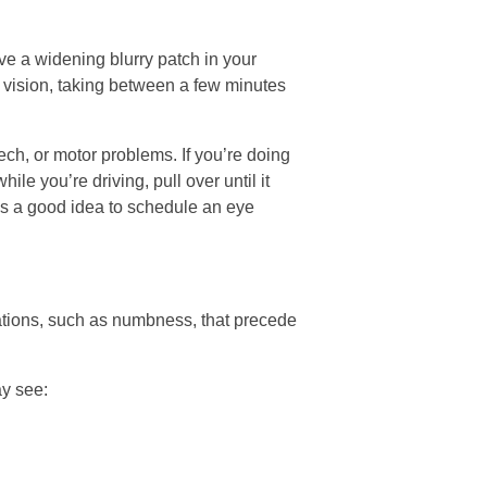
e a widening blurry patch in your
 of vision, taking between a few minutes
ch, or motor problems. If you’re doing
le you’re driving, pull over until it
t’s a good idea to schedule an eye
sations, such as numbness, that precede
ay see: