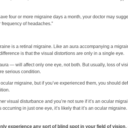
 have four or more migraine days a month, your doctor may sugg
or frequency of headaches.”
ine is a retinal migraine. Like an aura accompanying a migraine
fference is that the visual distortions are only in a single eye.
ura — will affect only one eye, not both. But usually, loss of visi
re serious condition.
f ocular migraine, but if you’ve experienced them, you should def
tion.
ther visual disturbance and you’re not sure if it’s an ocular migr
 occurring in just one eye, it’s likely that it’s an ocular migraine. 
ly experience any sort of blind spot in your field of vision, 