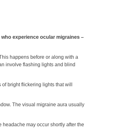
e who experience ocular migraines –
 This happens before or along with a
 involve flashing lights and blind
f bright flickering lights that will
ndow. The visual migraine aura usually
ne headache may occur shortly after the