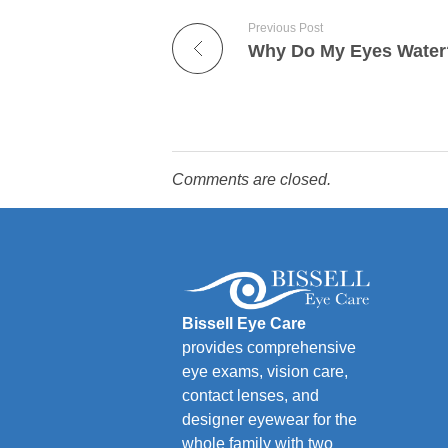
Previous Post
Why Do My Eyes Water
Comments are closed.
Bissell Eye Care
provides comprehensive
eye exams, vision care,
contact lenses, and
designer eyewear for the
whole family with two