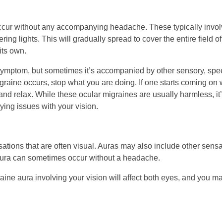
ccur without any accompanying headache. These typically involv
kering lights. This will gradually spread to cover the entire field
its own.
symptom, but sometimes it’s accompanied by other sensory, spee
graine occurs, stop what you are doing. If one starts coming on whi
and relax. While these ocular migraines are usually harmless, i
ying issues with your vision.
sations that are often visual. Auras may also include other sen
aura can sometimes occur without a headache.
aine aura involving your vision will affect both eyes, and you m