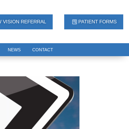
 VISION REFERRAL
PATIENT FORMS
NEWS
CONTACT