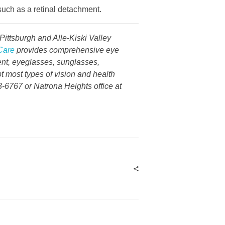
 such as a retinal detachment.
ittsburgh and Alle-Kiski Valley
Care
provides comprehensive eye
ent, eyeglasses, sunglasses,
t most types of vision and health
3-6767 or Natrona Heights office at