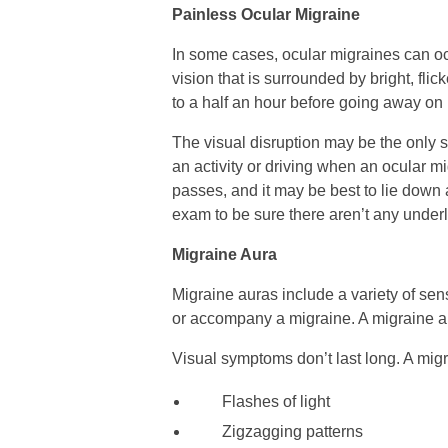
Painless Ocular Migraine
In some cases, ocular migraines can o
vision that is surrounded by bright, flic
to a half an hour before going away on 
The visual disruption may be the only 
an activity or driving when an ocular mi
passes, and it may be best to lie down 
exam to be sure there aren’t any underl
Migraine Aura
Migraine auras include a variety of sen
or accompany a migraine. A migraine 
Visual symptoms don’t last long. A migr
Flashes of light
Zigzagging patterns