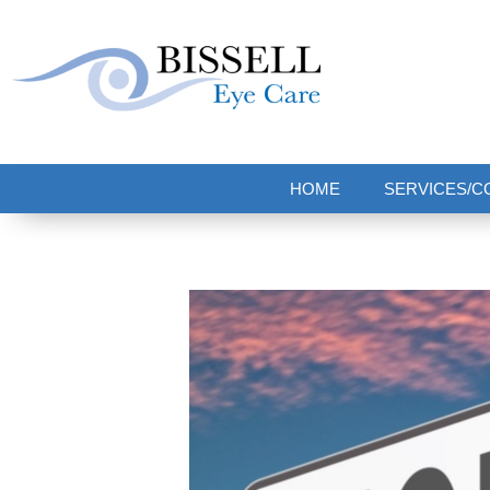
Bissell Eye Care
Two Convenient Locations: Bakerstown and Natrona Heights!
HOME
SERVICES/C