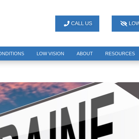
CALL US
LOW
ONDITIONS
LOW VISION
ABOUT
RESOURCES