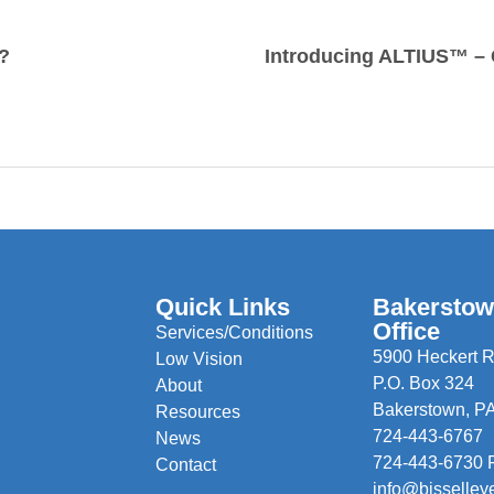
?
Quick Links
Bakersto
Office
Services/Conditions
5900 Heckert R
Low Vision
P.O. Box 324
About
Bakerstown, P
Resources
724-443-6767
News
724-443-6730 
Contact
info@bisselley