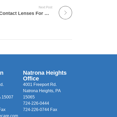
Next Post
Introducing ALTIUS™ – Contact Lenses For Outdoor Sports Performance
wn
Natrona Heights
Office
d.
4001 Freeport Rd.
Natrona Heights, PA
A 15007
15065
724-226-0444
Fax
724-226-0744 Fax
ecare.com