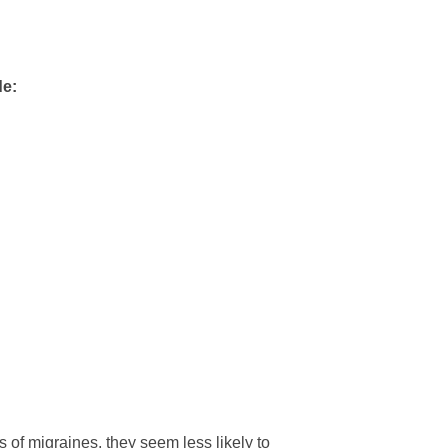
de:
 of migraines, they seem less likely to