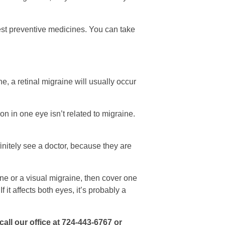
est preventive medicines. You can take
, a retinal migraine will usually occur
on in one eye isn’t related to migraine.
initely see a doctor, because they are
aine or a visual migraine, then cover one
If it affects both eyes, it’s probably a
call our office at 724-443-6767 or