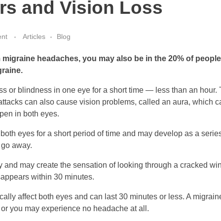
rs and Vision Loss
nt
Articles
Blog
 migraine headaches, you may also be in the 20% of peopl
graine.
s or blindness in one eye for a short time — less than an hour.
tacks can also cause vision problems, called an aura, which can
pen in both eyes.
n both eyes for a short period of time and may develop as a series o
 go away.
 and may create the sensation of looking through a cracked wi
sappears within 30 minutes.
ally affect both eyes and can last 30 minutes or less. A migrai
 or you may experience no headache at all.