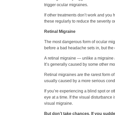
trigger ocular migraines.
If other treatments don’t work and you
these regularly to reduce the severity 
Retinal Migraine
The most dangerous form of ocular migra
before a bad headache sets in, but the di
A retinal migraine — unlike a migraine a
It’s generally caused by some other mo
Retinal migraines are the rarest form o
usually caused by a more serious condi
If you’re experiencing a blind spot or o
eye at a time. If the visual disturbance is
visual migraine.
But don’t take chances. If you sudden