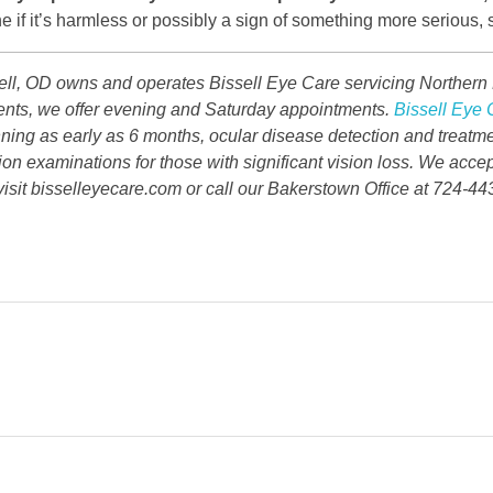
e if it’s harmless or possibly a sign of something more serious,
ell, OD owns and operates Bissell Eye Care servicing Northern P
tients, we offer evening and Saturday appointments.
Bissell Eye 
inning as early as 6 months, ocular disease detection and treatm
ion examinations for those with significant vision loss. We accep
isit bisselleyecare.com or call our Bakerstown Office at 724-44