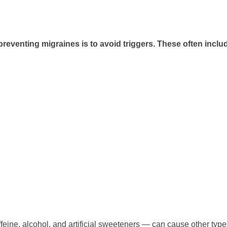
preventing migraines is to avoid triggers. These often inclu
feine, alcohol, and artificial sweeteners — can cause other types