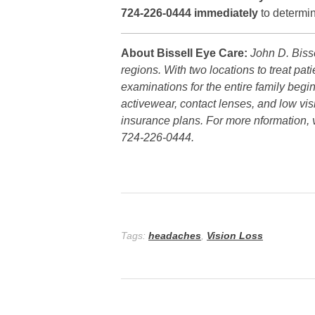
724-226-0444 immediately
to determin
About Bissell Eye Care:
John D. Biss
regions. With two locations to treat pa
examinations for the entire family beg
activewear, contact lenses, and low vis
insurance plans. For more nformation, v
724-226-0444.
Tags:
headaches
,
Vision Loss