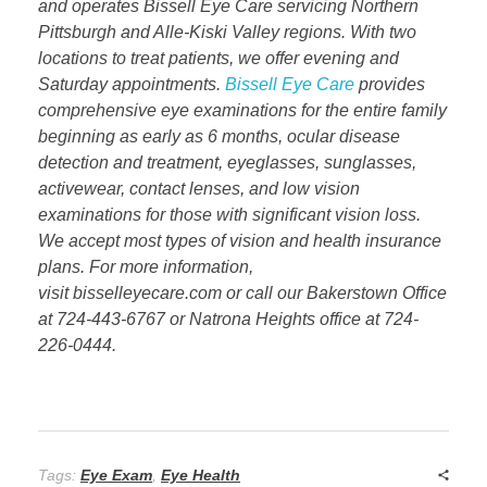
and operates Bissell Eye Care servicing Northern
Pittsburgh and Alle-Kiski Valley regions. With two
locations to treat patients, we offer evening and
Saturday appointments.
Bissell Eye Care
provides
comprehensive eye examinations for the entire family
beginning as early as 6 months, ocular disease
detection and treatment, eyeglasses, sunglasses,
activewear, contact lenses, and low vision
examinations for those with significant vision loss.
We accept most types of vision and health insurance
plans. For more information,
visit bisselleyecare.com or call our Bakerstown Office
at 724-443-6767 or Natrona Heights office at 724-
226-0444.
Tags:
Eye Exam
,
Eye Health