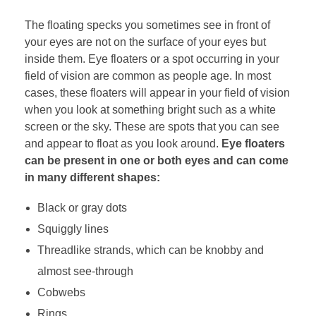
The floating specks you sometimes see in front of
your eyes are not on the surface of your eyes but
inside them. Eye floaters or a spot occurring in your
field of vision are common as people age. In most
cases, these floaters will appear in your field of vision
when you look at something bright such as a white
screen or the sky. These are spots that you can see
and appear to float as you look around.
Eye floaters
can be present in one or both eyes and can come
in many different shapes:
Black or gray dots
Squiggly lines
Threadlike strands, which can be knobby and
almost see-through
Cobwebs
Rings