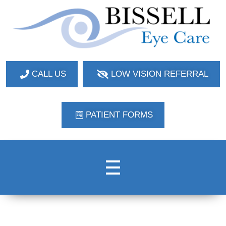
Bissell Eye Care
Two Convenient Locations: Bakerstown and Natrona Heights!
CALL US
LOW VISION REFERRAL
PATIENT FORMS