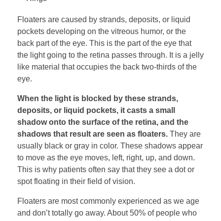
Floaters are caused by strands, deposits, or liquid
pockets developing on the vitreous humor, or the
back part of the eye. This is the part of the eye that
the light going to the retina passes through. It is a jelly
like material that occupies the back two-thirds of the
eye.
When the light is blocked by these strands,
deposits, or liquid pockets, it casts a small
shadow onto the surface of the retina, and the
shadows that result are seen as floaters.
They are
usually black or gray in color. These shadows appear
to move as the eye moves, left, right, up, and down.
This is why patients often say that they see a dot or
spot floating in their field of vision.
Floaters are most commonly experienced as we age
and don’t totally go away. About 50% of people who