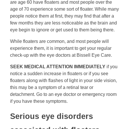
are age 60 have floaters and most people over the
age of 70 experience some sort of floater. While many
people notice them at first, they may find that after a
few months they are less noticeable as the brain and
eye begin to ignore or get used to them being there.
While floaters are common, and most people will
experience them, it is important to get your regular
check-up with the eye doctors at Bissell Eye Care.
SEEK MEDICAL ATTENTION IMMEDIATELY
if you
notice a sudden increase in floaters or if you see
floaters along with flashes of light in your side vision,
this may be a symptom of a retinal tear or
detachment. Go to an eye doctor or emergency room
if you have these symptoms.
Serious eye disorders