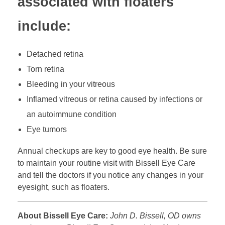
associated with floaters
include:
Detached retina
Torn retina
Bleeding in your vitreous
Inflamed vitreous or retina caused by infections or
an autoimmune condition
Eye tumors
Annual checkups are key to good eye health. Be sure
to maintain your routine visit with Bissell Eye Care
and tell the doctors if you notice any changes in your
eyesight, such as floaters.
About Bissell Eye Care:
John D. Bissell, OD owns