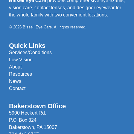
Bissell Eye Care
provides comprehensive eye exams,
vision care, contact lenses, and designer eyewear for
the whole family with two convenient locations.
© 2026 Bissell Eye Care. All rights reserved.
Quick Links
Services/Conditions
Low Vision
About
Resources
News
Contact
Bakerstown Office
5900 Heckert Rd.
P.O. Box 324
Bakerstown, PA 15007