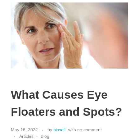
What Causes Eye
Floaters and Spots?
May 16, 2022
by
bissell
with
no comment
Articles
Blog