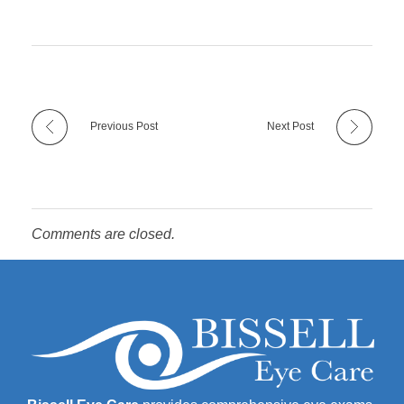
Previous Post
Next Post
Comments are closed.