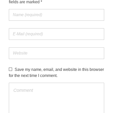
fields are marked *
Save my name, email, and website in this browser
for the next time I comment.