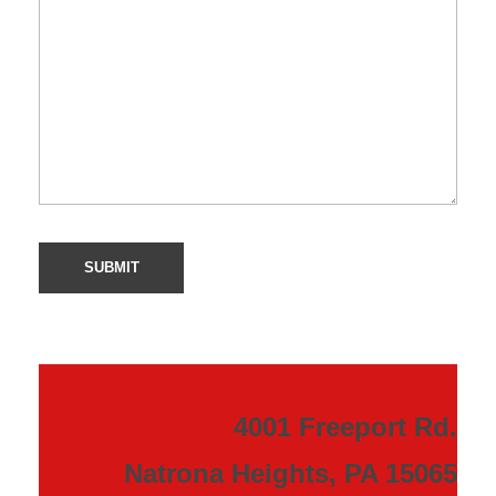
4001 Freeport Rd.
Natrona Heights, PA 15065