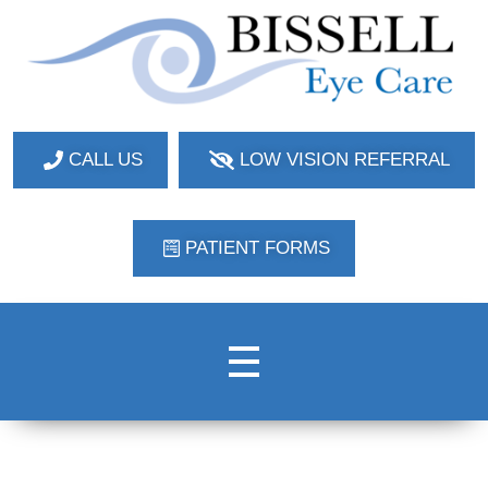
Bissell Eye Care
Two Convenient Locations: Bakerstown and Natrona Heights!
CALL US
LOW VISION REFERRAL
PATIENT FORMS