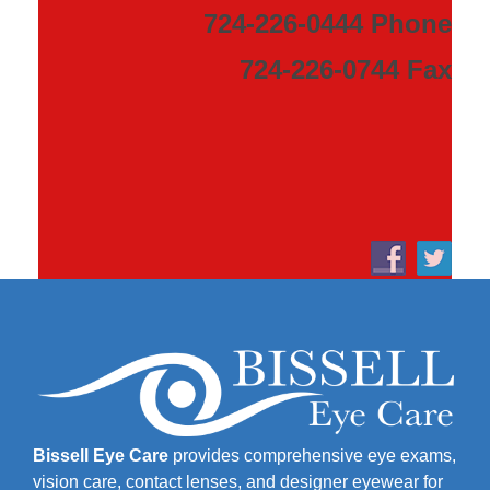
724-226-0444 Phone
724-226-0744 Fax
Bissell Eye Care
provides comprehensive eye exams,
vision care, contact lenses, and designer eyewear for