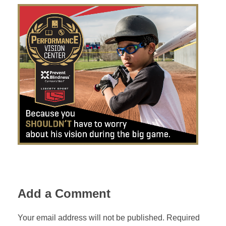
Add a Comment
Your email address will not be published. Required