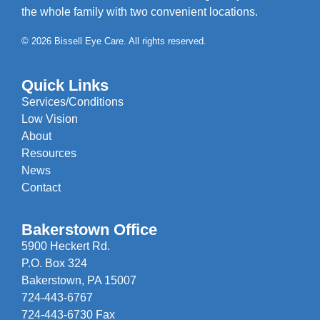
the whole family with two convenient locations.
© 2026 Bissell Eye Care. All rights reserved.
Quick Links
Services/Conditions
Low Vision
About
Resources
News
Contact
Bakerstown Office
5900 Heckert Rd.
P.O. Box 324
Bakerstown, PA 15007
724-443-6767
724-443-6730 Fax