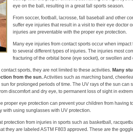
eye on the ball, resulting in a great fall sports season.
From soccer, football, lacrosse, fall baseball and other c
suffer eye injuries that result in a visit to their eye doct
injuries are preventable with the proper eye protection.
Many eye injuries from contact sports occur when impact f
to several different types of injuries. The injuries most 
fracturing of the orbital bone (eye socket), or swollen and
ntact sports, they are not limited to these activities.
Many stu
ction from the sun.
Activities such as marching band, cheerlea
e sun for prolonged periods of time. The UV rays of the sun can s
from discomfort and dry eye, to permanent loss of sight in extre
e proper eye protection can prevent your children from having t
ly with using sunglasses with UV protection.
t protection from injuries in sports such as basketball, racquetb
 that they are labeled ASTM F803 approved. These are the goggl