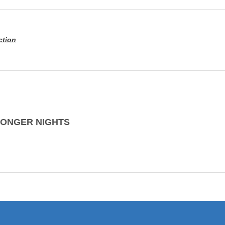
ction
LONGER NIGHTS