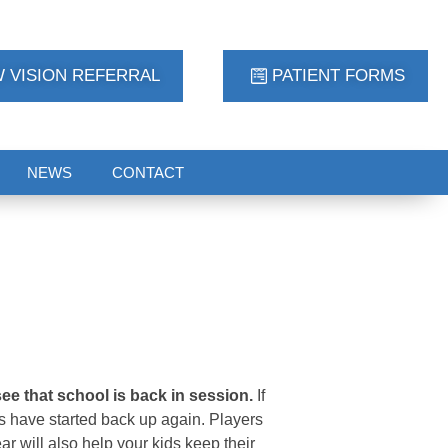
 VISION REFERRAL
PATIENT FORMS
NEWS
CONTACT
see that school is back in session.
If
rts have started back up again. Players
ar will also help your kids keep their