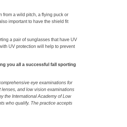
n from a wild pitch, a flying puck or
lso important to have the shield fit
orting a pair of sunglasses that have UV
ith UV protection will help to prevent
ing you all a successful fall sporting
s comprehensive eye examinations for
ct lenses, and low vision examinations
n by the International Academy of Low
nts who qualify. The practice accepts