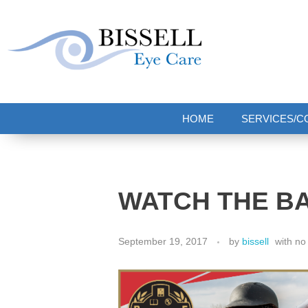
Bissell Eye Care
Two Convenient Locations: Bakerstown and Natrona Heights!
HOME
SERVICES/C
WATCH THE B
September 19, 2017
by
bissell
with
no