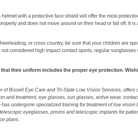
 helmet with a protective face shield will offer the most protectio
roperly and does not move around on their head or fall off. It is a
heerleading, or cross country, be sure that your children are sp
e not considered high impact contact sports, regular sunglasses w
e that their uniform includes the proper eye protection. Wish
er of Bissell Eye Care and Tri-State Low Vision Services, offer
tion and treatment, eye glasses, sun glasses, active wear, conta
 He has undergone specialized training for treatment of low visio
 telescopic eyeglasses, prisms and telescopic implants for patie
ce plans.