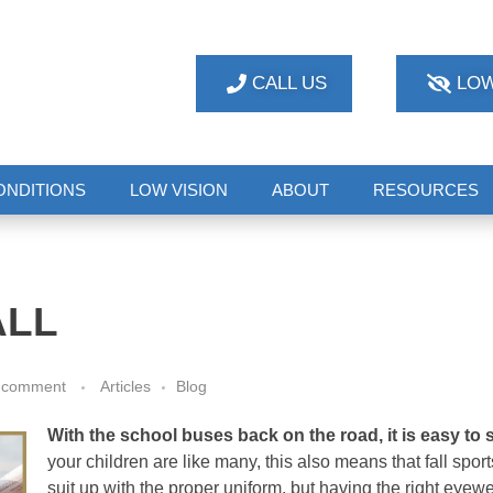
CALL US
LOW
ONDITIONS
LOW VISION
ABOUT
RESOURCES
ALL
 comment
Articles
Blog
With the school buses back on the road, it is easy to 
your children are like many, this also means that fall spo
suit up with the proper uniform, but having the right eyewe