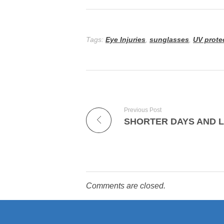
Tags:
Eye Injuries
,
sunglasses
,
UV prote
Previous Post
SHORTER DAYS AND 
Comments are closed.