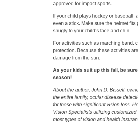
approved for impact sports.
If your child plays hockey or baseball, a
even a stick. Make sure the helmet fits p
snugly to your child’s face and chin.
For activities such as marching band, c
protection. Because these activities ar
damage from the sun.
As your kids suit up this fall, be sur
season!
About the author: John D. Bissell, own
the entire family, ocular disease detec
for those with significant vision loss.
Vision Specialists utilizing customized
most types of vision and health insuran