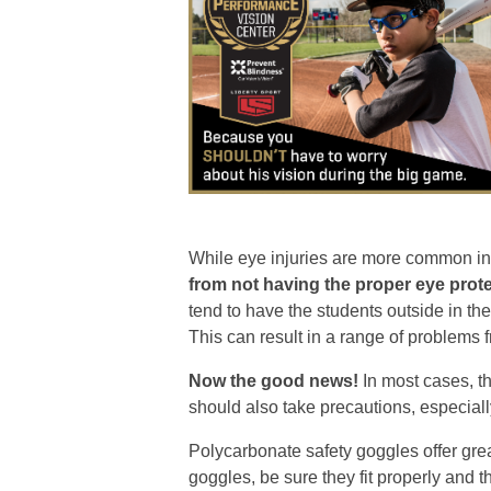
While eye injuries are more common in co
from not having the proper eye prote
tend to have the students outside in th
This can result in a range of problems 
Now the good news!
In most cases, th
should also take precautions, especial
Polycarbonate safety goggles offer grea
goggles, be sure they fit properly and