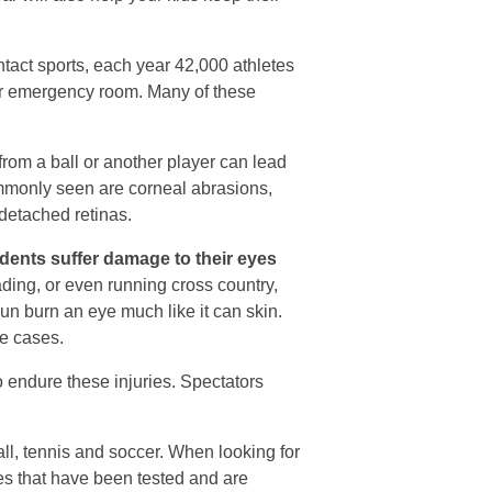
ontact sports, each year 42,000 athletes
or or emergency room. Many of these
rom a ball or another player can lead
commonly seen are corneal abrasions,
 detached retinas.
dents suffer damage to their eyes
ding, or even running cross country,
un burn an eye much like it can skin.
me cases.
o endure these injuries. Spectators
all, tennis and soccer. When looking for
es that have been tested and are