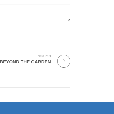
Next Post
BEYOND THE GARDEN