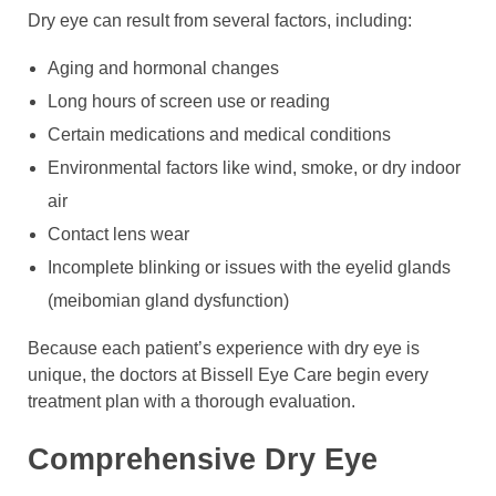
Dry eye can result from several factors, including:
Aging and hormonal changes
Long hours of screen use or reading
Certain medications and medical conditions
Environmental factors like wind, smoke, or dry indoor
air
Contact lens wear
Incomplete blinking or issues with the eyelid glands
(meibomian gland dysfunction)
Because each patient’s experience with dry eye is
unique, the doctors at Bissell Eye Care begin every
treatment plan with a thorough evaluation.
Comprehensive Dry Eye