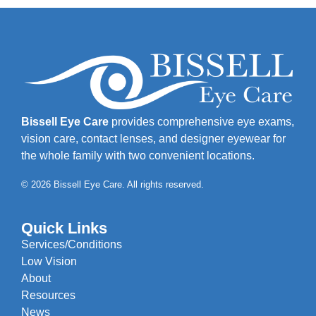
Bissell Eye Care
provides comprehensive eye exams,
vision care, contact lenses, and designer eyewear for
the whole family with two convenient locations.
© 2026 Bissell Eye Care. All rights reserved.
Quick Links
Services/Conditions
Low Vision
About
Resources
News