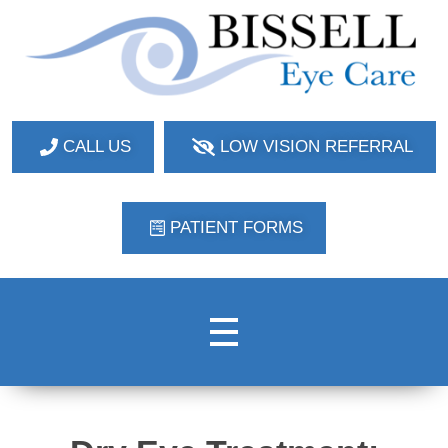
Bissell Eye Care
Two Convenient Locations: Bakerstown and Natrona Heights!
CALL US
LOW VISION REFERRAL
PATIENT FORMS