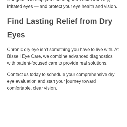
irritated eyes — and protect your eye health and vision.
Find Lasting Relief from Dry
Eyes
Chronic dry eye isn’t something you have to live with. At
Bissell Eye Care, we combine advanced diagnostics
with patient-focused care to provide real solutions.
Contact us today to schedule your comprehensive dry
eye evaluation and start your journey toward
comfortable, clear vision.