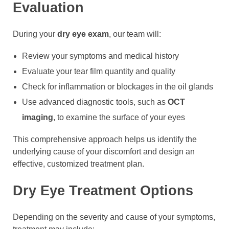
Evaluation
During your
dry eye exam
, our team will:
Review your symptoms and medical history
Evaluate your tear film quantity and quality
Check for inflammation or blockages in the oil glands
Use advanced diagnostic tools, such as
OCT
imaging
, to examine the surface of your eyes
This comprehensive approach helps us identify the
underlying cause of your discomfort and design an
effective, customized treatment plan.
Dry Eye Treatment Options
Depending on the severity and cause of your symptoms,