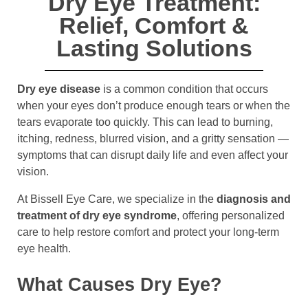
Dry Eye Treatment:
Relief, Comfort &
Lasting Solutions
Dry eye disease
is a common condition that occurs
when your eyes don’t produce enough tears or when the
tears evaporate too quickly. This can lead to burning,
itching, redness, blurred vision, and a gritty sensation —
symptoms that can disrupt daily life and even affect your
vision.
At Bissell Eye Care, we specialize in the
diagnosis and
treatment of dry eye syndrome
, offering personalized
care to help restore comfort and protect your long-term
eye health.
What Causes Dry Eye?