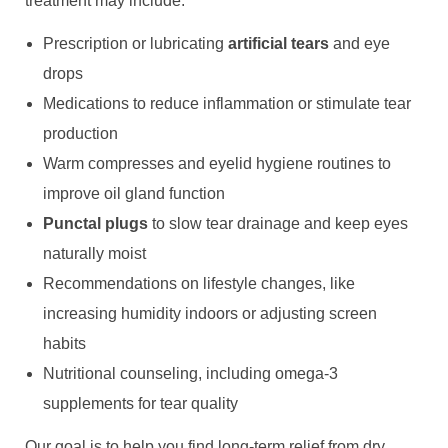
treatment may include:
Prescription or lubricating
artificial tears
and eye
drops
Medications to reduce inflammation or stimulate tear
production
Warm compresses and eyelid hygiene routines to
improve oil gland function
Punctal plugs
to slow tear drainage and keep eyes
naturally moist
Recommendations on lifestyle changes, like
increasing humidity indoors or adjusting screen
habits
Nutritional counseling, including omega-3
supplements for tear quality
Our goal is to help you find long-term relief from dry,