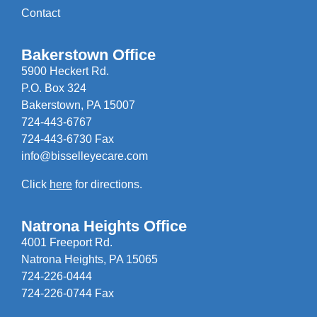
Contact
Bakerstown Office
5900 Heckert Rd.
P.O. Box 324
Bakerstown, PA 15007
724-443-6767
724-443-6730 Fax
info@bisselleyecare.com
Click
here
for directions.
Natrona Heights Office
4001 Freeport Rd.
Natrona Heights, PA 15065
724-226-0444
724-226-0744 Fax