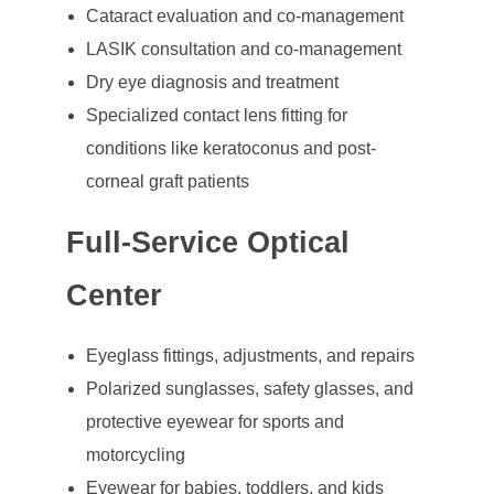
Cataract evaluation and co-management
LASIK consultation and co-management
Dry eye diagnosis and treatment
Specialized contact lens fitting for
conditions like keratoconus and post-
corneal graft patients
Full-Service Optical
Center
Eyeglass fittings, adjustments, and repairs
Polarized sunglasses, safety glasses, and
protective eyewear for sports and
motorcycling
Eyewear for babies, toddlers, and kids