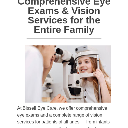
Comprehensive Eye
Exams & Vision
Services for the
Entire Family
At Bissell Eye Care, we offer comprehensive
eye exams and a complete range of vision
services for patients of all ages — from infants