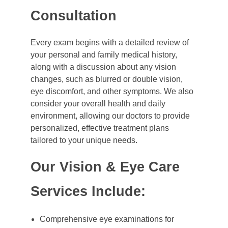
Consultation
Every exam begins with a detailed review of
your personal and family medical history,
along with a discussion about any vision
changes, such as blurred or double vision,
eye discomfort, and other symptoms. We also
consider your overall health and daily
environment, allowing our doctors to provide
personalized, effective treatment plans
tailored to your unique needs.
Our Vision & Eye Care
Services Include:
Comprehensive eye examinations for