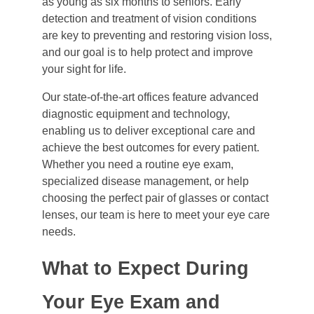
as young as six months to seniors. Early
detection and treatment of vision conditions
are key to preventing and restoring vision loss,
and our goal is to help protect and improve
your sight for life.
Our state-of-the-art offices feature advanced
diagnostic equipment and technology,
enabling us to deliver exceptional care and
achieve the best outcomes for every patient.
Whether you need a routine eye exam,
specialized disease management, or help
choosing the perfect pair of glasses or contact
lenses, our team is here to meet your eye care
needs.
What to Expect During
Your Eye Exam and