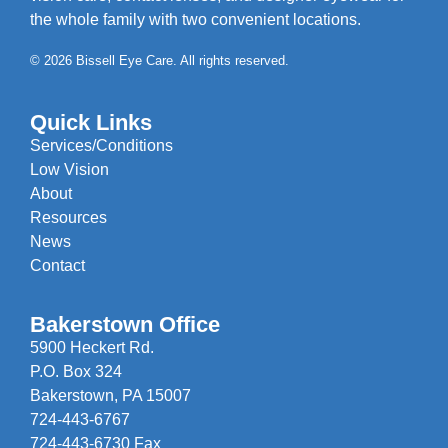
the whole family with two convenient locations.
© 2026 Bissell Eye Care. All rights reserved.
Quick Links
Services/Conditions
Low Vision
About
Resources
News
Contact
Bakerstown Office
5900 Heckert Rd.
P.O. Box 324
Bakerstown, PA 15007
724-443-6767
724-443-6730 Fax