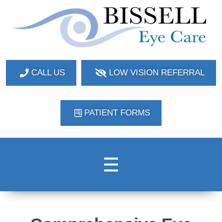
Bissell Eye Care
Two Convenient Locations: Bakerstown and Natrona Heights!
CALL US
LOW VISION REFERRAL
PATIENT FORMS