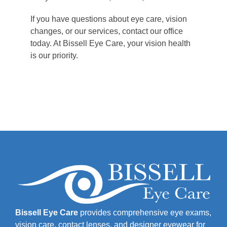
If you have questions about eye care, vision
changes, or our services, contact our office
today. At Bissell Eye Care, your vision health
is our priority.
Bissell Eye Care
provides comprehensive eye exams,
vision care, contact lenses, and designer eyewear for