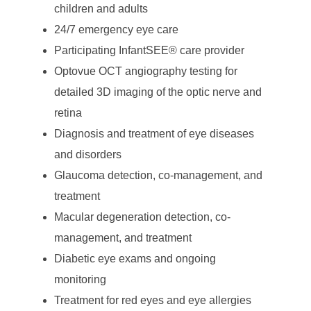
children and adults
24/7 emergency eye care
Participating InfantSEE® care provider
Optovue OCT angiography testing for
detailed 3D imaging of the optic nerve and
retina
Diagnosis and treatment of eye diseases
and disorders
Glaucoma detection, co-management, and
treatment
Macular degeneration detection, co-
management, and treatment
Diabetic eye exams and ongoing
monitoring
Treatment for red eyes and eye allergies