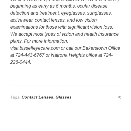
beginning as early as 6 months, ocular disease
detection and treatment, eyeglasses, sunglasses,
activewear, contact lenses, and low vision
examinations for those with significant vision loss.
We accept most types of vision and health insurance
plans. For more information,
visit bisselleyecare.com or call our Bakerstown Office
at 724-443-6767 or Natrona Heights office at 724-
226-0444.
Tags:
Contact Lenses
,
Glasses