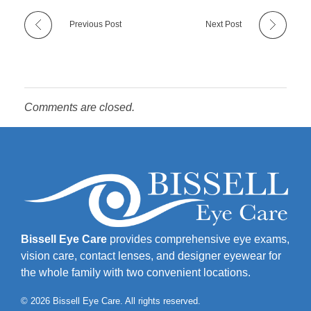
Previous Post
Next Post
Comments are closed.
Bissell Eye Care
provides comprehensive eye exams,
vision care, contact lenses, and designer eyewear for
the whole family with two convenient locations.
© 2026 Bissell Eye Care. All rights reserved.