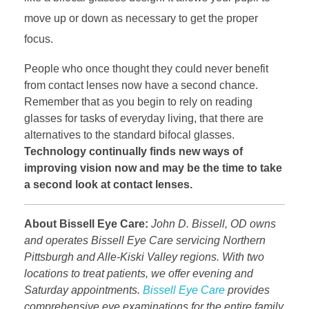
move up or down as necessary to get the proper
focus.
People who once thought they could never benefit
from contact lenses now have a second chance.
Remember that as you begin to rely on reading
glasses for tasks of everyday living, that there are
alternatives to the standard bifocal glasses.
Technology continually finds new ways of
improving vision now and may be the time to take
a second look at contact lenses.
About Bissell Eye Care:
John D. Bissell, OD owns
and operates Bissell Eye Care servicing Northern
Pittsburgh and Alle-Kiski Valley regions. With two
locations to treat patients, we offer evening and
Saturday appointments.
Bissell Eye Care
provides
comprehensive eye examinations for the entire family