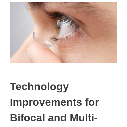
Technology
Improvements for
Bifocal and Multi-