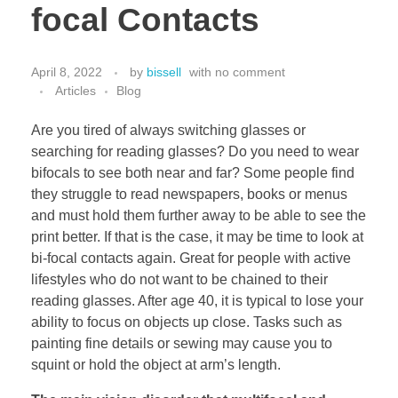
focal Contacts
April 8, 2022
by
bissell
with
no comment
Articles
Blog
Are you tired of always switching glasses or
searching for reading glasses? Do you need to wear
bifocals to see both near and far? Some people find
they struggle to read newspapers, books or menus
and must hold them further away to be able to see the
print better. If that is the case, it may be time to look at
bi-focal contacts again. Great for people with active
lifestyles who do not want to be chained to their
reading glasses. After age 40, it is typical to lose your
ability to focus on objects up close. Tasks such as
painting fine details or sewing may cause you to
squint or hold the object at arm’s length.