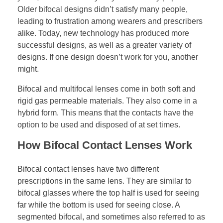
Older bifocal designs didn’t satisfy many people,
leading to frustration among wearers and prescribers
alike. Today, new technology has produced more
successful designs, as well as a greater variety of
designs. If one design doesn’t work for you, another
might.
Bifocal and multifocal lenses come in both soft and
rigid gas permeable materials. They also come in a
hybrid form. This means that the contacts have the
option to be used and disposed of at set times.
How Bifocal Contact Lenses Work
Bifocal contact lenses have two different
prescriptions in the same lens. They are similar to
bifocal glasses where the top half is used for seeing
far while the bottom is used for seeing close. A
segmented bifocal, and sometimes also referred to as