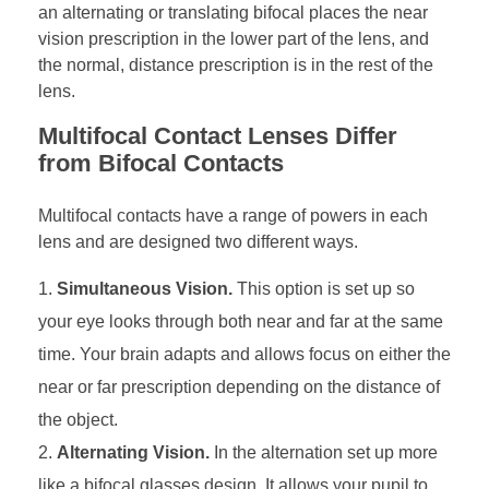
an alternating or translating bifocal places the near
vision prescription in the lower part of the lens, and
the normal, distance prescription is in the rest of the
lens.
Multifocal Contact Lenses Differ
from Bifocal Contacts
Multifocal contacts have a range of powers in each
lens and are designed two different ways.
Simultaneous Vision.
This option is set up so
your eye looks through both near and far at the same
time. Your brain adapts and allows focus on either the
near or far prescription depending on the distance of
the object.
Alternating Vision.
In the alternation set up more
like a bifocal glasses design. It allows your pupil to