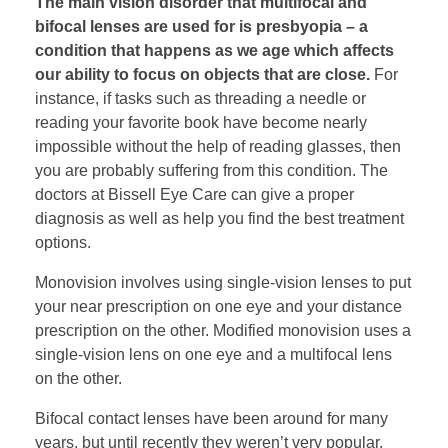
The main vision disorder that multifocal and
bifocal lenses are used for is presbyopia – a
condition that happens as we age which affects
our ability to focus on objects that are close.
For
instance, if tasks such as threading a needle or
reading your favorite book have become nearly
impossible without the help of reading glasses, then
you are probably suffering from this condition. The
doctors at Bissell Eye Care can give a proper
diagnosis as well as help you find the best treatment
options.
Monovision involves using single-vision lenses to put
your near prescription on one eye and your distance
prescription on the other. Modified monovision uses a
single-vision lens on one eye and a multifocal lens
on the other.
Bifocal contact lenses have been around for many
years, but until recently they weren’t very popular.