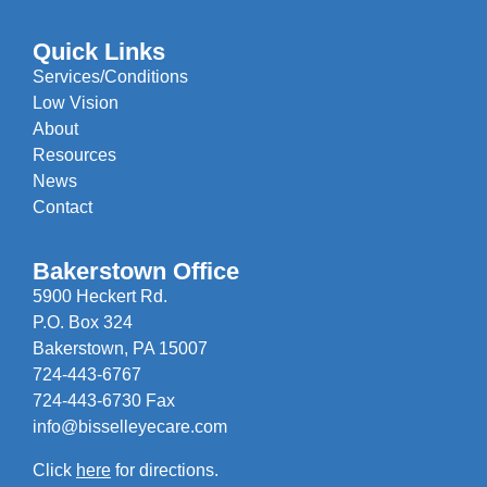
Quick Links
Services/Conditions
Low Vision
About
Resources
News
Contact
Bakerstown Office
5900 Heckert Rd.
P.O. Box 324
Bakerstown, PA 15007
724-443-6767
724-443-6730 Fax
info@bisselleyecare.com
Click
here
for directions.