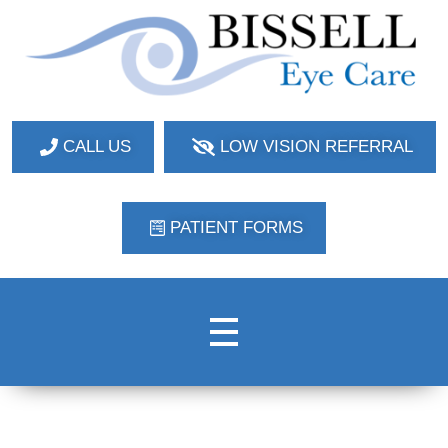
Bissell Eye Care
Two Convenient Locations: Bakerstown and Natrona Heights!
CALL US
LOW VISION REFERRAL
PATIENT FORMS