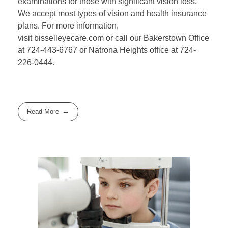
examinations for those with significant vision loss.
We accept most types of vision and health insurance
plans. For more information,
visit bisselleyecare.com or call our Bakerstown Office
at 724-443-6767 or Natrona Heights office at 724-
226-0444.
Read More