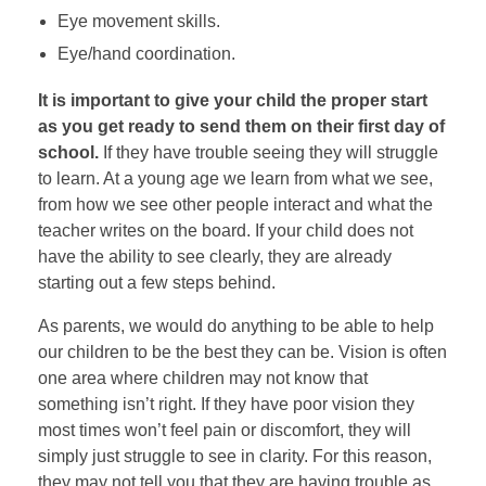
Eye movement skills.
Eye/hand coordination.
It is important to give your child the proper start
as you get ready to send them on their first day of
school.
If they have trouble seeing they will struggle
to learn. At a young age we learn from what we see,
from how we see other people interact and what the
teacher writes on the board. If your child does not
have the ability to see clearly, they are already
starting out a few steps behind.
As parents, we would do anything to be able to help
our children to be the best they can be. Vision is often
one area where children may not know that
something isn’t right. If they have poor vision they
most times won’t feel pain or discomfort, they will
simply just struggle to see in clarity. For this reason,
they may not tell you that they are having trouble as