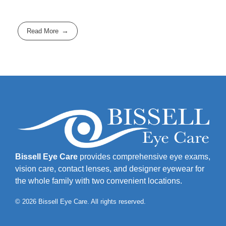
Read More
Bissell Eye Care
provides comprehensive eye exams,
vision care, contact lenses, and designer eyewear for
the whole family with two convenient locations.
© 2026 Bissell Eye Care. All rights reserved.