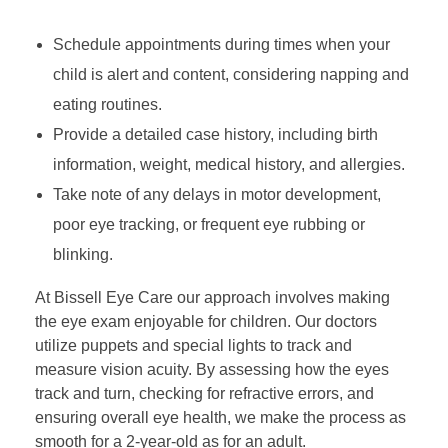
Schedule appointments during times when your
child is alert and content, considering napping and
eating routines.
Provide a detailed case history, including birth
information, weight, medical history, and allergies.
Take note of any delays in motor development,
poor eye tracking, or frequent eye rubbing or
blinking.
At Bissell Eye Care our approach involves making
the eye exam enjoyable for children. Our doctors
utilize puppets and special lights to track and
measure vision acuity. By assessing how the eyes
track and turn, checking for refractive errors, and
ensuring overall eye health, we make the process as
smooth for a 2-year-old as for an adult.