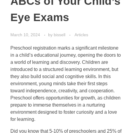
ABCs of Your Child’s
Eye Exams
March 10, 2024
by
bissell
Articles
Preschool registration marks a significant milestone
in a child’s educational journey, opening the doors to
a world of learning and discovery. Children are
introduced to a structured learning environment, but
they also build social and cognitive skills. In this
environment, young minds take their first steps
toward independence, creativity, and cooperation.
Preschool offers opportunities for growth, as children
prepare to immerse themselves in a nurturing
environment designed to foster curiosity and a love
for learning.
Did you know that 5-10% of preschoolers and 25% of