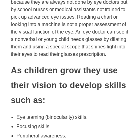
because they are always not done by eye doctors but
by school nurses or medical assistants not trained to
pick up advanced eye issues. Reading a chart or
looking into a machine is not a proper assessment of
the visual function of the eye. An eye doctor can see if
a nonverbal or young child needs glasses by dilating
them and using a special scope that shines light into
their eyes to read their glasses prescription.
As children grow they use
their vision to develop skills
such as:
Eye teaming (binocularity) skills.
Focusing skills.
Peripheral awareness.