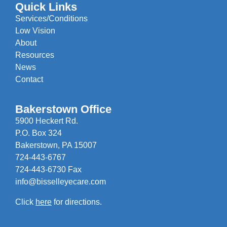
Quick Links
Services/Conditions
Low Vision
About
Resources
News
Contact
Bakerstown Office
5900 Heckert Rd.
P.O. Box 324
Bakerstown, PA 15007
724-443-6767
724-443-6730 Fax
info@bisselleyecare.com
Click
here
for directions.