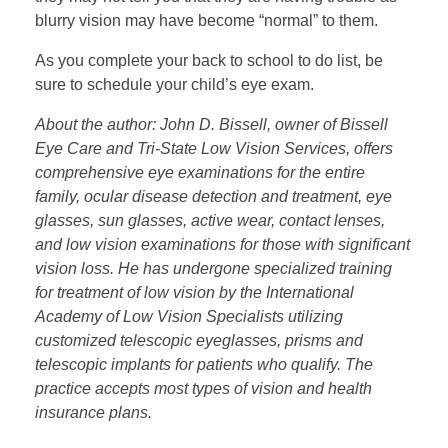
blurry vision may have become “normal” to them.
As you complete your back to school to do list, be
sure to schedule your child’s eye exam.
About the author: John D. Bissell, owner of Bissell
Eye Care and Tri-State Low Vision Services, offers
comprehensive eye examinations for the entire
family, ocular disease detection and treatment, eye
glasses, sun glasses, active wear, contact lenses,
and low vision examinations for those with significant
vision loss. He has undergone specialized training
for treatment of low vision by the International
Academy of Low Vision Specialists utilizing
customized telescopic eyeglasses, prisms and
telescopic implants for patients who qualify. The
practice accepts most types of vision and health
insurance plans.