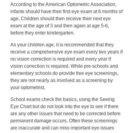
According to the American Optometric Association,
infants should have their first eye exam at 6 months of
age. Children should then receive their next eye
exam at the age of 3 and then again at age 5-6,
before they enter kindergarten.
As your children age, it is recommended that they
receive a comprehensive eye exam every two years if
no vision correction is required and every year if
vision correction is required. While pre-schools and
elementary schools do provide free eye screenings,
they are not nearly as involved as a screening by
your optometrist.
School exams check the basics, using the Seeing
Eye Chart but do not look into the eye to see if there
are any other issues that need to be corrected before
permanent damage occurs. Often these screenings
are inaccurate and can miss important eye issues