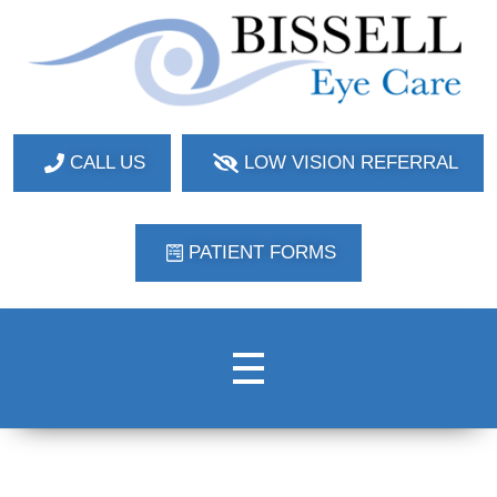
Bissell Eye Care
Two Convenient Locations: Bakerstown and Natrona Heights!
CALL US
LOW VISION REFERRAL
PATIENT FORMS