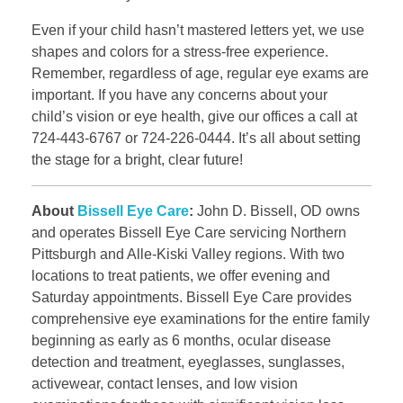
Even if your child hasn’t mastered letters yet, we use
shapes and colors for a stress-free experience.
Remember, regardless of age, regular eye exams are
important. If you have any concerns about your
child’s vision or eye health, give our offices a call at
724-443-6767 or 724-226-0444. It’s all about setting
the stage for a bright, clear future!
About
Bissell Eye Care
:
John D. Bissell, OD owns
and operates Bissell Eye Care servicing Northern
Pittsburgh and Alle-Kiski Valley regions. With two
locations to treat patients, we offer evening and
Saturday appointments. Bissell Eye Care provides
comprehensive eye examinations for the entire family
beginning as early as 6 months, ocular disease
detection and treatment, eyeglasses, sunglasses,
activewear, contact lenses, and low vision