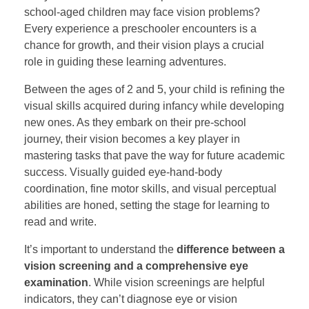
school-aged children may face vision problems?
Every experience a preschooler encounters is a
chance for growth, and their vision plays a crucial
role in guiding these learning adventures.
Between the ages of 2 and 5, your child is refining the
visual skills acquired during infancy while developing
new ones. As they embark on their pre-school
journey, their vision becomes a key player in
mastering tasks that pave the way for future academic
success. Visually guided eye-hand-body
coordination, fine motor skills, and visual perceptual
abilities are honed, setting the stage for learning to
read and write.
It’s important to understand the
difference between a
vision screening and a comprehensive eye
examination
. While vision screenings are helpful
indicators, they can’t diagnose eye or vision