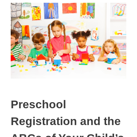
Preschool
Registration and the