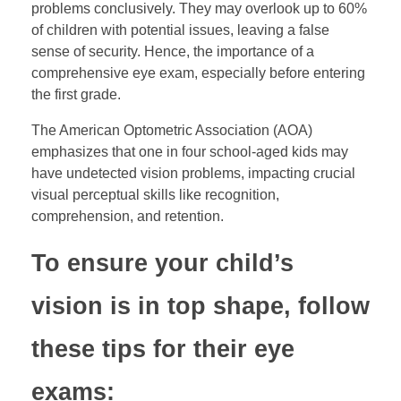
problems conclusively. They may overlook up to 60%
of children with potential issues, leaving a false
sense of security. Hence, the importance of a
comprehensive eye exam, especially before entering
the first grade.
The American Optometric Association (AOA)
emphasizes that one in four school-aged kids may
have undetected vision problems, impacting crucial
visual perceptual skills like recognition,
comprehension, and retention.
To ensure your child’s
vision is in top shape, follow
these tips for their eye
exams: