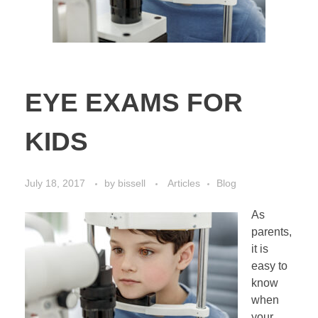
EYE EXAMS FOR
KIDS
July 18, 2017
by
bissell
Articles
Blog
As
parents,
it is
easy to
know
when
your