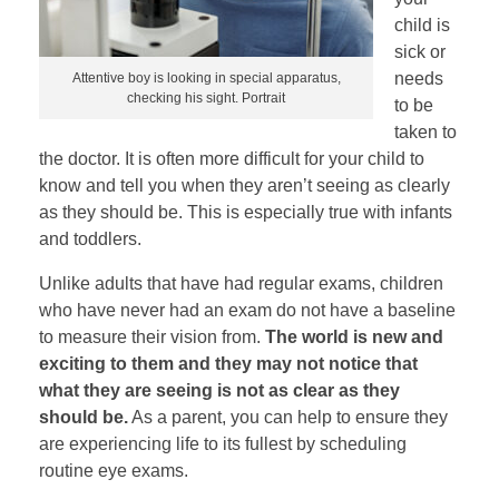
child is
sick or
needs
Attentive boy is looking in special apparatus,
checking his sight. Portrait
to be
taken to
the doctor. It is often more difficult for your child to
know and tell you when they aren’t seeing as clearly
as they should be. This is especially true with infants
and toddlers.
Unlike adults that have had regular exams, children
who have never had an exam do not have a baseline
to measure their vision from.
The world is new and
exciting to them and they may not notice that
what they are seeing is not as clear as they
should be.
As a parent, you can help to ensure they
are experiencing life to its fullest by scheduling
routine eye exams.