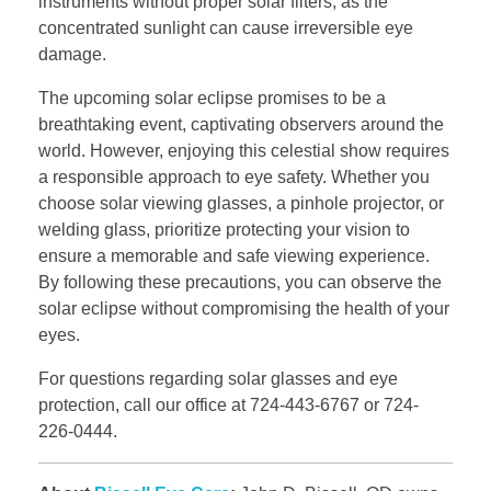
instruments without proper solar filters, as the
concentrated sunlight can cause irreversible eye
damage.
The upcoming solar eclipse promises to be a
breathtaking event, captivating observers around the
world. However, enjoying this celestial show requires
a responsible approach to eye safety. Whether you
choose solar viewing glasses, a pinhole projector, or
welding glass, prioritize protecting your vision to
ensure a memorable and safe viewing experience.
By following these precautions, you can observe the
solar eclipse without compromising the health of your
eyes.
For questions regarding solar glasses and eye
protection, call our office at 724-443-6767 or 724-
226-0444.