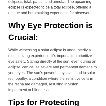
eclipses: total, partial, and annular. The upcoming
eclipse is expected to be a total eclipse, offering a
unique and breathtaking experience for observers.
Why Eye Protection is
Crucial:
While witnessing a solar eclipse is undoubtedly a
mesmerizing experience, it’s important to prioritize
eye safety. Staring directly at the sun, even during an
eclipse, can cause severe and permanent damage to
your eyes. The sun’s powerful rays can lead to solar
retinopathy, a condition where the sensitive cells in
the retina are damaged, resulting in vision
impairment or blindness.
Tips for Protecting