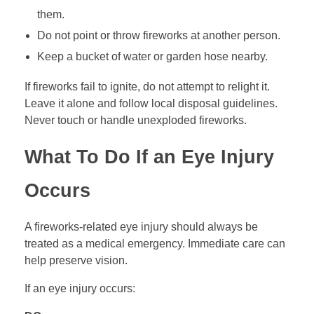
them.
Do not point or throw fireworks at another person.
Keep a bucket of water or garden hose nearby.
If fireworks fail to ignite, do not attempt to relight it.
Leave it alone and follow local disposal guidelines.
Never touch or handle unexploded fireworks.
What To Do If an Eye Injury
Occurs
A fireworks-related eye injury should always be
treated as a medical emergency. Immediate care can
help preserve vision.
If an eye injury occurs: