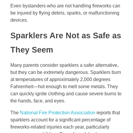
Even bystanders who are not handling fireworks can
be injured by flying debris, sparks, or malfunctioning
devices.
Sparklers Are Not as Safe as
They Seem
Many parents consider sparklers a safer alternative,
but they can be extremely dangerous. Sparklers burn
at temperatures of approximately 2,000 degrees
Fahrenheit—hot enough to melt some metals. They
can quickly ignite clothing and cause severe burns to
the hands, face, and eyes.
The
National Fire Protection Association
reports that
sparklers account for a significant percentage of
fireworks-related injuries each year, particularly