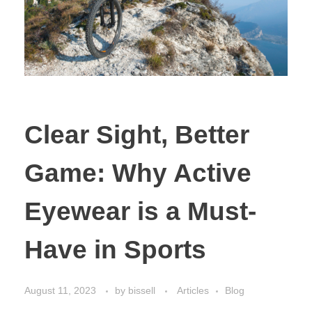
Clear Sight, Better
Game: Why Active
Eyewear is a Must-
Have in Sports
August 11, 2023
by
bissell
Articles
Blog