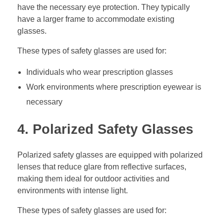
have the necessary eye protection. They typically
have a larger frame to accommodate existing
glasses.
These types of safety glasses are used for:
Individuals who wear prescription glasses
Work environments where prescription eyewear is
necessary
4. Polarized Safety Glasses
Polarized safety glasses are equipped with polarized
lenses that reduce glare from reflective surfaces,
making them ideal for outdoor activities and
environments with intense light.
These types of safety glasses are used for: