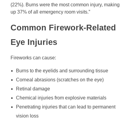
(22%). Burns were the most common injury, making
up 37% of all emergency room visits.”
Common Firework-Related
Eye Injuries
Fireworks can cause:
Burns to the eyelids and surrounding tissue
Corneal abrasions (scratches on the eye)
Retinal damage
Chemical injuries from explosive materials
Penetrating injuries that can lead to permanent
vision loss