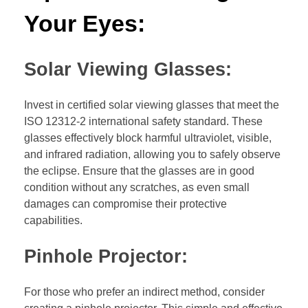
Your Eyes:
Solar Viewing Glasses:
Invest in certified solar viewing glasses that meet the
ISO 12312-2 international safety standard. These
glasses effectively block harmful ultraviolet, visible,
and infrared radiation, allowing you to safely observe
the eclipse. Ensure that the glasses are in good
condition without any scratches, as even small
damages can compromise their protective
capabilities.
Pinhole Projector:
For those who prefer an indirect method, consider