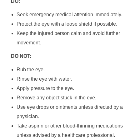
DO:
Seek emergency medical attention immediately.
Protect the eye with a loose shield if possible.
Keep the injured person calm and avoid further
movement.
DO NOT:
Rub the eye.
Rinse the eye with water.
Apply pressure to the eye.
Remove any object stuck in the eye.
Use eye drops or ointments unless directed by a
physician.
Take aspirin or other blood-thinning medications
unless advised by a healthcare professional.