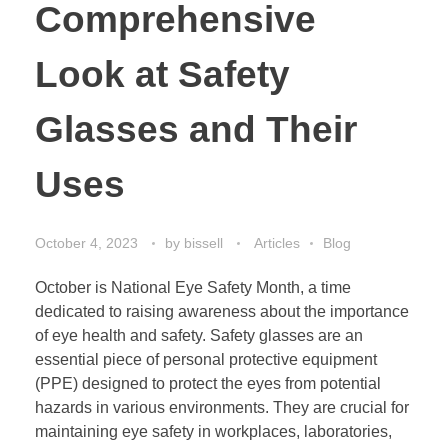
Comprehensive
Look at Safety
Glasses and Their
Uses
October 4, 2023
by
bissell
Articles
Blog
October is National Eye Safety Month, a time
dedicated to raising awareness about the importance
of eye health and safety. Safety glasses are an
essential piece of personal protective equipment
(PPE) designed to protect the eyes from potential
hazards in various environments. They are crucial for
maintaining eye safety in workplaces, laboratories,