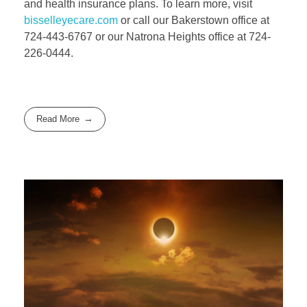
and health insurance plans. To learn more, visit
bisselleyecare.com
or call our Bakerstown office at
724-443-6767 or our Natrona Heights office at 724-
226-0444.
Read More