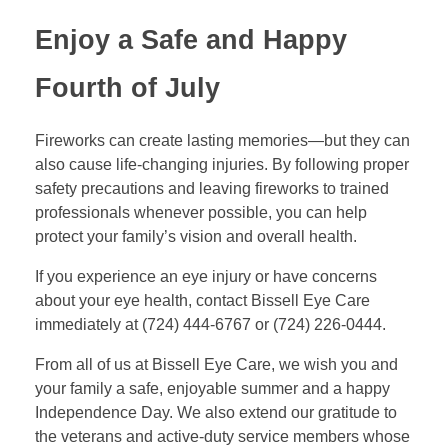
Enjoy a Safe and Happy
Fourth of July
Fireworks can create lasting memories—but they can
also cause life-changing injuries. By following proper
safety precautions and leaving fireworks to trained
professionals whenever possible, you can help
protect your family’s vision and overall health.
If you experience an eye injury or have concerns
about your eye health, contact Bissell Eye Care
immediately at (724) 444-6767 or (724) 226-0444.
From all of us at Bissell Eye Care, we wish you and
your family a safe, enjoyable summer and a happy
Independence Day. We also extend our gratitude to
the veterans and active-duty service members whose