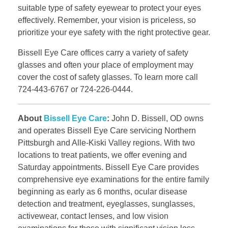
suitable type of safety eyewear to protect your eyes
effectively. Remember, your vision is priceless, so
prioritize your eye safety with the right protective gear.
Bissell Eye Care offices carry a variety of safety
glasses and often your place of employment may
cover the cost of safety glasses. To learn more call
724-443-6767 or 724-226-0444.
About
Bissell Eye Care
:
John D. Bissell, OD owns
and operates Bissell Eye Care servicing Northern
Pittsburgh and Alle-Kiski Valley regions. With two
locations to treat patients, we offer evening and
Saturday appointments. Bissell Eye Care provides
comprehensive eye examinations for the entire family
beginning as early as 6 months, ocular disease
detection and treatment, eyeglasses, sunglasses,
activewear, contact lenses, and low vision