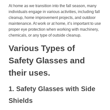
At home as we transition into the fall season, many
individuals engage in various activities, including fall
cleanup, home improvement projects, and outdoor
maintenance. At work or at home, it’s important to use
proper eye protection when working with machinery,
chemicals, or any type of outside cleanup.
Various Types of
Safety Glasses and
their uses.
1. Safety Glasses with Side
Shields