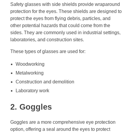
Safety glasses with side shields provide wraparound
protection for the eyes. These shields are designed to
protect the eyes from flying debris, particles, and
other potential hazards that could come from the
sides. They are commonly used in industrial settings,
laboratories, and construction sites.
These types of glasses are used for:
Woodworking
Metalworking
Construction and demolition
Laboratory work
2. Goggles
Goggles are a more comprehensive eye protection
option, offering a seal around the eyes to protect