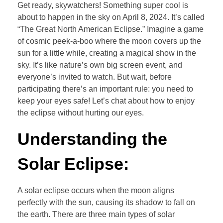
Get ready, skywatchers! Something super cool is
about to happen in the sky on April 8, 2024. It’s called
“The Great North American Eclipse.” Imagine a game
of cosmic peek-a-boo where the moon covers up the
sun for a little while, creating a magical show in the
sky. It’s like nature’s own big screen event, and
everyone’s invited to watch. But wait, before
participating there’s an important rule: you need to
keep your eyes safe! Let’s chat about how to enjoy
the eclipse without hurting our eyes.
Understanding the
Solar Eclipse:
A solar eclipse occurs when the moon aligns
perfectly with the sun, causing its shadow to fall on
the earth. There are three main types of solar