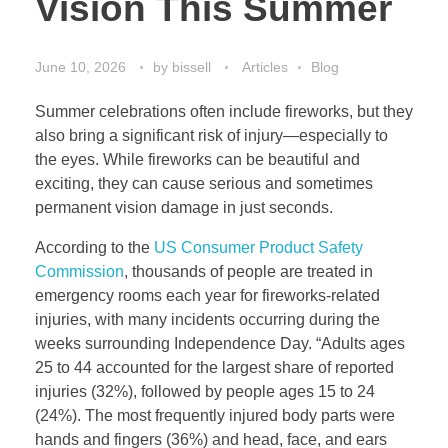
Vision This Summer
June 10, 2026
by
bissell
Articles
Blog
Summer celebrations often include fireworks, but they
also bring a significant risk of injury—especially to
the eyes. While fireworks can be beautiful and
exciting, they can cause serious and sometimes
permanent vision damage in just seconds.
According to the
US Consumer Product Safety
Commission
, thousands of people are treated in
emergency rooms each year for fireworks-related
injuries, with many incidents occurring during the
weeks surrounding Independence Day. “Adults ages
25 to 44 accounted for the largest share of reported
injuries (32%), followed by people ages 15 to 24
(24%). The most frequently injured body parts were
hands and fingers (36%) and head, face, and ears