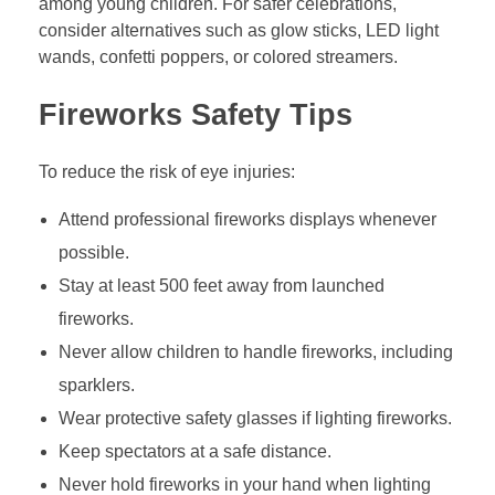
among young children. For safer celebrations,
consider alternatives such as glow sticks, LED light
wands, confetti poppers, or colored streamers.
Fireworks Safety Tips
To reduce the risk of eye injuries:
Attend professional fireworks displays whenever
possible.
Stay at least 500 feet away from launched
fireworks.
Never allow children to handle fireworks, including
sparklers.
Wear protective safety glasses if lighting fireworks.
Keep spectators at a safe distance.
Never hold fireworks in your hand when lighting