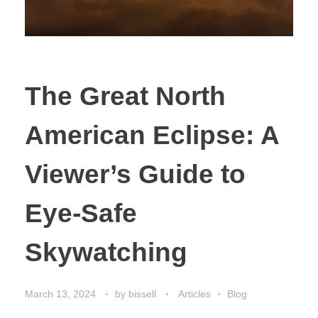
The Great North
American Eclipse: A
Viewer’s Guide to
Eye-Safe
Skywatching
March 13, 2024
by
bissell
Articles
Blog