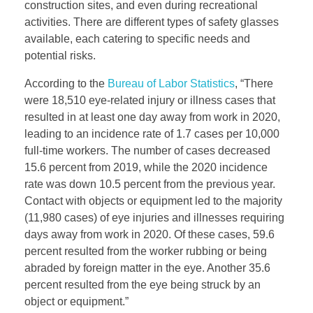
construction sites, and even during recreational
activities. There are different types of safety glasses
available, each catering to specific needs and
potential risks.
According to the
Bureau of Labor Statistics
, “There
were 18,510 eye-related injury or illness cases that
resulted in at least one day away from work in 2020,
leading to an incidence rate of 1.7 cases per 10,000
full-time workers. The number of cases decreased
15.6 percent from 2019, while the 2020 incidence
rate was down 10.5 percent from the previous year.
Contact with objects or equipment led to the majority
(11,980 cases) of eye injuries and illnesses requiring
days away from work in 2020. Of these cases, 59.6
percent resulted from the worker rubbing or being
abraded by foreign matter in the eye. Another 35.6
percent resulted from the eye being struck by an
object or equipment.”