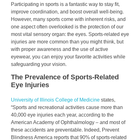
Participating in sports is a fantastic way to stay fit,
improve coordination, and boost overall well-being.
However, many sports come with inherent risks, and
one aspect often overlooked is the protection of our
most vital sensory organ: the eyes. Sports-related eye
injuries are more common than you might think, but
with proper awareness and the use of active
eyewear, you can enjoy your favorite activities while
safeguarding your vision.
The Prevalence of Sports-Related
Eye Injuries
University of Illinois College of Medicine
states,
“Sports and recreational activities cause more than
40,000 eye injuries each year, according to the
American Academy of Ophthalmology – and most of
these accidents are preventable. Indeed, Prevent
Blindness America reports that 90% of sports-related