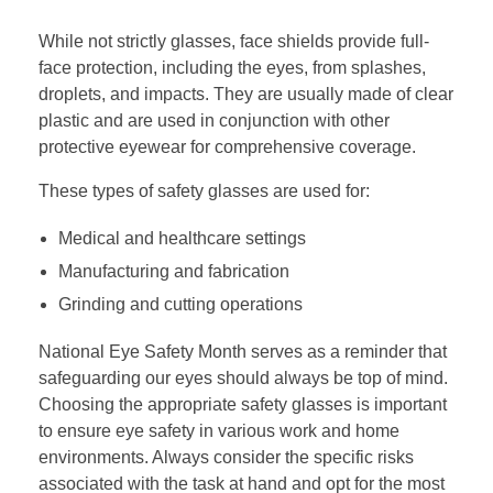
While not strictly glasses, face shields provide full-
face protection, including the eyes, from splashes,
droplets, and impacts. They are usually made of clear
plastic and are used in conjunction with other
protective eyewear for comprehensive coverage.
These types of safety glasses are used for:
Medical and healthcare settings
Manufacturing and fabrication
Grinding and cutting operations
National Eye Safety Month serves as a reminder that
safeguarding our eyes should always be top of mind.
Choosing the appropriate safety glasses is important
to ensure eye safety in various work and home
environments. Always consider the specific risks
associated with the task at hand and opt for the most