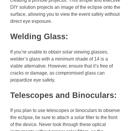
creating a pinhole projector. This simple and effective
DIY solution projects an image of the eclipse onto the
surface, allowing you to view the event safely without
direct eye exposure.
Welding Glass:
If you’re unable to obtain solar viewing glasses,
welder’s glass with a minimum shade of 14 is a
viable alternative. However, ensure that it’s free of
cracks or damage, as compromised glass can
jeopardize eye safety.
Telescopes and Binoculars:
If you plan to use telescopes or binoculars to observe
the eclipse, be sure to attach a solar filter to the front
of the device. Never look through these optical