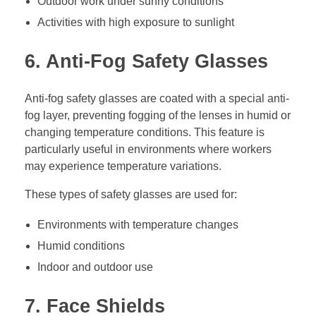
Outdoor work under sunny conditions
Activities with high exposure to sunlight
6. Anti-Fog Safety Glasses
Anti-fog safety glasses are coated with a special anti-
fog layer, preventing fogging of the lenses in humid or
changing temperature conditions. This feature is
particularly useful in environments where workers
may experience temperature variations.
These types of safety glasses are used for:
Environments with temperature changes
Humid conditions
Indoor and outdoor use
7. Face Shields