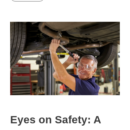
Eyes on Safety: A