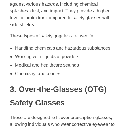
against various hazards, including chemical
splashes, dust, and impact. They provide a higher
level of protection compared to safety glasses with
side shields.
These types of safety goggles are used for:
Handling chemicals and hazardous substances
Working with liquids or powders
Medical and healthcare settings
Chemistry laboratories
3. Over-the-Glasses (OTG)
Safety Glasses
These are designed to fit over prescription glasses,
allowing individuals who wear corrective eyewear to