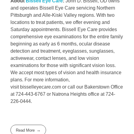
About
Bissell Eye Care
:
John D. Bissell, OD owns
and operates Bissell Eye Care servicing Northern
Pittsburgh and Alle-Kiski Valley regions. With two
locations to treat patients, we offer evening and
Saturday appointments. Bissell Eye Care provides
comprehensive eye examinations for the entire family
beginning as early as 6 months, ocular disease
detection and treatment, eyeglasses, sunglasses,
activewear, contact lenses, and low vision
examinations for those with significant vision loss.
We accept most types of vision and health insurance
plans. For more information,
visit bisselleyecare.com or call our Bakerstown Office
at 724-443-6767 or Natrona Heights office at 724-
226-0444.
Read More