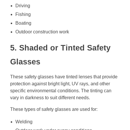
Driving
Fishing
Boating
Outdoor construction work
5. Shaded or Tinted Safety
Glasses
These safety glasses have tinted lenses that provide
protection against bright light, UV rays, and other
specific environmental conditions. The tinting can
vary in darkness to suit different needs.
These types of safety glasses are used for:
Welding