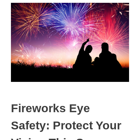
Fireworks Eye
Safety: Protect Your