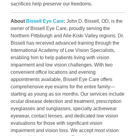
sacrifices help preserve our freedoms.
About
Bissell Eye Care
:
John D. Bissell, OD, is the
owner of Bissell Eye Care, proudly serving the
Northern Pittsburgh and Alle-Kiski Valley regions. Dr.
Bissell has received advanced training through the
International Academy of Low Vision Specialists,
enabling him to help patients living with vision
impairment and low vision challenges. With two
convenient office locations and evening
appointments available, Bissell Eye Care offers
comprehensive eye exams for the entire family—
starting as young as six months. Our services include
ocular disease detection and treatment, prescription
eyeglasses and sunglasses, specialty activewear
eyewear, contact lenses, and dedicated low vision
evaluations for those with significant vision
impairment and vision loss. We accept most vision