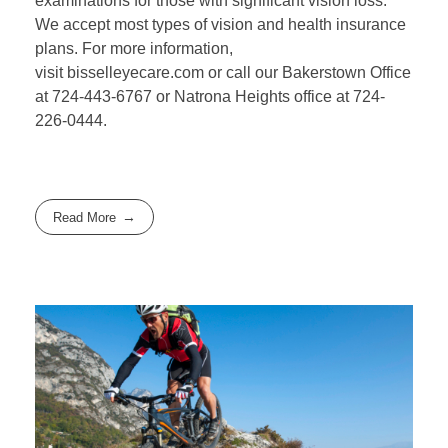
examinations for those with significant vision loss.
We accept most types of vision and health insurance
plans. For more information,
visit bisselleyecare.com or call our Bakerstown Office
at 724-443-6767 or Natrona Heights office at 724-
226-0444.
Read More