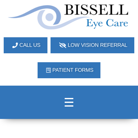
Bissell Eye Care
Two Convenient Locations: Bakerstown and Natrona Heights!
CALL US
LOW VISION REFERRAL
PATIENT FORMS