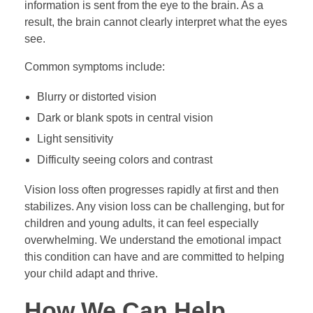
information is sent from the eye to the brain. As a
result, the brain cannot clearly interpret what the eyes
see.
Common symptoms include:
Blurry or distorted vision
Dark or blank spots in central vision
Light sensitivity
Difficulty seeing colors and contrast
Vision loss often progresses rapidly at first and then
stabilizes. Any vision loss can be challenging, but for
children and young adults, it can feel especially
overwhelming. We understand the emotional impact
this condition can have and are committed to helping
your child adapt and thrive.
How We Can Help