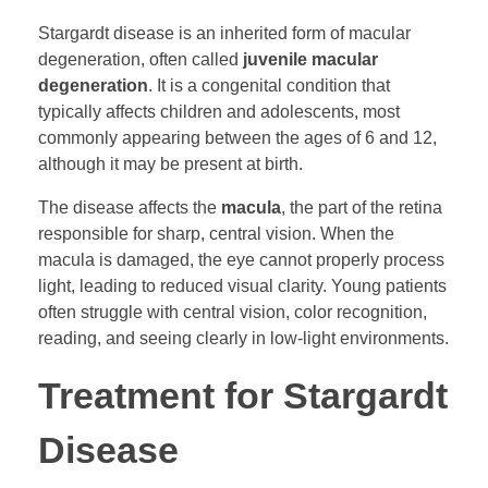
Stargardt disease is an inherited form of macular
degeneration, often called
juvenile macular
degeneration
. It is a congenital condition that
typically affects children and adolescents, most
commonly appearing between the ages of 6 and 12,
although it may be present at birth.
The disease affects the
macula
, the part of the retina
responsible for sharp, central vision. When the
macula is damaged, the eye cannot properly process
light, leading to reduced visual clarity. Young patients
often struggle with central vision, color recognition,
reading, and seeing clearly in low-light environments.
Treatment for Stargardt
Disease