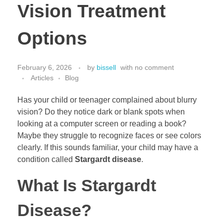
Vision Treatment
Options
February 6, 2026
by
bissell
with
no comment
Articles
Blog
Has your child or teenager complained about blurry
vision? Do they notice dark or blank spots when
looking at a computer screen or reading a book?
Maybe they struggle to recognize faces or see colors
clearly. If this sounds familiar, your child may have a
condition called
Stargardt disease
.
What Is Stargardt
Disease?