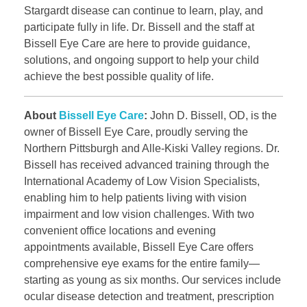
Stargardt disease can continue to learn, play, and
participate fully in life. Dr. Bissell and the staff at
Bissell Eye Care are here to provide guidance,
solutions, and ongoing support to help your child
achieve the best possible quality of life.
About
Bissell Eye Care
:
John D. Bissell, OD, is the
owner of Bissell Eye Care, proudly serving the
Northern Pittsburgh and Alle-Kiski Valley regions. Dr.
Bissell has received advanced training through the
International Academy of Low Vision Specialists,
enabling him to help patients living with vision
impairment and low vision challenges. With two
convenient office locations and evening
appointments available, Bissell Eye Care offers
comprehensive eye exams for the entire family—
starting as young as six months. Our services include
ocular disease detection and treatment, prescription