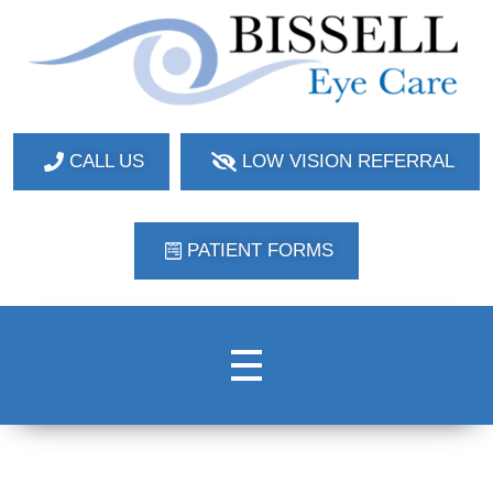
Bissell Eye Care
Two Convenient Locations: Bakerstown and Natrona Heights!
CALL US
LOW VISION REFERRAL
PATIENT FORMS