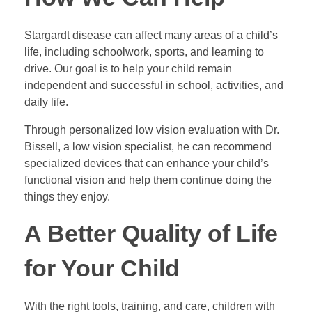
Stargardt disease can affect many areas of a child’s
life, including schoolwork, sports, and learning to
drive. Our goal is to help your child remain
independent and successful in school, activities, and
daily life.
Through personalized low vision evaluation with Dr.
Bissell, a low vision specialist, he can recommend
specialized devices that can enhance your child’s
functional vision and help them continue doing the
things they enjoy.
A Better Quality of Life
for Your Child
With the right tools, training, and care, children with