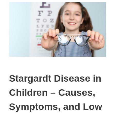
Stargardt Disease in
Children – Causes,
Symptoms, and Low