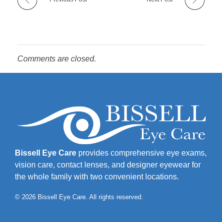
Comments are closed.
Bissell Eye Care
provides comprehensive eye exams,
vision care, contact lenses, and designer eyewear for
the whole family with two convenient locations.
© 2026 Bissell Eye Care. All rights reserved.