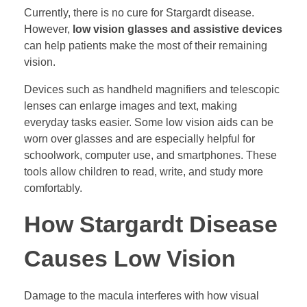
Currently, there is no cure for Stargardt disease.
However,
low vision glasses and assistive devices
can help patients make the most of their remaining
vision.
Devices such as handheld magnifiers and telescopic
lenses can enlarge images and text, making
everyday tasks easier. Some low vision aids can be
worn over glasses and are especially helpful for
schoolwork, computer use, and smartphones. These
tools allow children to read, write, and study more
comfortably.
How Stargardt Disease
Causes Low Vision
Damage to the macula interferes with how visual