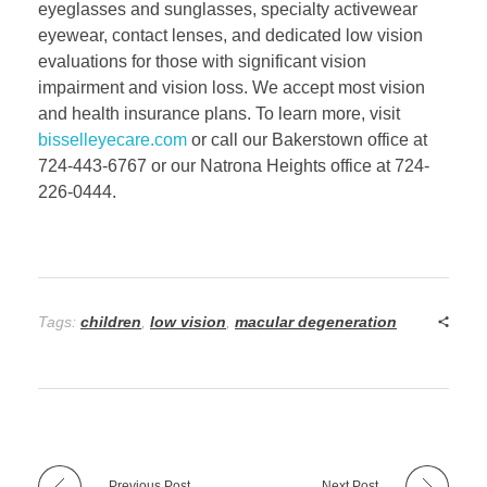
eyeglasses and sunglasses, specialty activewear
eyewear, contact lenses, and dedicated low vision
evaluations for those with significant vision
impairment and vision loss. We accept most vision
and health insurance plans. To learn more, visit
bisselleyecare.com
or call our Bakerstown office at
724-443-6767 or our Natrona Heights office at 724-
226-0444.
Tags:
children
,
low vision
,
macular degeneration
Previous Post
Next Post