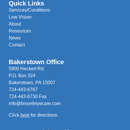
Quick Links
Services/Conditions
Low Vision
About
Resources
News
Contact
Bakerstown Office
5900 Heckert Rd.
P.O. Box 324
Bakerstown, PA 15007
724-443-6767
724-443-6730 Fax
info@bisselleyecare.com
Click
here
for directions.