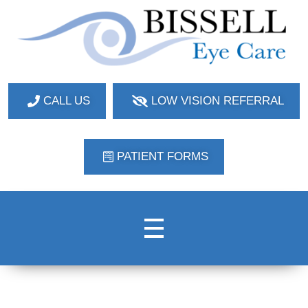
Bissell Eye Care
Two Convenient Locations: Bakerstown and Natrona Heights!
CALL US
LOW VISION REFERRAL
PATIENT FORMS