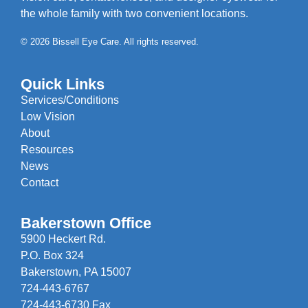
the whole family with two convenient locations.
© 2026 Bissell Eye Care. All rights reserved.
Quick Links
Services/Conditions
Low Vision
About
Resources
News
Contact
Bakerstown Office
5900 Heckert Rd.
P.O. Box 324
Bakerstown, PA 15007
724-443-6767
724-443-6730 Fax