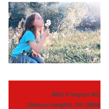
4001 Freeport Rd.
Natrona Heights, PA 15065