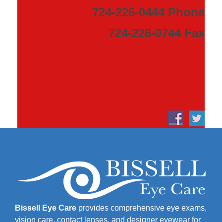
724-226-0444 Phone
724-226-0744 Fax
Bissell Eye Care
provides comprehensive eye exams,
vision care, contact lenses, and designer eyewear for