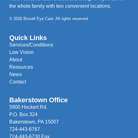
the whole family with two convenient locations.
© 2026 Bissell Eye Care. All rights reserved.
Quick Links
Services/Conditions
Low Vision
About
Resources
News
Contact
Bakerstown Office
5900 Heckert Rd.
P.O. Box 324
Bakerstown, PA 15007
724-443-6767
724-443-6730 Fax