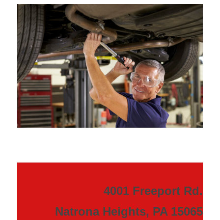
4001 Freeport Rd.
Natrona Heights, PA 15065