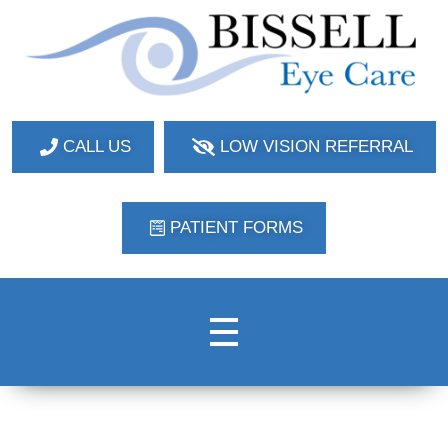
Bissell Eye Care
Two Convenient Locations: Bakerstown and Natrona Heights!
CALL US
LOW VISION REFERRAL
PATIENT FORMS