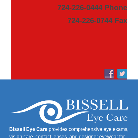
724-226-0444 Phone
724-226-0744 Fax
Bissell Eye Care
provides comprehensive eye exams,
vision care, contact lenses, and designer eyewear for