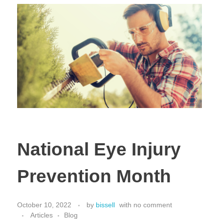
National Eye Injury
Prevention Month
October 10, 2022
by
bissell
with
no comment
Articles
Blog