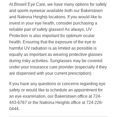
At Bissell Eye Care, we have many options for safety
and sports eyewear available both our Bakerstown
and Natrona Heights locations. If you would like to
invest in your eye health, consider purchasing a
reliable pair of safety glasses! As always, UV
Protection is also important for optimum ocular
health. Ensuring that the exposure of the eye to
harmful UV radiation is as limited as possible is
equally as important as wearing protective glasses
during risky activities. Sunglasses may be covered
under your insurance care provider (especially if they
are dispensed with your current prescription).
If you have any questions or concerns regarding eye
safety or would like to schedule an appointment for
an eye examination, our Bakerstown office at 724-
443-6767 or the Natrona Heights office at 724-226-
0444.