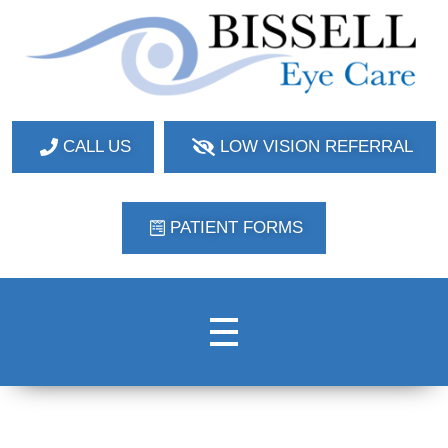
Bissell Eye Care
Two Convenient Locations: Bakerstown and Natrona Heights!
CALL US
LOW VISION REFERRAL
PATIENT FORMS