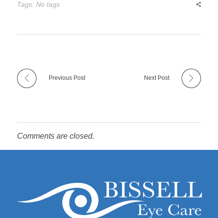
Tags: No tags
Previous Post
Next Post
Comments are closed.