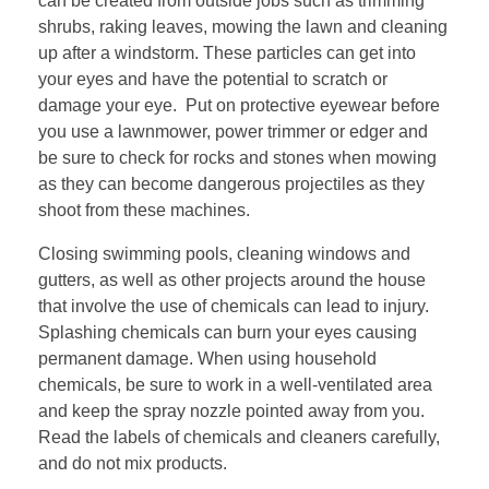
can be created from outside jobs such as trimming
shrubs, raking leaves, mowing the lawn and cleaning
up after a windstorm. These particles can get into
your eyes and have the potential to scratch or
damage your eye. Put on protective eyewear before
you use a lawnmower, power trimmer or edger and
be sure to check for rocks and stones when mowing
as they can become dangerous projectiles as they
shoot from these machines.
Closing swimming pools, cleaning windows and
gutters, as well as other projects around the house
that involve the use of chemicals can lead to injury.
Splashing chemicals can burn your eyes causing
permanent damage. When using household
chemicals, be sure to work in a well-ventilated area
and keep the spray nozzle pointed away from you.
Read the labels of chemicals and cleaners carefully,
and do not mix products.