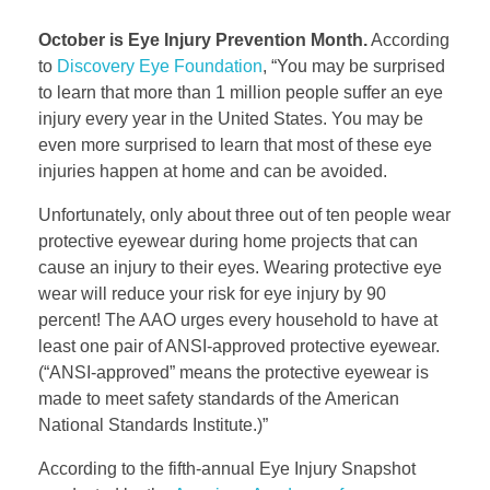
October is Eye Injury Prevention Month.
According
to
Discovery Eye Foundation
, “You may be surprised
to learn that more than 1 million people suffer an eye
injury every year in the United States. You may be
even more surprised to learn that most of these eye
injuries happen at home and can be avoided.
Unfortunately, only about three out of ten people wear
protective eyewear during home projects that can
cause an injury to their eyes. Wearing protective eye
wear will reduce your risk for eye injury by 90
percent! The AAO urges every household to have at
least one pair of ANSI-approved protective eyewear.
(“ANSI-approved” means the protective eyewear is
made to meet safety standards of the American
National Standards Institute.)”
According to the fifth-annual Eye Injury Snapshot