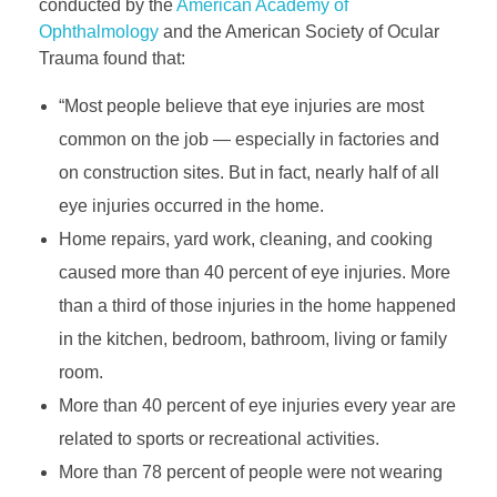
conducted by the
American Academy of
Ophthalmology
and the American Society of Ocular
Trauma found that:
“Most people believe that eye injuries are most
common on the job — especially in factories and
on construction sites. But in fact, nearly half of all
eye injuries occurred in the home.
Home repairs, yard work, cleaning, and cooking
caused more than 40 percent of eye injuries. More
than a third of those injuries in the home happened
in the kitchen, bedroom, bathroom, living or family
room.
More than 40 percent of eye injuries every year are
related to sports or recreational activities.
More than 78 percent of people were not wearing