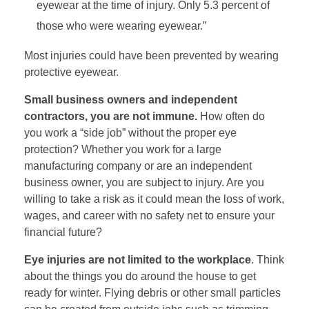
eyewear at the time of injury. Only 5.3 percent of
those who were wearing eyewear.”
Most injuries could have been prevented by wearing
protective eyewear.
Small business owners and independent
contractors, you are not immune.
How often do
you work a “side job” without the proper eye
protection? Whether you work for a large
manufacturing company or are an independent
business owner, you are subject to injury. Are you
willing to take a risk as it could mean the loss of work,
wages, and career with no safety net to ensure your
financial future?
Eye injuries are not limited to the workplace
. Think
about the things you do around the house to get
ready for winter. Flying debris or other small particles