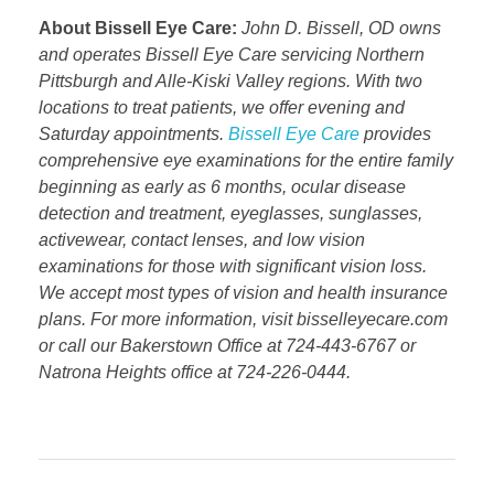
About Bissell Eye Care:
John D. Bissell, OD owns
and operates Bissell Eye Care servicing Northern
Pittsburgh and Alle-Kiski Valley regions. With two
locations to treat patients, we offer evening and
Saturday appointments.
Bissell Eye Care
provides
comprehensive eye examinations for the entire family
beginning as early as 6 months, ocular disease
detection and treatment, eyeglasses, sunglasses,
activewear, contact lenses, and low vision
examinations for those with significant vision loss.
We accept most types of vision and health insurance
plans. For more information, visit bisselleyecare.com
or call our Bakerstown Office at 724-443-6767 or
Natrona Heights office at 724-226-0444.