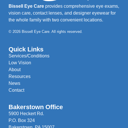
Bissell Eye Care
provides comprehensive eye exams,
vision care, contact lenses, and designer eyewear for
the whole family with two convenient locations.
© 2026 Bissell Eye Care. All rights reserved.
Quick Links
Services/Conditions
Low Vision
About
Resources
News
Contact
Bakerstown Office
5900 Heckert Rd.
P.O. Box 324
Bakerstown, PA 15007