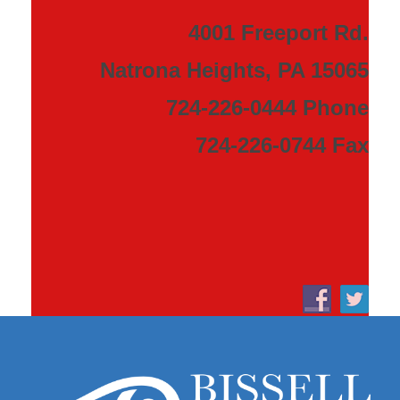
4001 Freeport Rd.
Natrona Heights, PA 15065
724-226-0444 Phone
724-226-0744 Fax