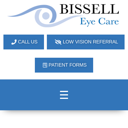
Bissell Eye Care
Two Convenient Locations: Bakerstown and Natrona Heights!
CALL US
LOW VISION REFERRAL
PATIENT FORMS