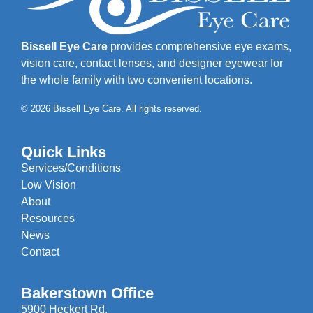
Bissell Eye Care
provides comprehensive eye exams,
vision care, contact lenses, and designer eyewear for
the whole family with two convenient locations.
© 2026 Bissell Eye Care. All rights reserved.
Quick Links
Services/Conditions
Low Vision
About
Resources
News
Contact
Bakerstown Office
5900 Heckert Rd.