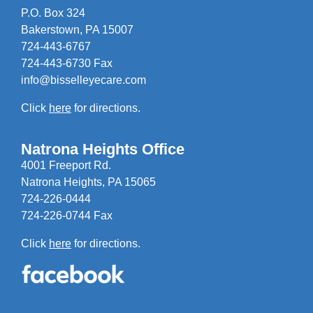
P.O. Box 324
Bakerstown, PA 15007
724-443-6767
724-443-6730 Fax
info@bisselleyecare.com
Click
here
for directions.
Natrona Heights Office
4001 Freeport Rd.
Natrona Heights, PA 15065
724-226-0444
724-226-0744 Fax
Click
here
for directions.