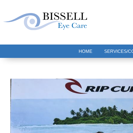
Bissell Eye Care
Two Convenient Locations: Bakerstown and Natrona Heights!
HOME
SERVICES/C