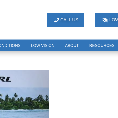
CALL US
LOW
ONDITIONS
LOW VISION
ABOUT
RESOURCES