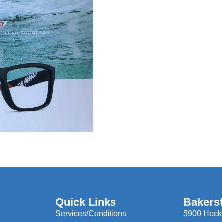
Quick Links
Bakers
Services/Conditions
5900 Hecke