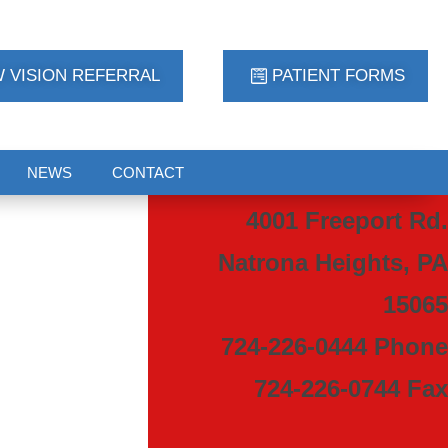
 VISION REFERRAL
PATIENT FORMS
NEWS
CONTACT
4001 Freeport Rd.
Natrona Heights, PA
15065
724-226-0444 Phone
724-226-0744 Fax