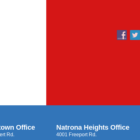
town Office
Natrona Heights Office
rt Rd.
4001 Freeport Rd.