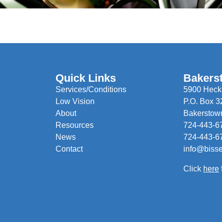
Quick Links
Bakers
Services/Conditions
5900 Hecke
Low Vision
P.O. Box 3
About
Bakerstow
Resources
724-443-6
News
724-443-6
Contact
info@biss
Click
here