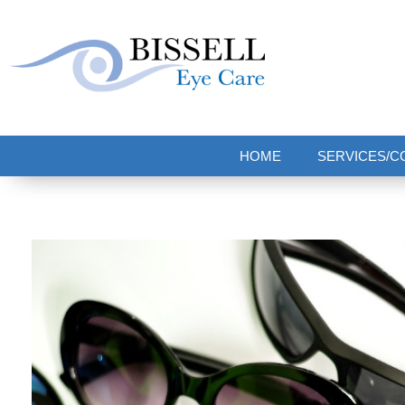
Bissell Eye Care
Two Convenient Locations: Bakerstown and Natrona Heights!
HOME
SERVICES/C