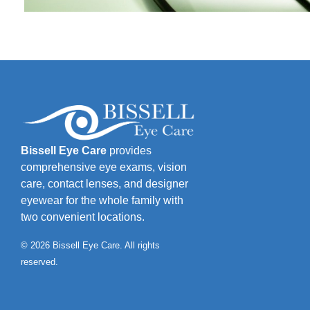
Bissell Eye Care
provides
comprehensive eye exams, vision
care, contact lenses, and designer
eyewear for the whole family with
two convenient locations.
© 2026 Bissell Eye Care. All rights
reserved.