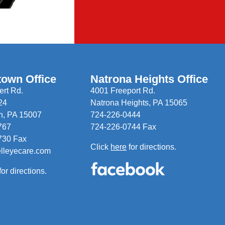
town Office
Natrona Heights Office
rt Rd.
4001 Freeport Rd.
24
Natrona Heights, PA 15065
n, PA 15007
724-226-0444
767
724-226-0744 Fax
730 Fax
Click
here
for directions.
elleyecare.com
for directions.