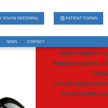
 VISION REFERRAL
PATIENT FORMS
NEWS
CONTACT
4001 Freeport Rd.
Natrona Heights, PA
15065
724-226-0444 Phone
724-226-0744 Fax