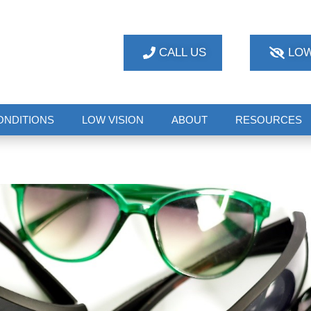
CALL US
LOW
ONDITIONS
LOW VISION
ABOUT
RESOURCES