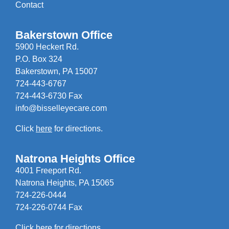
Contact
Bakerstown Office
5900 Heckert Rd.
P.O. Box 324
Bakerstown, PA 15007
724-443-6767
724-443-6730 Fax
info@bisselleyecare.com
Click
here
for directions.
Natrona Heights Office
4001 Freeport Rd.
Natrona Heights, PA 15065
724-226-0444
724-226-0744 Fax
Click
here
for directions.