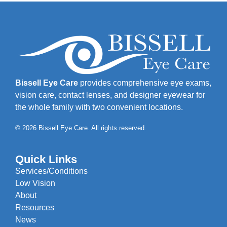
Bissell Eye Care
provides comprehensive eye exams,
vision care, contact lenses, and designer eyewear for
the whole family with two convenient locations.
© 2026 Bissell Eye Care. All rights reserved.
Quick Links
Services/Conditions
Low Vision
About
Resources
News