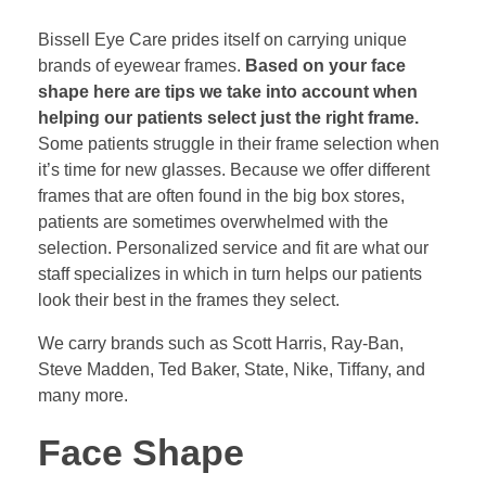
Bissell Eye Care prides itself on carrying unique
brands of eyewear frames.
Based on your face
shape here are tips we take into account when
helping our patients select just the right frame.
Some patients struggle in their frame selection when
it’s time for new glasses. Because we offer different
frames that are often found in the big box stores,
patients are sometimes overwhelmed with the
selection. Personalized service and fit are what our
staff specializes in which in turn helps our patients
look their best in the frames they select.
We carry brands such as Scott Harris, Ray-Ban,
Steve Madden, Ted Baker, State, Nike, Tiffany, and
many more.
Face Shape