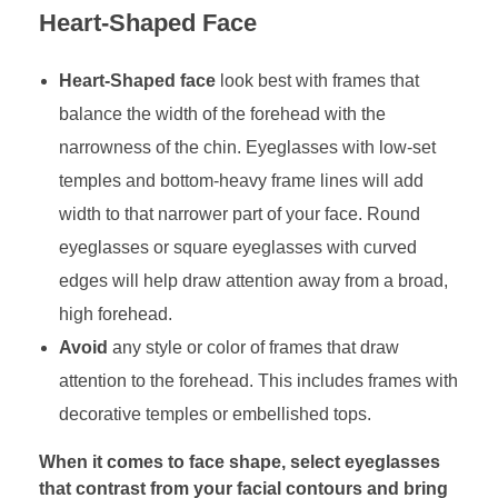
Heart-Shaped Face
Heart-Shaped face
look best with frames that
balance the width of the forehead with the
narrowness of the chin. Eyeglasses with low-set
temples and bottom-heavy frame lines will add
width to that narrower part of your face. Round
eyeglasses or square eyeglasses with curved
edges will help draw attention away from a broad,
high forehead.
Avoid
any style or color of frames that draw
attention to the forehead. This includes frames with
decorative temples or embellished tops.
When it comes to face shape, select eyeglasses
that contrast from your facial contours and bring