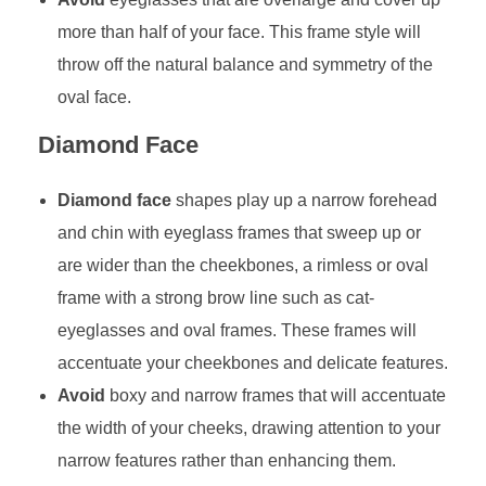
more than half of your face. This frame style will
throw off the natural balance and symmetry of the
oval face.
Diamond Face
Diamond face
shapes play up a narrow forehead
and chin with eyeglass frames that sweep up or
are wider than the cheekbones, a rimless or oval
frame with a strong brow line such as cat-
eyeglasses and oval frames. These frames will
accentuate your cheekbones and delicate features.
Avoid
boxy and narrow frames that will accentuate
the width of your cheeks, drawing attention to your
narrow features rather than enhancing them.