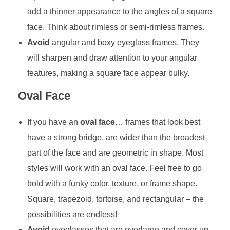
add a thinner appearance to the angles of a square
face. Think about rimless or semi-rimless frames.
Avoid
angular and boxy eyeglass frames. They
will sharpen and draw attention to your angular
features, making a square face appear bulky.
Oval Face
If you have an
oval face
… frames that look best
have a strong bridge, are wider than the broadest
part of the face and are geometric in shape. Most
styles will work with an oval face. Feel free to go
bold with a funky color, texture, or frame shape.
Square, trapezoid, tortoise, and rectangular – the
possibilities are endless!
Avoid
eyeglasses that are overlarge and cover up