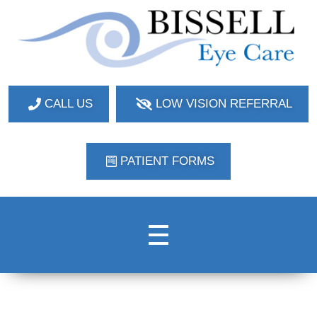
Bissell Eye Care
Two Convenient Locations: Bakerstown and Natrona Heights!
CALL US
LOW VISION REFERRAL
PATIENT FORMS