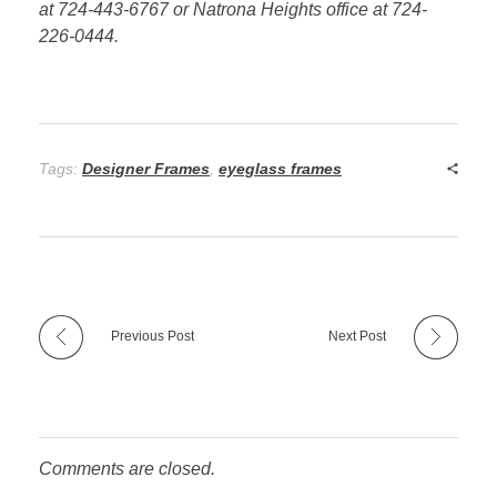
at 724-443-6767 or Natrona Heights office at 724-
226-0444.
Tags:
Designer Frames
,
eyeglass frames
Previous Post
Next Post
Comments are closed.