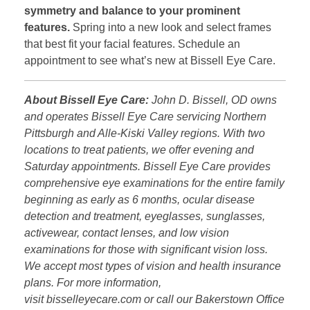
symmetry and balance to your prominent
features.
Spring into a new look and select frames
that best fit your facial features. Schedule an
appointment to see what’s new at Bissell Eye Care.
About Bissell Eye Care:
John D. Bissell, OD owns
and operates Bissell Eye Care servicing Northern
Pittsburgh and Alle-Kiski Valley regions. With two
locations to treat patients, we offer evening and
Saturday appointments. Bissell Eye Care provides
comprehensive eye examinations for the entire family
beginning as early as 6 months, ocular disease
detection and treatment, eyeglasses, sunglasses,
activewear, contact lenses, and low vision
examinations for those with significant vision loss.
We accept most types of vision and health insurance
plans. For more information,
visit bisselleyecare.com or call our Bakerstown Office