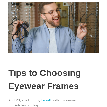
Tips to Choosing
Eyewear Frames
April 20, 2021
by
bissell
with
no comment
Articles
Blog