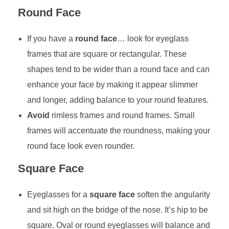
Round Face
If you have a
round face
… look for eyeglass
frames that are square or rectangular. These
shapes tend to be wider than a round face and can
enhance your face by making it appear slimmer
and longer, adding balance to your round features.
Avoid
rimless frames and round frames. Small
frames will accentuate the roundness, making your
round face look even rounder.
Square Face
Eyeglasses for a
square face
soften the angularity
and sit high on the bridge of the nose. It’s hip to be
square. Oval or round eyeglasses will balance and