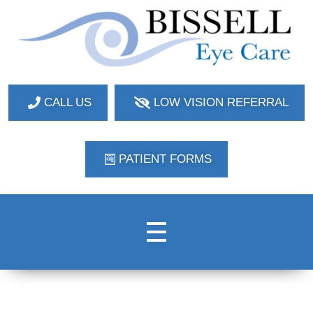
Bissell Eye Care
Two Convenient Locations: Bakerstown and Natrona Heights!
CALL US
LOW VISION REFERRAL
PATIENT FORMS