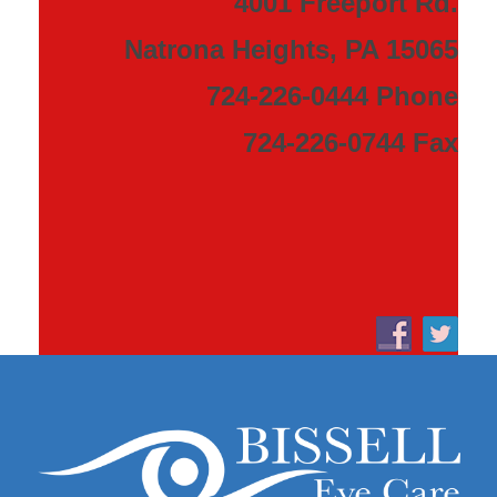
4001 Freeport Rd.
Natrona Heights, PA 15065
724-226-0444 Phone
724-226-0744 Fax