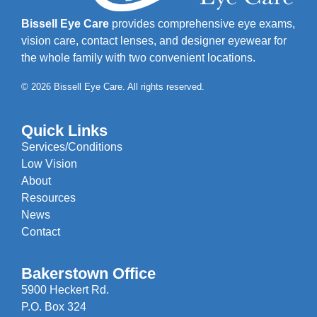
Bissell Eye Care
provides comprehensive eye exams,
vision care, contact lenses, and designer eyewear for
the whole family with two convenient locations.
© 2026 Bissell Eye Care. All rights reserved.
Quick Links
Services/Conditions
Low Vision
About
Resources
News
Contact
Bakerstown Office
5900 Heckert Rd.
P.O. Box 324