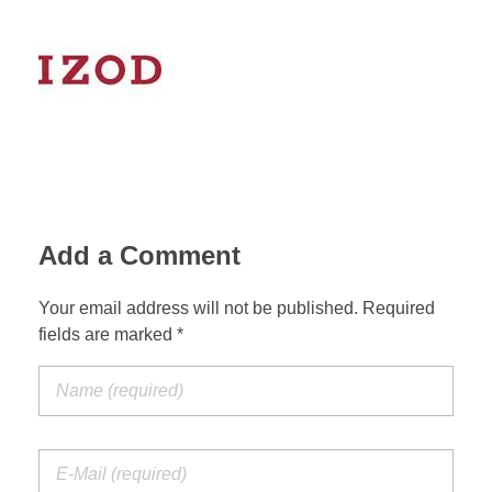
Add a Comment
Your email address will not be published. Required
fields are marked *