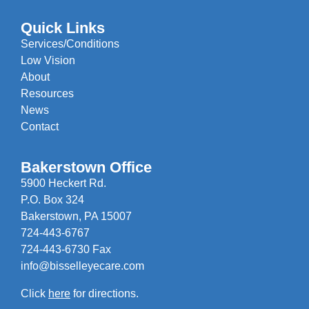
Quick Links
Services/Conditions
Low Vision
About
Resources
News
Contact
Bakerstown Office
5900 Heckert Rd.
P.O. Box 324
Bakerstown, PA 15007
724-443-6767
724-443-6730 Fax
info@bisselleyecare.com
Click
here
for directions.