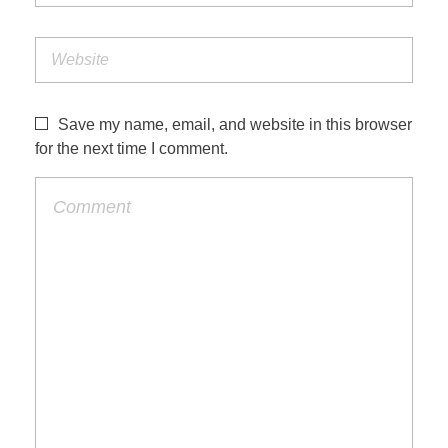
Save my name, email, and website in this browser
for the next time I comment.