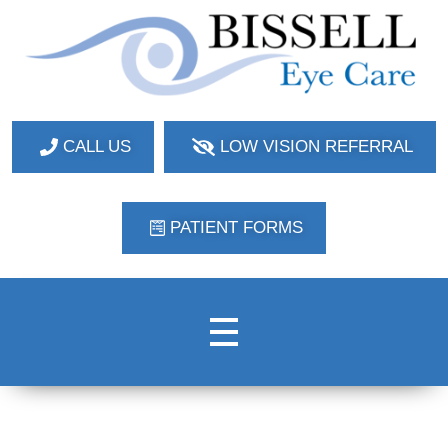
Bissell Eye Care
Two Convenient Locations: Bakerstown and Natrona Heights!
CALL US
LOW VISION REFERRAL
PATIENT FORMS