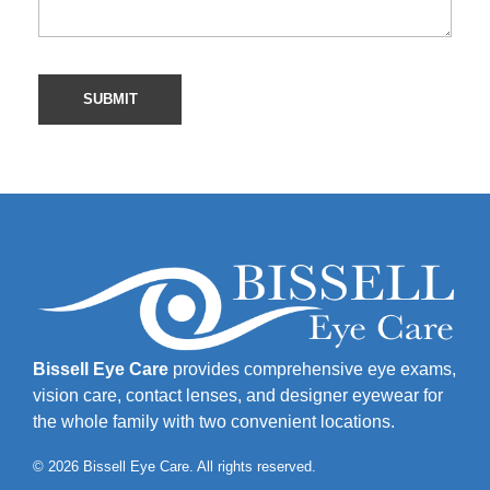
Bissell Eye Care
provides comprehensive eye exams,
vision care, contact lenses, and designer eyewear for
the whole family with two convenient locations.
© 2026 Bissell Eye Care. All rights reserved.