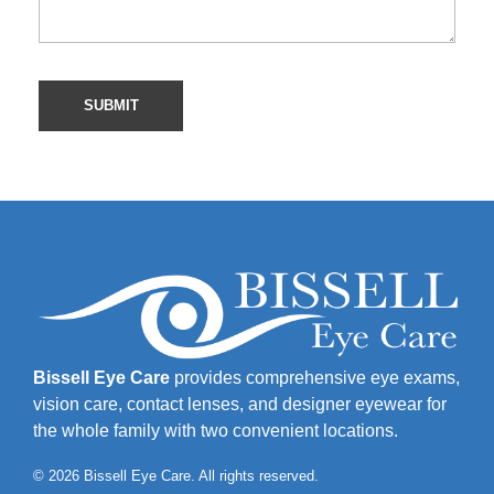
Bissell Eye Care
provides comprehensive eye exams,
vision care, contact lenses, and designer eyewear for
the whole family with two convenient locations.
© 2026 Bissell Eye Care. All rights reserved.