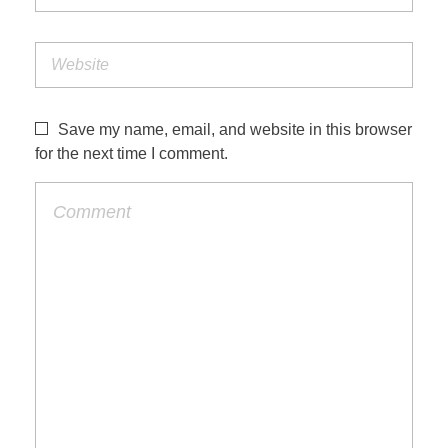
Save my name, email, and website in this browser
for the next time I comment.