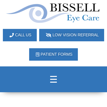
Bissell Eye Care
Two Convenient Locations: Bakerstown and Natrona Heights!
CALL US
LOW VISION REFERRAL
PATIENT FORMS