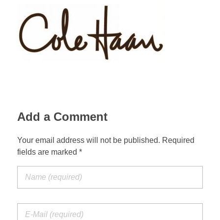
Add a Comment
Your email address will not be published. Required
fields are marked *