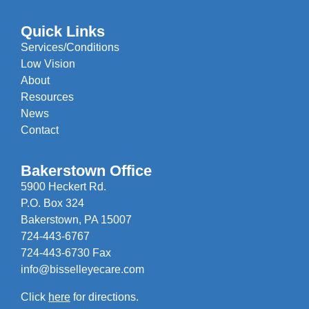
Quick Links
Services/Conditions
Low Vision
About
Resources
News
Contact
Bakerstown Office
5900 Heckert Rd.
P.O. Box 324
Bakerstown, PA 15007
724-443-6767
724-443-6730 Fax
info@bisselleyecare.com
Click
here
for directions.