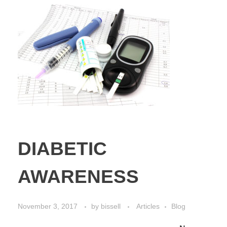
DIABETIC
AWARENESS
November 3, 2017
by
bissell
Articles
Blog