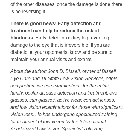
of the other diseases, once the damage is done there
is no reversing it.
There is good news! Early detection and
treatment can help to reduce the risk of
blindness.
Early detection is key to preventing
damage to the eye that is irreversible. If you are
diabetic let your optometrist know and be sure to
maintain your annual visits and exams.
About the author: John D. Bissell, owner of Bissell
Eye Care and Tri-State Low Vision Services, offers
comprehensive eye examinations for the entire
family, ocular disease detection and treatment, eye
glasses, sun glasses, active wear, contact lenses,
and low vision examinations for those with significant
vision loss. He has undergone specialized training
for treatment of low vision by the International
Academy of Low Vision Specialists utilizing