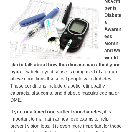
Novem
ber is
Diabete
s
Awaren
ess
Month
and we
would
like to talk about how this disease can affect your
eyes.
Diabetic eye disease is comprised of a group
of eye conditions that affect people with diabetes.
These conditions include diabetic retinopathy,
cataracts, glaucoma, and diabetic macular edema or
DME.
If you or a loved one suffer from diabetes,
it is
important to maintain annual eye exams to help
prevent vision loss. It is even more important for those