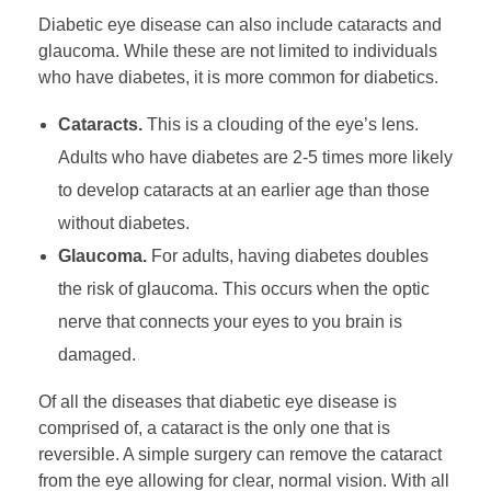
Diabetic eye disease can also include cataracts and
glaucoma. While these are not limited to individuals
who have diabetes, it is more common for diabetics.
Cataracts.
This is a clouding of the eye’s lens.
Adults who have diabetes are 2-5 times more likely
to develop cataracts at an earlier age than those
without diabetes.
Glaucoma.
For adults, having diabetes doubles
the risk of glaucoma. This occurs when the optic
nerve that connects your eyes to you brain is
damaged.
Of all the diseases that diabetic eye disease is
comprised of, a cataract is the only one that is
reversible. A simple surgery can remove the cataract
from the eye allowing for clear, normal vision. With all