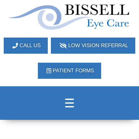
Bissell Eye Care
Two Convenient Locations: Bakerstown and Natrona Heights!
CALL US
LOW VISION REFERRAL
PATIENT FORMS