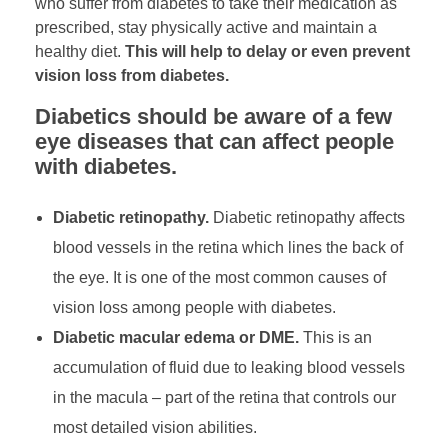
who suffer from diabetes to take their medication as
prescribed, stay physically active and maintain a
healthy diet.
This will help to delay or even prevent
vision loss from diabetes.
Diabetics should be aware of a few
eye diseases that can affect people
with diabetes.
Diabetic retinopathy.
Diabetic retinopathy affects
blood vessels in the retina which lines the back of
the eye. It is one of the most common causes of
vision loss among people with diabetes.
Diabetic macular edema or DME.
This is an
accumulation of fluid due to leaking blood vessels
in the macula – part of the retina that controls our
most detailed vision abilities.