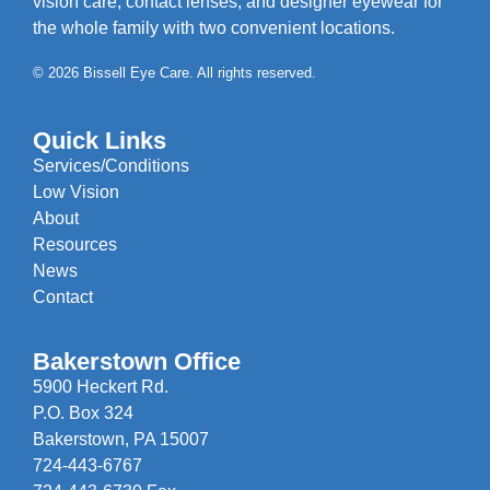
vision care, contact lenses, and designer eyewear for
the whole family with two convenient locations.
© 2026 Bissell Eye Care. All rights reserved.
Quick Links
Services/Conditions
Low Vision
About
Resources
News
Contact
Bakerstown Office
5900 Heckert Rd.
P.O. Box 324
Bakerstown, PA 15007
724-443-6767