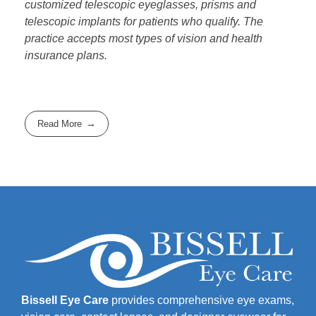
customized telescopic eyeglasses, prisms and
telescopic implants for patients who qualify. The
practice accepts most types of vision and health
insurance plans.
Read More
Bissell Eye Care
provides comprehensive eye exams,