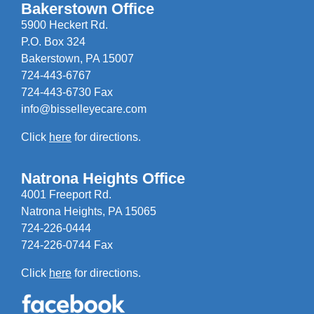
Bakerstown Office
5900 Heckert Rd.
P.O. Box 324
Bakerstown, PA 15007
724-443-6767
724-443-6730 Fax
info@bisselleyecare.com
Click
here
for directions.
Natrona Heights Office
4001 Freeport Rd.
Natrona Heights, PA 15065
724-226-0444
724-226-0744 Fax
Click
here
for directions.