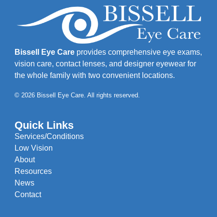
Bissell Eye Care
provides comprehensive eye exams,
vision care, contact lenses, and designer eyewear for
the whole family with two convenient locations.
© 2026 Bissell Eye Care. All rights reserved.
Quick Links
Services/Conditions
Low Vision
About
Resources
News
Contact