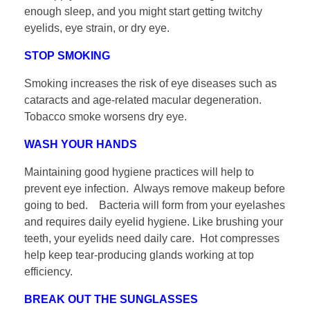
enough sleep, and you might start getting twitchy
eyelids, eye strain, or dry eye.
STOP SMOKING
Smoking increases the risk of eye diseases such as
cataracts and age-related macular degeneration.
Tobacco smoke worsens dry eye.
WASH YOUR HANDS
Maintaining good hygiene practices will help to
prevent eye infection. Always remove makeup before
going to bed. Bacteria will form from your eyelashes
and requires daily eyelid hygiene. Like brushing your
teeth, your eyelids need daily care. Hot compresses
help keep tear-producing glands working at top
efficiency.
BREAK OUT THE SUNGLASSES