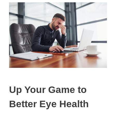
Up Your Game to
Better Eye Health