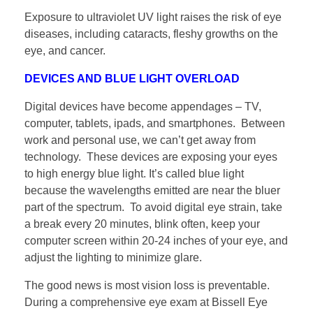
Exposure to ultraviolet UV light raises the risk of eye
diseases, including cataracts, fleshy growths on the
eye, and cancer.
DEVICES AND BLUE LIGHT OVERLOAD
Digital devices have become appendages – TV,
computer, tablets, ipads, and smartphones. Between
work and personal use, we can’t get away from
technology. These devices are exposing your eyes
to high energy blue light. It’s called blue light
because the wavelengths emitted are near the bluer
part of the spectrum. To avoid digital eye strain, take
a break every 20 minutes, blink often, keep your
computer screen within 20-24 inches of your eye, and
adjust the lighting to minimize glare.
The good news is most vision loss is preventable.
During a comprehensive eye exam at Bissell Eye