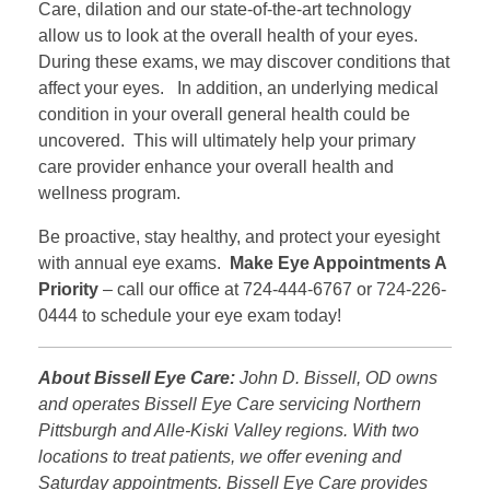
Care, dilation and our state-of-the-art technology
allow us to look at the overall health of your eyes.
During these exams, we may discover conditions that
affect your eyes. In addition, an underlying medical
condition in your overall general health could be
uncovered. This will ultimately help your primary
care provider enhance your overall health and
wellness program.
Be proactive, stay healthy, and protect your eyesight
with annual eye exams.
Make Eye Appointments A
Priority
– call our office at 724-444-6767 or 724-226-
0444 to schedule your eye exam today!
About Bissell Eye Care:
John D. Bissell, OD owns
and operates Bissell Eye Care servicing Northern
Pittsburgh and Alle-Kiski Valley regions. With two
locations to treat patients, we offer evening and
Saturday appointments. Bissell Eye Care provides