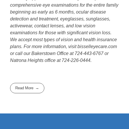
comprehensive eye examinations for the entire family
beginning as early as 6 months, ocular disease
detection and treatment, eyeglasses, sunglasses,
activewear, contact lenses, and low vision
examinations for those with significant vision loss.
We accept most types of vision and health insurance
plans. For more information, visit bisselleyecare.com
or call our Bakerstown Office at 724-443-6767 or
Natrona Heights office at 724-226-0444.
Read More