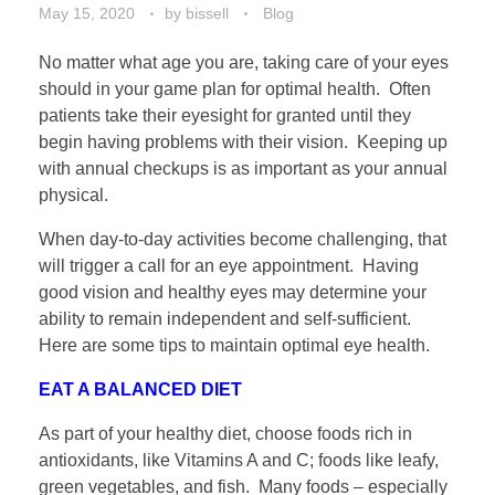
May 15, 2020
by
bissell
Blog
No matter what age you are, taking care of your eyes
should in your game plan for optimal health. Often
patients take their eyesight for granted until they
begin having problems with their vision. Keeping up
with annual checkups is as important as your annual
physical.
When day-to-day activities become challenging, that
will trigger a call for an eye appointment. Having
good vision and healthy eyes may determine your
ability to remain independent and self-sufficient.
Here are some tips to maintain optimal eye health.
EAT A BALANCED DIET
As part of your healthy diet, choose foods rich in
antioxidants, like Vitamins A and C; foods like leafy,
green vegetables, and fish. Many foods – especially