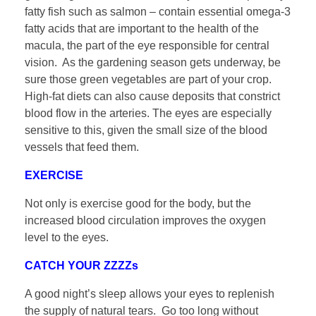
fatty fish such as salmon – contain essential omega-3
fatty acids that are important to the health of the
macula, the part of the eye responsible for central
vision. As the gardening season gets underway, be
sure those green vegetables are part of your crop.
High-fat diets can also cause deposits that constrict
blood flow in the arteries. The eyes are especially
sensitive to this, given the small size of the blood
vessels that feed them.
EXERCISE
Not only is exercise good for the body, but the
increased blood circulation improves the oxygen
level to the eyes.
CATCH YOUR ZZZZs
A good night’s sleep allows your eyes to replenish
the supply of natural tears. Go too long without