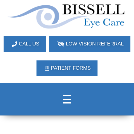
Bissell Eye Care
Two Convenient Locations: Bakerstown and Natrona Heights!
CALL US
LOW VISION REFERRAL
PATIENT FORMS