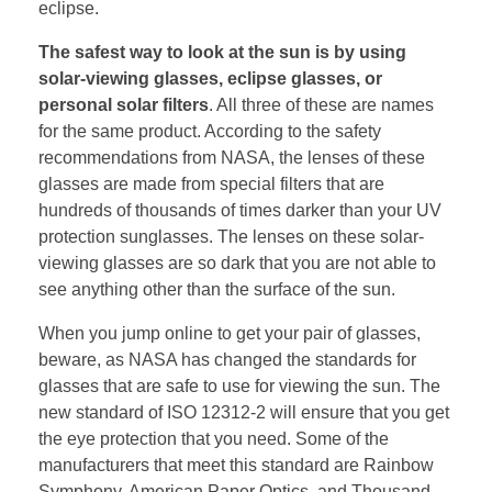
eclipse.
The safest way to look at the sun is by using
solar-viewing glasses, eclipse glasses, or
personal solar filters
. All three of these are names
for the same product. According to the safety
recommendations from NASA, the lenses of these
glasses are made from special filters that are
hundreds of thousands of times darker than your UV
protection sunglasses. The lenses on these solar-
viewing glasses are so dark that you are not able to
see anything other than the surface of the sun.
When you jump online to get your pair of glasses,
beware, as NASA has changed the standards for
glasses that are safe to use for viewing the sun. The
new standard of ISO 12312-2 will ensure that you get
the eye protection that you need. Some of the
manufacturers that meet this standard are Rainbow
Symphony, American Paper Optics, and Thousand