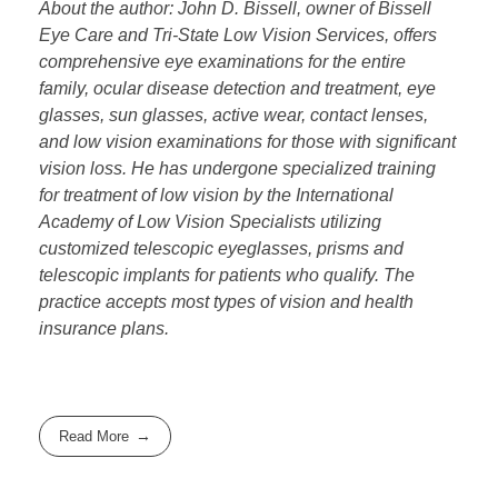
About the author: John D. Bissell, owner of Bissell
Eye Care and Tri-State Low Vision Services, offers
comprehensive eye examinations for the entire
family, ocular disease detection and treatment, eye
glasses, sun glasses, active wear, contact lenses,
and low vision examinations for those with significant
vision loss. He has undergone specialized training
for treatment of low vision by the International
Academy of Low Vision Specialists utilizing
customized telescopic eyeglasses, prisms and
telescopic implants for patients who qualify. The
practice accepts most types of vision and health
insurance plans.
Read More