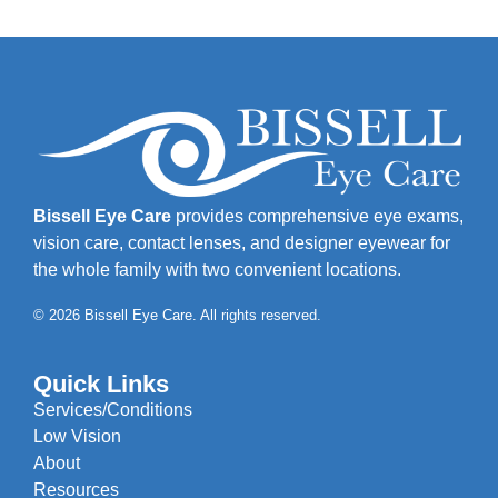
Bissell Eye Care
provides comprehensive eye exams,
vision care, contact lenses, and designer eyewear for
the whole family with two convenient locations.
© 2026 Bissell Eye Care. All rights reserved.
Quick Links
Services/Conditions
Low Vision
About
Resources