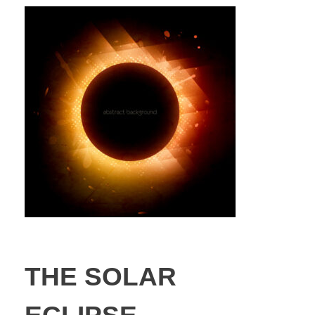
THE SOLAR