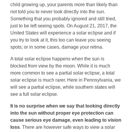
child growing up, your parents more than likely than
not told you to never look directly into the sun.
Something that you probably ignored and still tried,
just to be left seeing spots. On August 21, 2017, the
United States will experience a solar eclipse and if
you try to look at it, this too can leave you seeing
spots; or in some cases, damage your retina.
A total solar eclipse happens when the sun is
blocked from view by the moon. While it is much
more common to see a partial solar eclipse, a total
solar eclipse is much rarer. Here in Pennsylvania, we
will see a partial eclipse, while southern states will
see a full solar eclipse.
It is no surprise when we say that looking directly
into the sun without proper eye protection can
cause serious eye damage, even leading to vision
loss
. There are however safe ways to view a solar