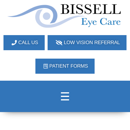
Bissell Eye Care
Two Convenient Locations: Bakerstown and Natrona Heights!
CALL US
LOW VISION REFERRAL
PATIENT FORMS