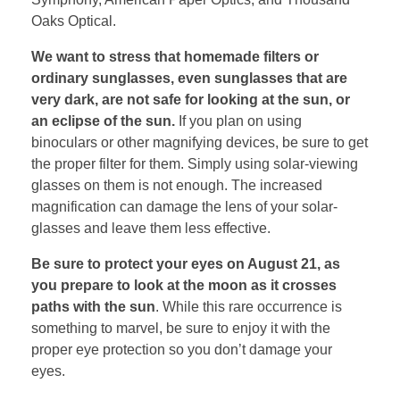
Oaks Optical.
We want to stress that homemade filters or
ordinary sunglasses, even sunglasses that are
very dark, are not safe for looking at the sun, or
an eclipse of the sun.
If you plan on using
binoculars or other magnifying devices, be sure to get
the proper filter for them. Simply using solar-viewing
glasses on them is not enough. The increased
magnification can damage the lens of your solar-
glasses and leave them less effective.
Be sure to protect your eyes on August 21, as
you prepare to look at the moon as it crosses
paths with the sun
. While this rare occurrence is
something to marvel, be sure to enjoy it with the
proper eye protection so you don’t damage your
eyes.