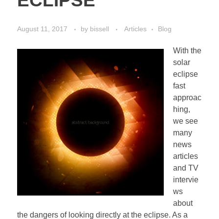
ECLIPSE
August 11, 2017
by
bissell
Articles
Blog
With the
solar
eclipse
fast
approac
hing,
we see
many
news
articles
and TV
intervie
ws
about
the dangers of looking directly at the eclipse. As a