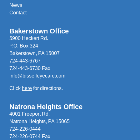
News
Contact
Bakerstown Office
5900 Heckert Rd.
P.O. Box 324
Bakerstown, PA 15007
724-443-6767
724-443-6730 Fax
info@bisselleyecare.com
Click
here
for directions.
Natrona Heights Office
4001 Freeport Rd.
Natrona Heights, PA 15065
724-226-0444
724-226-0744 Fax