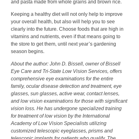
and pasta made from whole grains and brown rice.
Keeping a healthy diet will not only help to improve
your overall health, but also will help you to see
clearly into the future. Choose foods that are high in
vitamins and nutrients, even if that means going to
the store to get them, until next year’s gardening
season begins.
About the author: John D. Bissell, owner of Bissell
Eye Care and Tri-State Low Vision Services, offers
comprehensive eye examinations for the entire
family, ocular disease detection and treatment, eye
glasses, sun glasses, active wear, contact lenses,
and low vision examinations for those with significant
vision loss. He has undergone specialized training
for treatment of low vision by the International
Academy of Low Vision Specialists utilizing
customized telescopic eyeglasses, prisms and
telescopic implants for patients who qualify. The