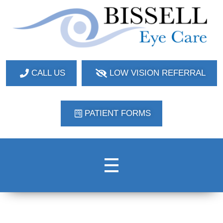
Bissell Eye Care
Two Convenient Locations: Bakerstown and Natrona Heights!
CALL US
LOW VISION REFERRAL
PATIENT FORMS