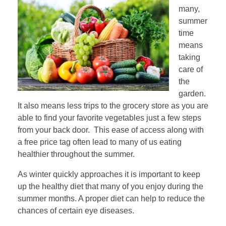
many,
summer
time
means
taking
care of
the
garden.
It also means less trips to the grocery store as you are
able to find your favorite vegetables just a few steps
from your back door. This ease of access along with
a free price tag often lead to many of us eating
healthier throughout the summer.
As winter quickly approaches it is important to keep
up the healthy diet that many of you enjoy during the
summer months. A proper diet can help to reduce the
chances of certain eye diseases.