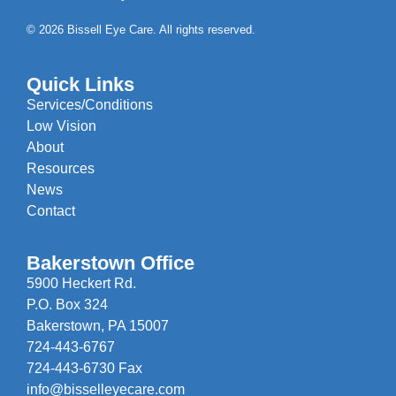
© 2026 Bissell Eye Care. All rights reserved.
Quick Links
Services/Conditions
Low Vision
About
Resources
News
Contact
Bakerstown Office
5900 Heckert Rd.
P.O. Box 324
Bakerstown, PA 15007
724-443-6767
724-443-6730 Fax
info@bisselleyecare.com