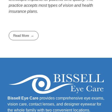
practice accepts most types of vision and health
insurance plans.
Read More
Bissell Eye Care
provides comprehensive eye exams,
vision care, contact lenses, and designer eyewear for
the whole family with two convenient locations.