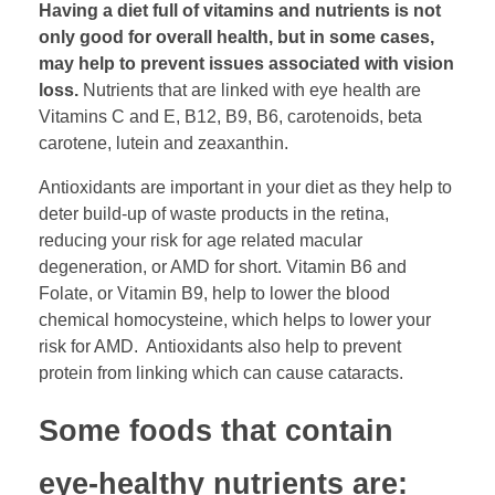
Having a diet full of vitamins and nutrients is not
only good for overall health, but in some cases,
may help to prevent issues associated with vision
loss.
Nutrients that are linked with eye health are
Vitamins C and E, B12, B9, B6, carotenoids, beta
carotene, lutein and zeaxanthin.
Antioxidants are important in your diet as they help to
deter build-up of waste products in the retina,
reducing your risk for age related macular
degeneration, or AMD for short. Vitamin B6 and
Folate, or Vitamin B9, help to lower the blood
chemical homocysteine, which helps to lower your
risk for AMD. Antioxidants also help to prevent
protein from linking which can cause cataracts.
Some foods that contain
eye-healthy nutrients are: