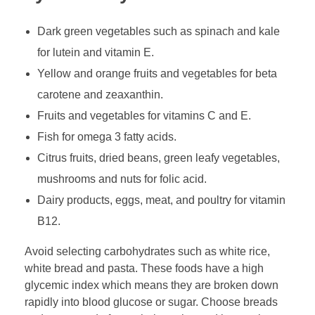
Dark green vegetables such as spinach and kale
for lutein and vitamin E.
Yellow and orange fruits and vegetables for beta
carotene and zeaxanthin.
Fruits and vegetables for vitamins C and E.
Fish for omega 3 fatty acids.
Citrus fruits, dried beans, green leafy vegetables,
mushrooms and nuts for folic acid.
Dairy products, eggs, meat, and poultry for vitamin
B12.
Avoid selecting carbohydrates such as white rice,
white bread and pasta. These foods have a high
glycemic index which means they are broken down
rapidly into blood glucose or sugar. Choose breads