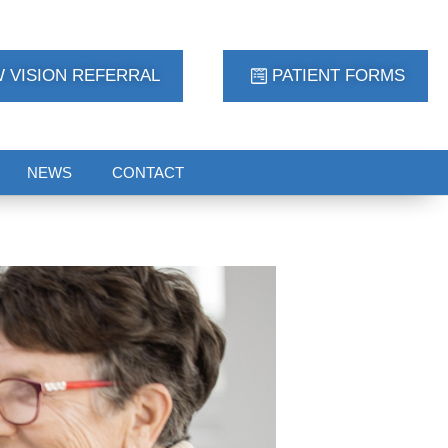
 VISION REFERRAL
PATIENT FORMS
NEWS
CONTACT