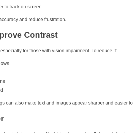
er to track on screen
ccuracy and reduce frustration.
prove Contrast
specially for those with vision impairment. To reduce it:
ndows
ons
od
ings can also make text and images appear sharper and easier to 
r