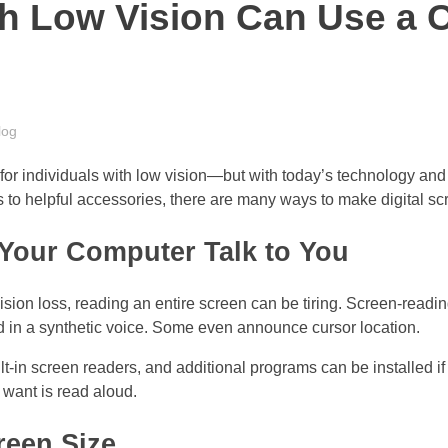
h Low Vision Can Use a 
log
for individuals with low vision—but with today’s technology and
ls to helpful accessories, there are many ways to make digital s
 Your Computer Talk to You
vision loss, reading an entire screen can be tiring. Screen-readi
d in a synthetic voice. Some even announce cursor location.
in screen readers, and additional programs can be installed if
u want is read aloud.
reen Size