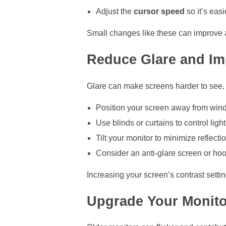
Adjust the
cursor speed
so it’s easi
Small changes like these can improve a
Reduce Glare and Im
Glare can make screens harder to see, e
Position your screen away from wi
Use blinds or curtains to control light
Tilt your monitor to minimize reflecti
Consider an anti-glare screen or ho
Increasing your screen’s contrast sett
Upgrade Your Monito