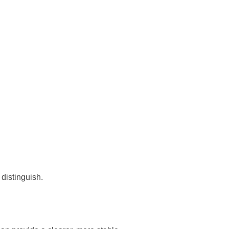
distinguish.