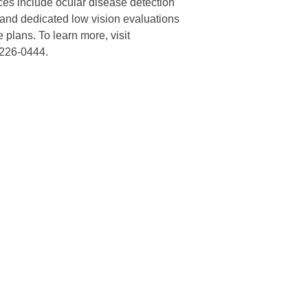
ces include ocular disease detection
 and dedicated low vision evaluations
 plans. To learn more, visit
-226-0444.