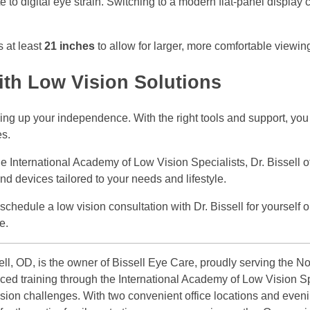
e to digital eye strain. Switching to a modern flat-panel display 
s at least
21 inches
to allow for larger, more comfortable viewin
ith Low Vision Solutions
ing up your independence. With the right tools and support, you 
es.
e International Academy of Low Vision Specialists, Dr. Bissell o
nd devices tailored to your needs and lifestyle.
hedule a low vision consultation with Dr. Bissell for yourself o
e.
ll, OD, is the owner of Bissell Eye Care, proudly serving the No
ced training through the International Academy of Low Vision Sp
vision challenges. With two convenient office locations and even