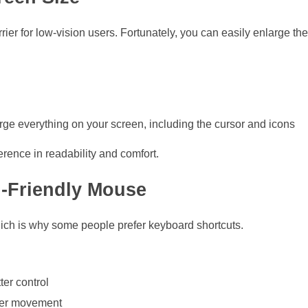
rier for low-vision users. Fortunately, you can easily enlarge th
arge everything on your screen, including the cursor and icons
rence in readability and comfort.
-Friendly Mouse
which is why some people prefer keyboard shortcuts.
ter control
ier movement