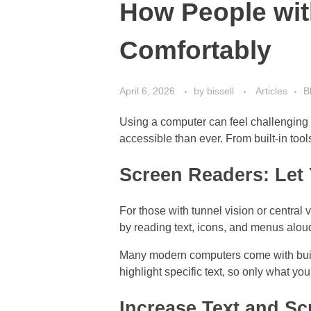
How People wit
Comfortably
April 6, 2026
by
bissell
Articles
B
Using a computer can feel challenging 
accessible than ever. From built-in too
Screen Readers: Let
For those with tunnel vision or central 
by reading text, icons, and menus alou
Many modern computers come with built-
highlight specific text, so only what yo
Increase Text and Sc