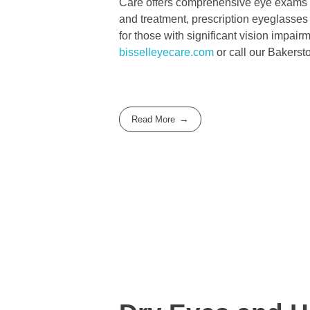
Care offers comprehensive eye exams fo
and treatment, prescription eyeglasses
for those with significant vision impai
bisselleyecare.com
or call our Bakerst
Read More