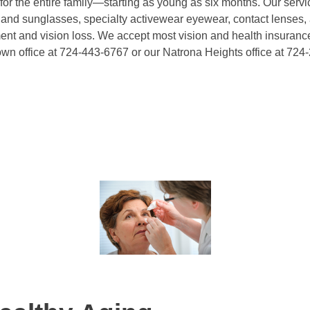
r the entire family—starting as young as six months. Our servi
 and sunglasses, specialty activewear eyewear, contact lenses,
rment and vision loss. We accept most vision and health insurance
own office at 724-443-6767 or our Natrona Heights office at 724