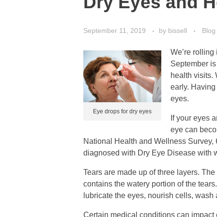
Dry Eyes and H
September 11, 2019
by
bissell
Blog
We’re rolling
September is
health visits
early. Having
eyes.
Eye drops for dry eyes
If your eyes 
eye can becom
National Health and Wellness Survey, 6
diagnosed with Dry Eye Disease with w
Tears are made up of three layers. The 
contains the watery portion of the tears
lubricate the eyes, nourish cells, wash 
Certain medical conditions can impact