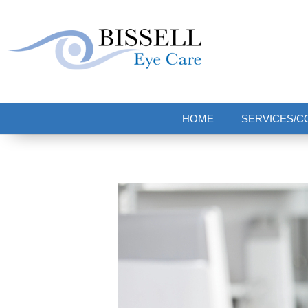
Bissell Eye Care
Two Convenient Locations: Bakerstown and Natrona Heights!
HOME
SERVICES/C