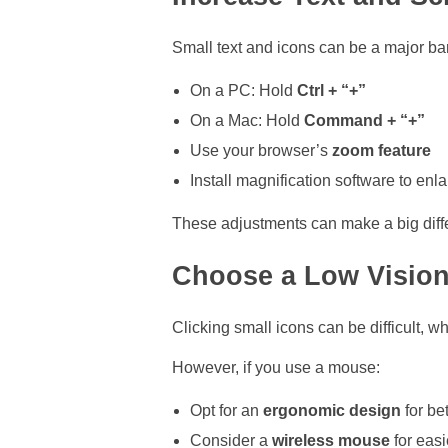
Small text and icons can be a major bar
On a PC: Hold
Ctrl + “+”
On a Mac: Hold
Command + “+”
Use your browser’s
zoom feature
Install magnification software to enl
These adjustments can make a big diffe
Choose a Low Vision
Clicking small icons can be difficult, 
However, if you use a mouse:
Opt for an
ergonomic design
for bet
Consider a
wireless mouse
for eas