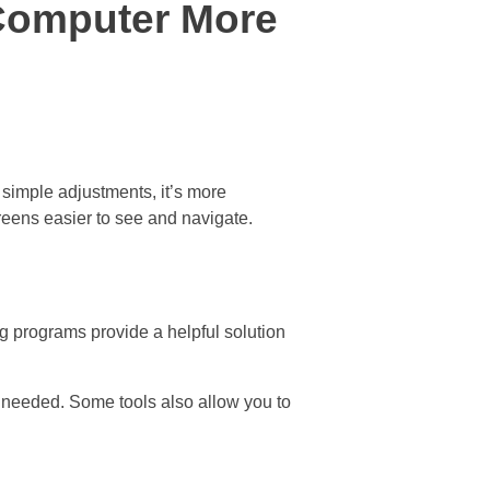
Computer More
 simple adjustments, it’s more
creens easier to see and navigate.
ng programs provide a helpful solution
 needed. Some tools also allow you to