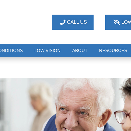
CALL US
LOW
ONDITIONS
LOW VISION
ABOUT
RESOURCES