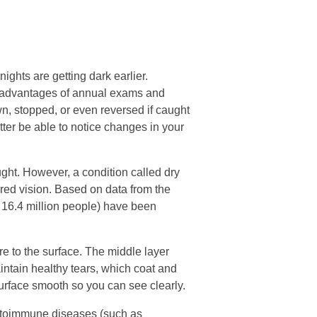
ghts are getting dark earlier.
 advantages of annual exams and
n, stopped, or even reversed if caught
tter be able to notice changes in your
ght. However, a condition called dry
rred vision. Based on data from the
 16.4 million people) have been
re to the surface. The middle layer
aintain healthy tears, which coat and
surface smooth so you can see clearly.
autoimmune diseases (such as