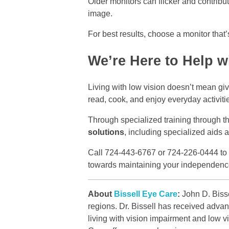
Older monitors can flicker and contribut
image.
For best results, choose a monitor that’
We’re Here to Help w
Living with low vision doesn’t mean giv
read, cook, and enjoy everyday activiti
Through specialized training through th
solutions
, including specialized aids a
Call 724-443-6767 or 724-226-0444 to sc
towards maintaining your independenc
About
Bissell Eye Care
:
John D. Bisse
regions. Dr. Bissell has received advan
living with vision impairment and low 