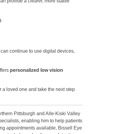
can provide a clearer, more stable
g.
can continue to use digital devices,
ffers
personalized low vision
r a loved one and take the next step
rthern Pittsburgh and Alle-Kiski Valley
ecialists, enabling him to help patients
ing appointments available, Bissell Eye