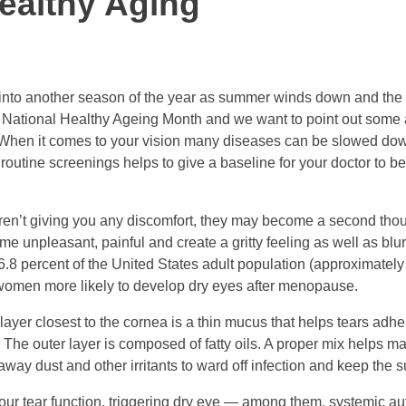
ealthy Aging
 into another season of the year as summer winds down and the ni
 National Healthy Ageing Month and we want to point out some
. When it comes to your vision many diseases can be slowed dow
 routine screenings helps to give a baseline for your doctor to be
aren’t giving you any discomfort, they may become a second thou
e unpleasant, painful and create a gritty feeling as well as blu
.8 percent of the United States adult population (approximately
omen more likely to develop dry eyes after menopause.
layer closest to the cornea is a thin mucus that helps tears adhe
. The outer layer is composed of fatty oils. A proper mix helps m
away dust and other irritants to ward off infection and keep the 
 our tear function, triggering dry eye — among them, systemic 