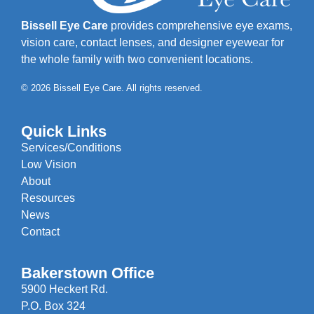
Bissell Eye Care
provides comprehensive eye exams,
vision care, contact lenses, and designer eyewear for
the whole family with two convenient locations.
© 2026 Bissell Eye Care. All rights reserved.
Quick Links
Services/Conditions
Low Vision
About
Resources
News
Contact
Bakerstown Office
5900 Heckert Rd.
P.O. Box 324