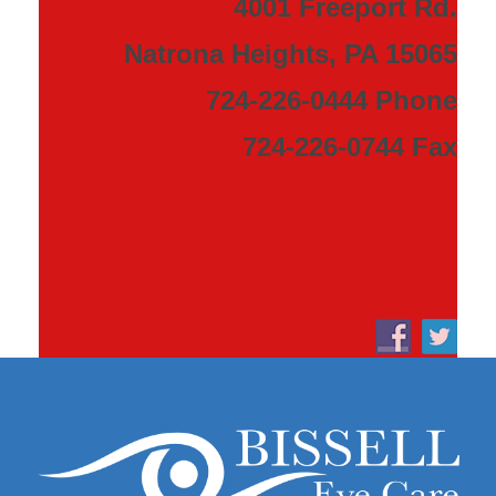
4001 Freeport Rd.
Natrona Heights, PA 15065
724-226-0444 Phone
724-226-0744 Fax