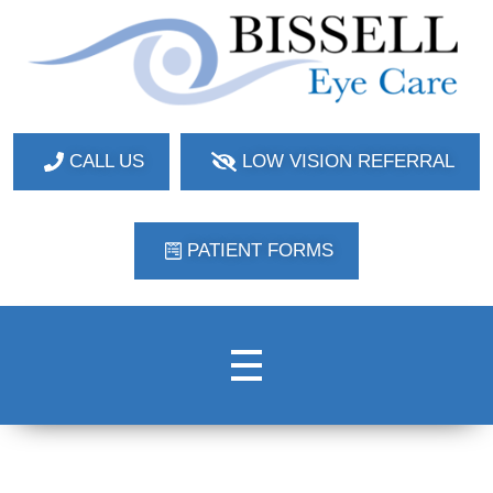
Bissell Eye Care
Two Convenient Locations: Bakerstown and Natrona Heights!
CALL US
LOW VISION REFERRAL
PATIENT FORMS