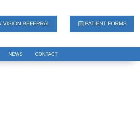
 VISION REFERRAL
PATIENT FORMS
NEWS
CONTACT