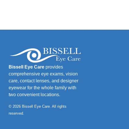
Bissell Eye Care
provides
comprehensive eye exams, vision
care, contact lenses, and designer
eyewear for the whole family with
two convenient locations.
© 2026 Bissell Eye Care. All rights
reserved.