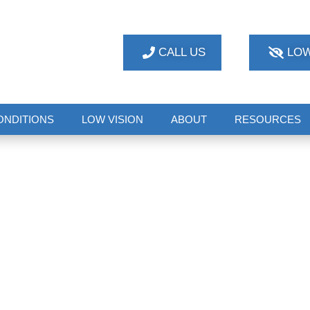
CALL US
LOW
ONDITIONS
LOW VISION
ABOUT
RESOURCES