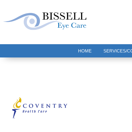
Bissell Eye Care
Two Convenient Locations: Bakerstown and Natrona Heights!
HOME
SERVICES/C