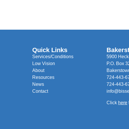
Quick Links
Bakers
Services/Conditions
5900 Hecke
Low Vision
P.O. Box 3
About
Bakerstow
Resources
724-443-6
News
724-443-6
Contact
info@biss
Click
here