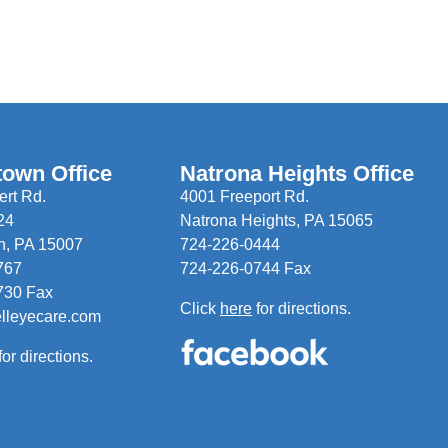
town Office
Natrona Heights Office
rt Rd.
4001 Freeport Rd.
24
Natrona Heights, PA 15065
n, PA 15007
724-226-0444
767
724-226-0744 Fax
730 Fax
Click
here
for directions.
elleyecare.com
for directions.