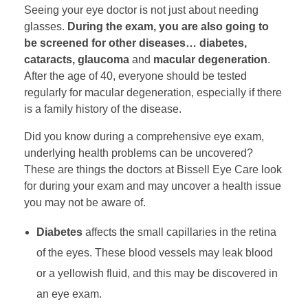
Seeing your eye doctor is not just about needing
glasses.
During the exam, you are also going to
be screened for other diseases… diabetes,
cataracts, glaucoma
and
macular degeneration
.
After the age of 40, everyone should be tested
regularly for macular degeneration, especially if there
is a family history of the disease.
Did you know during a comprehensive eye exam,
underlying health problems can be uncovered?
These are things the doctors at Bissell Eye Care look
for during your exam and may uncover a health issue
you may not be aware of.
Diabetes
affects the small capillaries in the retina
of the eyes. These blood vessels may leak blood
or a yellowish fluid, and this may be discovered in
an eye exam.