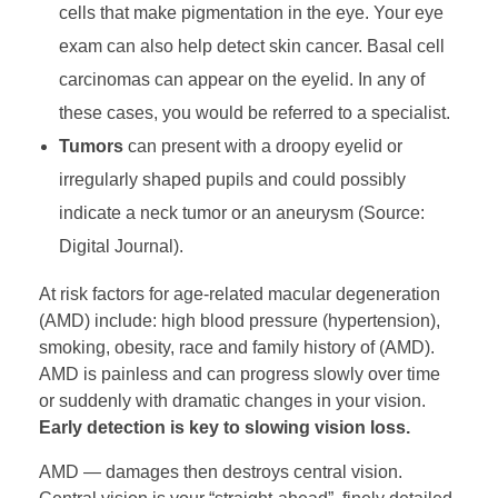
cells that make pigmentation in the eye. Your eye
exam can also help detect skin cancer. Basal cell
carcinomas can appear on the eyelid. In any of
these cases, you would be referred to a specialist.
Tumors
can present with a droopy eyelid or
irregularly shaped pupils and could possibly
indicate a neck tumor or an aneurysm (Source:
Digital Journal).
At risk factors for age-related macular degeneration
(AMD) include: high blood pressure (hypertension),
smoking, obesity, race and family history of (AMD).
AMD is painless and can progress slowly over time
or suddenly with dramatic changes in your vision.
Early detection is key to slowing vision loss.
AMD — damages then destroys central vision.