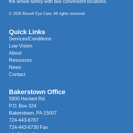
the whole family with two convenient locations.
© 2026 Bissell Eye Care. All rights reserved.
Quick Links
Services/Conditions
Low Vision
About
Resources
News
Contact
Bakerstown Office
5900 Heckert Rd.
P.O. Box 324
Bakerstown, PA 15007
724-443-6767
724-443-6730 Fax