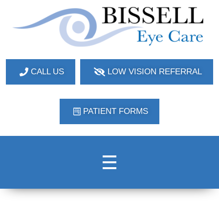
Bissell Eye Care
Two Convenient Locations: Bakerstown and Natrona Heights!
CALL US
LOW VISION REFERRAL
PATIENT FORMS