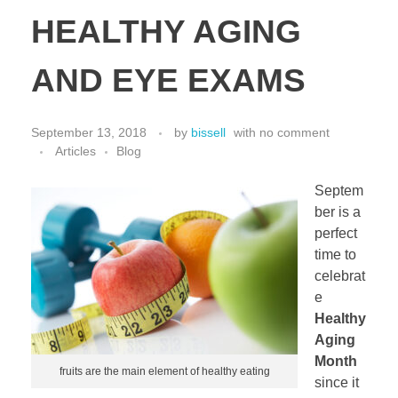
HEALTHY AGING
AND EYE EXAMS
September 13, 2018
by
bissell
with
no comment
Articles
Blog
Septem
ber is a
perfect
time to
celebrat
e
Healthy
Aging
Month
fruits are the main element of healthy eating
since it