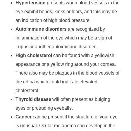
Hypertension
presents when blood vessels in the
eye exhibit bends, kinks or tears, and this may be
an indication of high blood pressure.
Autoimmune disorders
are recognized by
inflammation of the eye which may be a sign of
Lupus or another autoimmune disorder.
High cholesterol
can be found with a yellowish
appearance or a yellow ring around your cornea.
There also may be plaques in the blood vessels of
the retina which could indicate elevated
cholesterol.
Thyroid disease
will often present as bulging
eyes or protruding eyeballs.
Cancer
can be present if the structure of your eye
is unusual. Ocular melanoma can develop in the