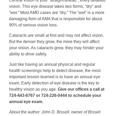
Central vision is your “straight-ahead”, finely detailed
vision. This eye disease takes two forms, “dry” and
“wet.” Most AMD cases are “dry.” The “wet” is a more
damaging form of AMA that is responsible for about
90% of serious vision loss.
Cataracts are small at first and may not affect vision.
But the denser they grow, the more they will affect
your vision. As cataracts grow, they may hinder your
ability to drive safely.
Just like having an annual physical and regular
health screenings help to detect disease, the most
important lesson learned is to have an annual eye
exam. Early detection of eye disease is the key to
healthy vision as you age.
Give our offices a call at
724-443-6767 or 724-226-0444 to schedule your
annual eye exam.
About the author: John D. Bissell,
owner
of Bissell