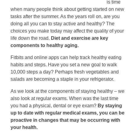
is time
when many people think about getting started on new
tasks after the summer. As the years roll on, are you
doing all you can to stay active and healthy? The
choices you make today may affect the quality of your
life down the road.
Diet and exercise are key
components to healthy aging.
Fitbits and online apps can help track healthy eating
habits and steps. Have you set a new goal to walk
10,000 steps a day? Perhaps fresh vegetables and
salads are becoming a staple in your refrigerator.
As we look at the components of staying healthy – we
also look at regular exams. When was the last time
you had a physical, dental or eye exam?
By staying
up to date with regular medical exams, you can be
proactive in changes that may be occurring with
your health.