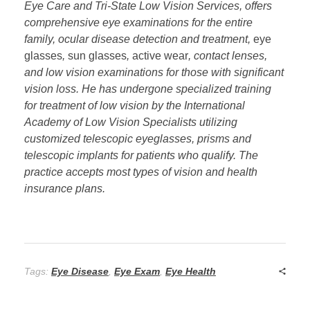
Eye Care and Tri-State Low Vision Services, offers
comprehensive eye examinations for the entire
family, ocular disease detection and treatment,
eye
glasses
,
sun glasses
,
active wear
, contact lenses,
and low vision examinations for those with significant
vision loss. He has undergone specialized training
for treatment of low vision by the International
Academy of Low Vision Specialists utilizing
customized telescopic eyeglasses, prisms and
telescopic implants for patients who qualify. The
practice accepts most types of vision and health
insurance plans.
Tags:
Eye Disease
,
Eye Exam
,
Eye Health