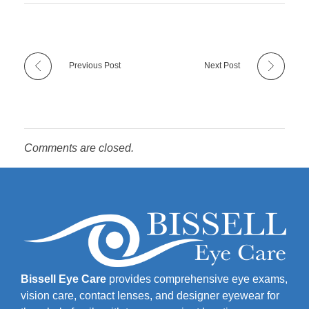
Previous Post
Next Post
Comments are closed.
Bissell Eye Care
provides comprehensive eye exams,
vision care, contact lenses, and designer eyewear for