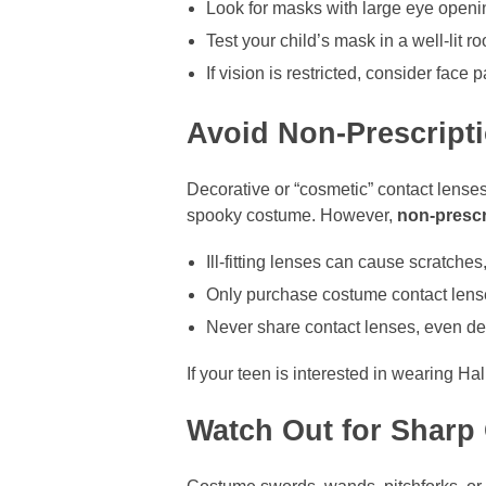
Look for masks with large eye openi
Test your child’s mask in a well-lit 
If vision is restricted, consider face p
Avoid Non-Prescript
Decorative or “cosmetic” contact lense
spooky costume. However,
non-prescr
Ill-fitting lenses can cause scratches,
Only purchase costume contact lenses
Never share contact lenses, even de
If your teen is interested in wearing H
Watch Out for Sharp