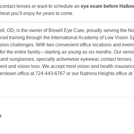
 contact lenses or want to schedule an
eye exam before Hallo
 treat you’ll enjoy for years to come.
ll, OD, is the owner of Bissell Eye Care, proudly serving the No
ced training through the International Academy of Low Vision Sp
vision challenges. With two convenient office locations and even
r the entire family—starting as young as six months. Our servi
 and sunglasses, specialty activewear eyewear, contact lenses,
rment and vision loss. We accept most vision and health insuranc
kerstown office at 724-443-6767 or our Natrona Heights office a
s