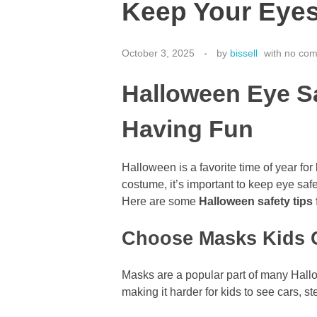
Keep Your Eyes 
October 3, 2025
by
bissell
with
no co
Halloween Eye Sa
Having Fun
Halloween is a favorite time of year fo
costume, it’s important to keep eye safe
Here are some
Halloween safety tips
Choose Masks Kids C
Masks are a popular part of many Hallo
making it harder for kids to see cars, ste