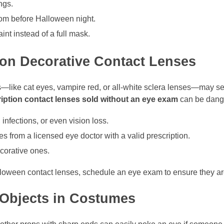
ngs.
room before Halloween night.
aint instead of a full mask.
ion Decorative Contact Lenses
s—like cat eyes, vampire red, or all-white sclera lenses—may se
iption contact lenses sold without an eye exam
can be dang
 infections, or even vision loss.
 from a licensed eye doctor with a valid prescription.
corative ones.
alloween contact lenses, schedule an eye exam to ensure they are 
 Objects in Costumes