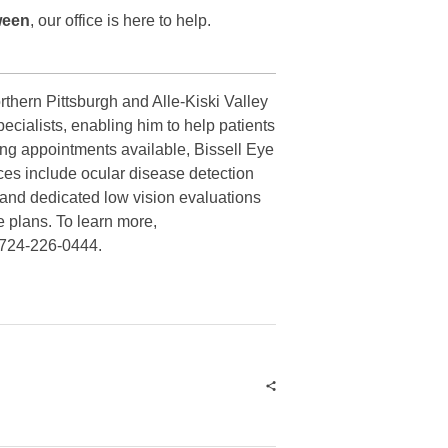
ween
, our office is here to help.
rthern Pittsburgh and Alle-Kiski Valley
ecialists, enabling him to help patients
ing appointments available, Bissell Eye
ces include ocular disease detection
 and dedicated low vision evaluations
e plans. To learn more,
t 724-226-0444.