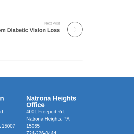
Next Post
om Diabetic Vision Loss
wn
Natrona Heights
Office
d.
4001 Freeport Rd.
Natrona Heights, PA
A 15007
15065
724-226-0444