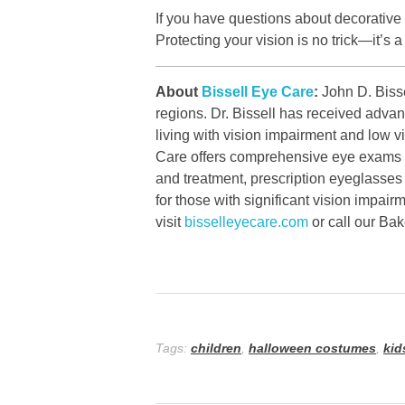
If you have questions about decorative
Protecting your vision is no trick—it’s a
About
Bissell Eye Care
:
John D. Bisse
regions. Dr. Bissell has received advan
living with vision impairment and low 
Care offers comprehensive eye exams fo
and treatment, prescription eyeglasses
for those with significant vision impai
visit
bisselleyecare.com
or call our Ba
Tags:
children
,
halloween costumes
,
kid