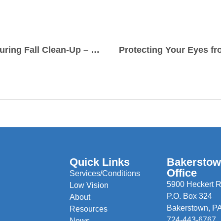
Protecting Your Eyes During Fall Clean-Up – Why Safety Glasses Matter
Protecting Your Eyes fr
Quick Links
Bakersto
Office
Services/Conditions
5900 Heckert R
Low Vision
P.O. Box 324
About
Bakerstown, P
Resources
724-443-6767
News