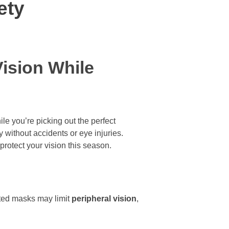
ety
Vision While
le you’re picking out the perfect
y without accidents or eye injuries.
protect your vision this season.
tted masks may limit
peripheral vision
,