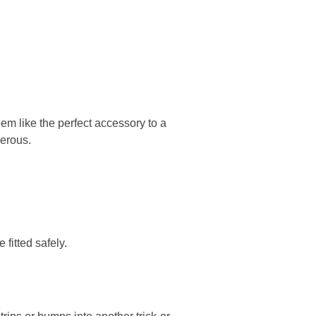
em like the perfect accessory to a
erous.
fitted safely.