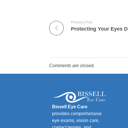
Previous Post
Comments are closed.
Bissell Eye Care
provides comprehensive
eye exams, vision care,
contact lenses, and