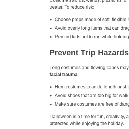
Costume swords, wands, pitchforks, or 
treater. To reduce risk:
Choose props made of soft, flexible 
Avoid overly long items that can dra
Remind kids not to run while holdin
Prevent Trip Hazard
Long costumes and flowing capes may lo
facial trauma
.
Hem costumes to ankle length or sho
Avoid shoes that are too big for walk
Make sure costumes are free of dangl
Halloween is a time for fun, creativity
protected while enjoying the holiday.