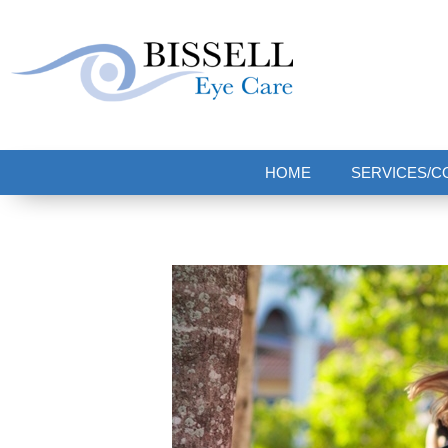
Bissell Eye Care
Two Convenient Locations: Bakerstown and Natrona Heights!
HOME
SERVICES/C