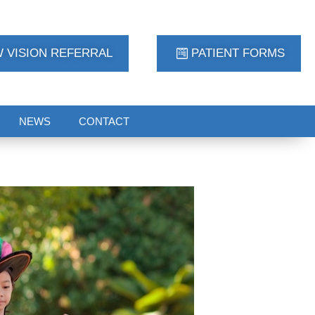
 VISION REFERRAL
PATIENT FORMS
NEWS
CONTACT