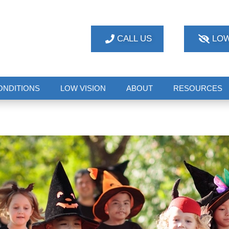
CALL US
LOW
ONDITIONS
LOW VISION
ABOUT
RESOURCES