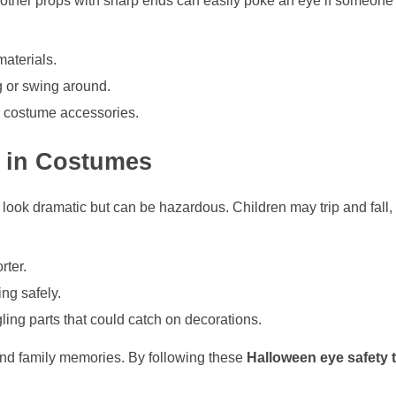
other props with sharp ends can easily poke an eye if someone tr
materials.
g or swing around.
g costume accessories.
s in Costumes
ok dramatic but can be hazardous. Children may trip and fall, i
rter.
ing safely.
ing parts that could catch on decorations.
, and family memories. By following these
Halloween eye safety t