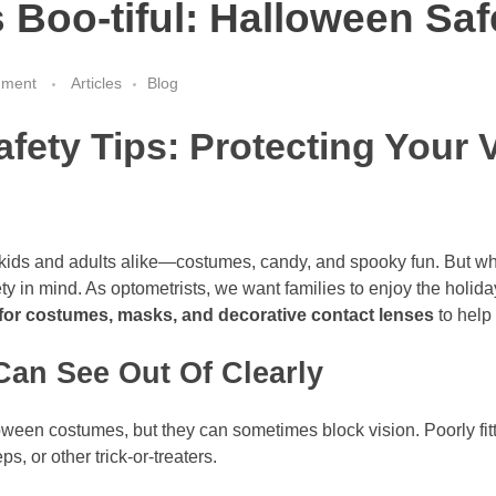
Boo-tiful: Halloween Saf
mment
Articles
Blog
fety Tips: Protecting Your 
r kids and adults alike—costumes, candy, and spooky fun. But whi
ty in mind. As optometrists, we want families to enjoy the holida
 for costumes, masks, and decorative contact lenses
to help 
an See Out Of Clearly
ween costumes, but they can sometimes block vision. Poorly fi
ps, or other trick-or-treaters.