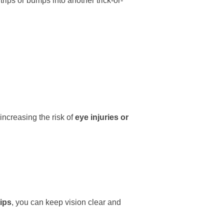
ips or bumps into another trick-or-
ncreasing the risk of
eye injuries or
ips
, you can keep vision clear and