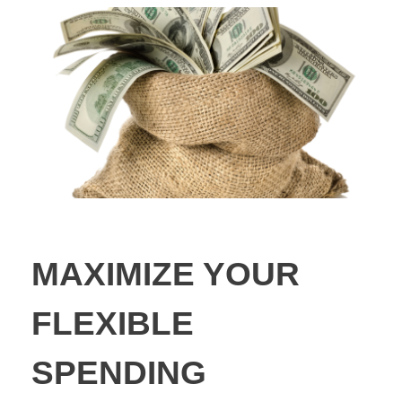
MAXIMIZE YOUR
FLEXIBLE
SPENDING