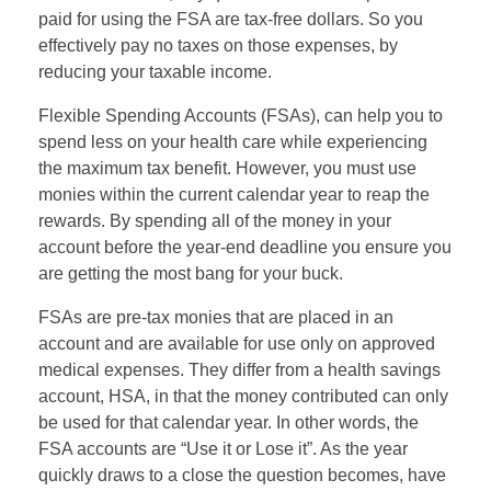
paid for using the FSA are tax-free dollars. So you
effectively pay no taxes on those expenses, by
reducing your taxable income.
Flexible Spending Accounts (FSAs), can help you to
spend less on your health care while experiencing
the maximum tax benefit. However, you must use
monies within the current calendar year to reap the
rewards. By spending all of the money in your
account before the year-end deadline you ensure you
are getting the most bang for your buck.
FSAs are pre-tax monies that are placed in an
account and are available for use only on approved
medical expenses. They differ from a health savings
account, HSA, in that the money contributed can only
be used for that calendar year. In other words, the
FSA accounts are “Use it or Lose it”. As the year
quickly draws to a close the question becomes, have