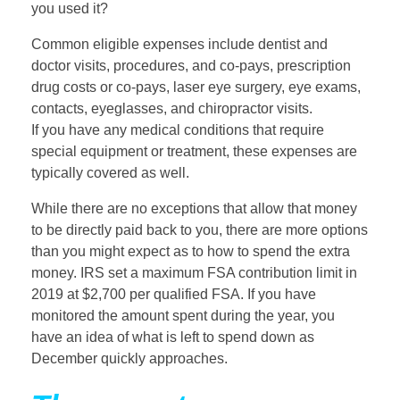
you used it?
Common eligible expenses include dentist and
doctor visits, procedures, and co-pays, prescription
drug costs or co-pays, laser eye surgery, eye exams,
contacts, eyeglasses, and chiropractor visits.
If you have any medical conditions that require
special equipment or treatment, these expenses are
typically covered as well.
While there are no exceptions that allow that money
to be directly paid back to you, there are more options
than you might expect as to how to spend the extra
money. IRS set a maximum FSA contribution limit in
2019 at $2,700 per qualified FSA. If you have
monitored the amount spent during the year, you
have an idea of what is left to spend down as
December quickly approaches.