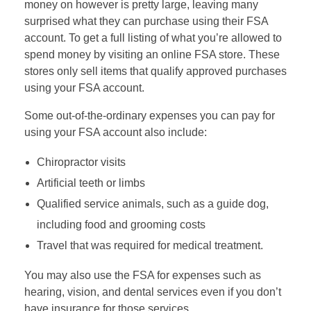
money on however is pretty large, leaving many
surprised what they can purchase using their FSA
account. To get a full listing of what you’re allowed to
spend money by visiting an online FSA store. These
stores only sell items that qualify approved purchases
using your FSA account.
Some out-of-the-ordinary expenses you can pay for
using your FSA account also include:
Chiropractor visits
Artificial teeth or limbs
Qualified service animals, such as a guide dog,
including food and grooming costs
Travel that was required for medical treatment.
You may also use the FSA for expenses such as
hearing, vision, and dental services even if you don’t
have insurance for those services.