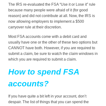
The IRS re-evaluated the FSA “Use it or Lose it” rule
because many people were afraid of it (for good
reason) and did not contribute at all. Now, the IRS is
now allowing employers to implement a $500
carryover rule at their discretion.
Most FSA accounts come with a debit card and
usually have one or the other of these two options but
CANNOT have both. However, if you are required to
submit a claim, be sure to watch the claim windows in
which you are required to submit a claim.
How to spend FSA
accounts?
If you have quite a bit left in your account, don’t
despair. The list of things that you can spend the