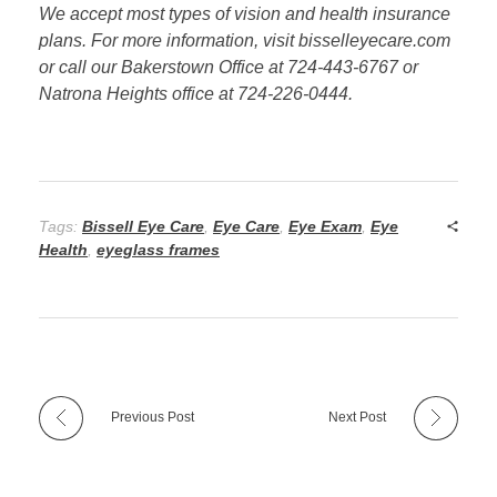
We accept most types of vision and health insurance
plans. For more information, visit bisselleyecare.com
or call our Bakerstown Office at 724-443-6767 or
Natrona Heights office at 724-226-0444.
Tags:
Bissell Eye Care
,
Eye Care
,
Eye Exam
,
Eye
Health
,
eyeglass frames
Previous Post
Next Post