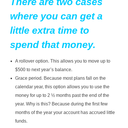
There are two cases
where you can get a
little extra time to
spend that money.
A rollover option. This allows you to move up to
$500 to next year’s balance.
Grace period. Because most plans fall on the
calendar year, this option allows you to use the
money for up to 2 ½ months past the end of the
year. Why is this? Because during the first few
months of the year your account has accrued little
funds.