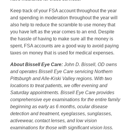
Keep track of your FSA account throughout the year
and spending in moderation throughout the year will
also help to reduce the scramble to use money that
you have left as the year comes to an end. Despite
the hassle of having to make sure all the money is
spent, FSA accounts are a good way to avoid paying
taxes on money that is used for medical expenses.
About Bissell Eye Care:
John D. Bissell, OD owns
and operates Bissell Eye Care servicing Northern
Pittsburgh and Alle-Kiski Valley regions. With two
locations to treat patients, we offer evening and
Saturday appointments. Bissell Eye Care provides
comprehensive eye examinations for the entire family
beginning as early as 6 months, ocular disease
detection and treatment, eyeglasses, sunglasses,
activewear, contact lenses, and low vision
examinations for those with significant vision loss.