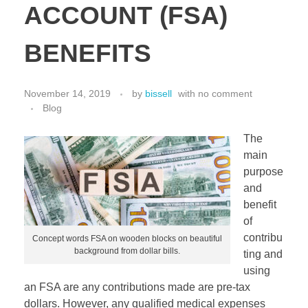
ACCOUNT (FSA)
BENEFITS
November 14, 2019
by
bissell
with
no comment
Blog
The
main
purpose
and
benefit
of
contribu
Concept words FSA on wooden blocks on beautiful
background from dollar bills.
ting and
using
an FSA are any contributions made are pre-tax
dollars. However, any qualified medical expenses