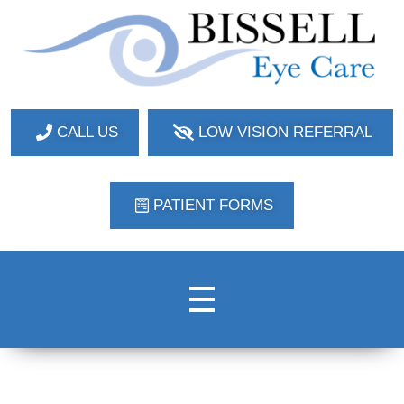
Bissell Eye Care
Two Convenient Locations: Bakerstown and Natrona Heights!
CALL US
LOW VISION REFERRAL
PATIENT FORMS