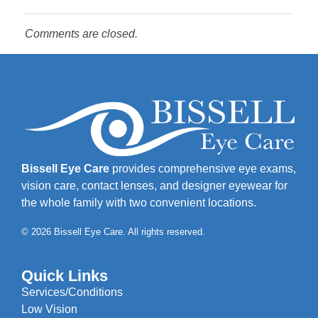
Comments are closed.
Bissell Eye Care
provides comprehensive eye exams,
vision care, contact lenses, and designer eyewear for
the whole family with two convenient locations.
© 2026 Bissell Eye Care. All rights reserved.
Quick Links
Services/Conditions
Low Vision