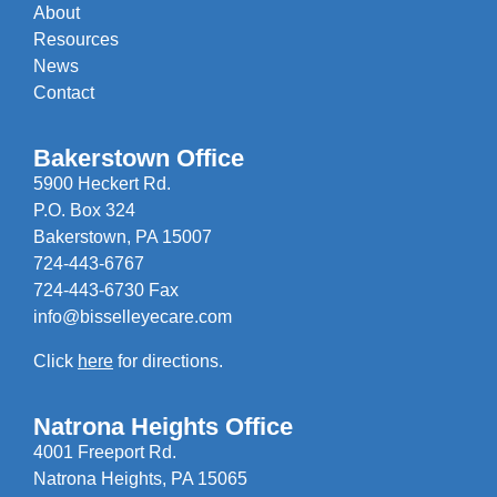
About
Resources
News
Contact
Bakerstown Office
5900 Heckert Rd.
P.O. Box 324
Bakerstown, PA 15007
724-443-6767
724-443-6730 Fax
info@bisselleyecare.com
Click
here
for directions.
Natrona Heights Office
4001 Freeport Rd.
Natrona Heights, PA 15065