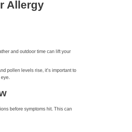
r Allergy
ather and outdoor time can lift your
d pollen levels rise, it’s important to
 eye.
ow
ations before symptoms hit. This can