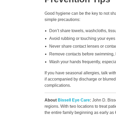
Good hygiene can be the key to not sha
simple precautions:
Don’t share towels, washcloths, tiss
Avoid rubbing or touching your eyes
Never share contact lenses or contac
Remove contacts before swimming, h
Wash your hands frequently, especial
If you have seasonal allergies, talk with
if accompanied by discharge or blurred v
complications.
About
Bissell Eye Care
:
John D. Bisse
regions. With two locations to treat p
the entire family beginning as early as