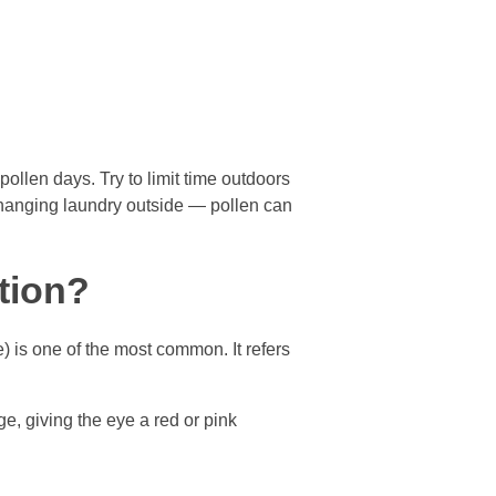
llen days. Try to limit time outdoors
 hanging laundry outside — pollen can
tion?
) is one of the most common. It refers
ge, giving the eye a red or pink