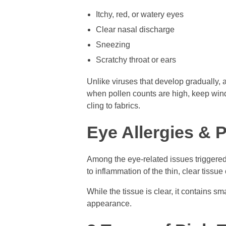
Itchy, red, or watery eyes
Clear nasal discharge
Sneezing
Scratchy throat or ears
Unlike viruses that develop gradually,
when pollen counts are high, keep win
cling to fabrics.
Eye Allergies & 
Among the eye-related issues triggered 
to inflammation of the thin, clear tissue
While the tissue is clear, it contains s
appearance.