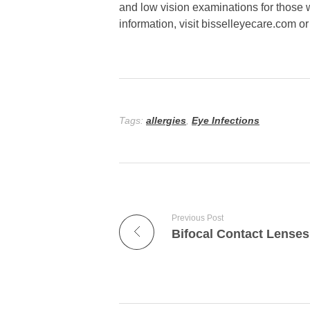
and low vision examinations for those w
information, visit bisselleyecare.com o
Tags:
allergies
,
Eye Infections
Previous Post