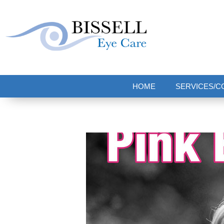
Bissell Eye Care
Two Convenient Locations: Bakerstown and Natrona Heights!
HOME
SERVICES/C