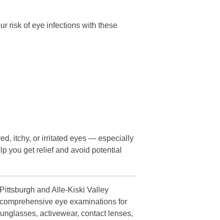
 risk of eye infections with these
ed, itchy, or irritated eyes — especially
lp you get relief and avoid potential
ittsburgh and Alle-Kiski Valley
es comprehensive eye examinations for
sunglasses, activewear, contact lenses,