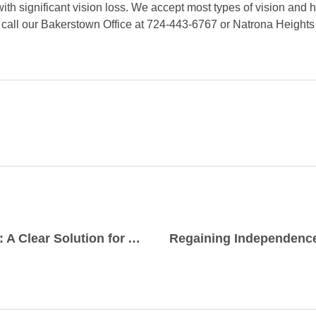
ith significant vision loss. We accept most types of vision and 
r call our Bakerstown Office at 724-443-6767 or Natrona Heights
Bifocal Contact Lenses: A Clear Solution for Aging Eyes