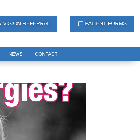
 VISION REFERRAL
PATIENT FORMS
NEWS
CONTACT