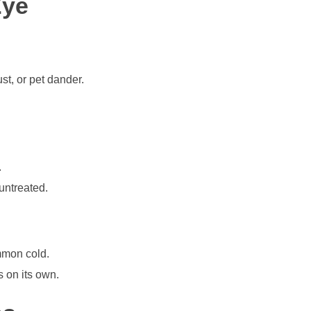
Eye
st, or pet dander.
.
untreated.
mmon cold.
s on its own.