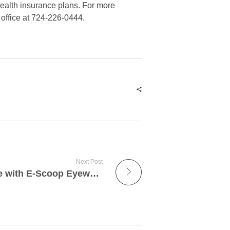
health insurance plans. For more
 office at 724-226-0444.
Next Post
Regaining Independence with E-Scoop Eyewear: A Game-Changer for Those with Low Vision