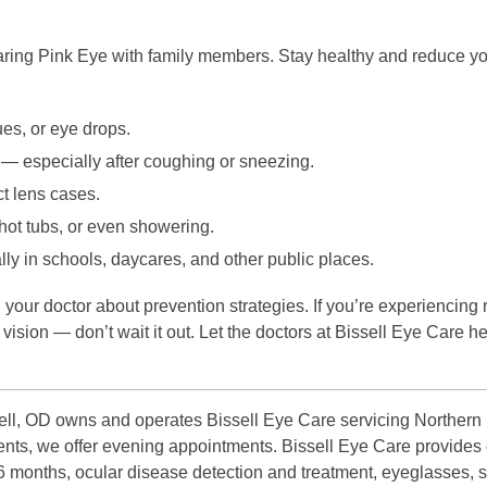
ring Pink Eye with family members. Stay healthy and reduce your
ues, or eye drops.
 — especially after coughing or sneezing.
t lens cases.
ot tubs, or even showering.
ly in schools, daycares, and other public places.
 your doctor about prevention strategies. If you’re experiencing r
ision — don’t wait it out. Let the doctors at Bissell Eye Care he
ll, OD owns and operates Bissell Eye Care servicing Northern P
atients, we offer evening appointments. Bissell Eye Care provid
 6 months, ocular disease detection and treatment, eyeglasses, 