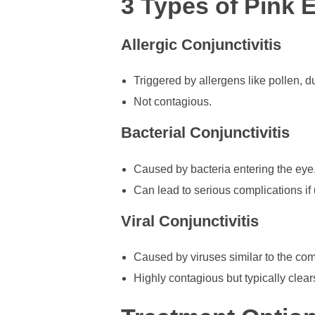
3 Types of Pink 
Allergic Conjunctivitis
Triggered by allergens like pollen, du
Not contagious.
Bacterial Conjunctivitis
Caused by bacteria entering the eye
Can lead to serious complications if 
Viral Conjunctivitis
Caused by viruses similar to the co
Highly contagious but typically clear