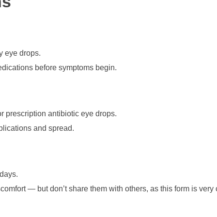
ns
y eye drops.
medications before symptoms begin.
or prescription antibiotic eye drops.
lications and spread.
 days.
comfort — but don’t share them with others, as this form is very