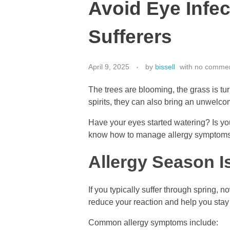
Avoid Eye Infec
Sufferers
April 9, 2025
by
bissell
with
no comme
The trees are blooming, the grass is tur
spirits, they can also bring an unwelco
Have your eyes started watering? Is your
know how to manage allergy symptoms a
Allergy Season I
If you typically suffer through spring,
reduce your reaction and help you stay
Common allergy symptoms include: