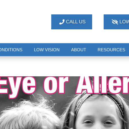
CALL US
LOW
ONDITIONS
LOW VISION
ABOUT
RESOURCES