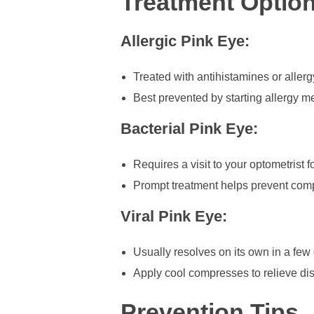
Treatment Optio
Allergic Pink Eye:
Treated with antihistamines or allerg
Best prevented by starting allergy 
Bacterial Pink Eye:
Requires a visit to your optometrist f
Prompt treatment helps prevent comp
Viral Pink Eye:
Usually resolves on its own in a few
Apply cool compresses to relieve dis
Prevention Tips