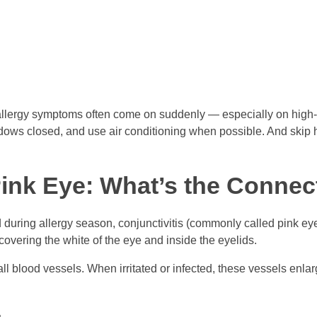
 allergy symptoms often come on suddenly — especially on high-po
dows closed, and use air conditioning when possible. And skip
Pink Eye: What’s the Connec
during allergy season, conjunctivitis (commonly called pink eye
 covering the white of the eye and inside the eyelids.
mall blood vessels. When irritated or infected, these vessels enlar