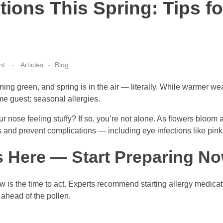
tions This Spring: Tips fo
nt
Articles
Blog
ning green, and spring is in the air — literally. While warmer we
me guest: seasonal allergies.
 nose feeling stuffy? If so, you’re not alone. As flowers bloom an
nd prevent complications — including eye infections like pink
s Here — Start Preparing N
 now is the time to act. Experts recommend starting allergy medic
 ahead of the pollen.