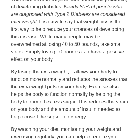
of developing diabetes.
Nearly 80% of people who
are diagnosed with Type 2 Diabetes are considered
over weight.
It is easy to say that weight loss is the
first way to help reduce your chances of developing
this disease. While many people may be
overwhelmed at losing 40 to 50 pounds, take small
steps. Simply losing 10 pounds can have a positive
effect on your body.
By losing the extra weight, it allows your body to
function more normally and reduces the stresses that
the extra weight puts on your body. Exercise also
helps the body to function normally by helping the
body to burn off excess sugar. This reduces the strain
on your body and the amount of insulin needed to
help convert the sugar into energy.
By watching your diet, monitoring your weight and
exercising regularly, you can help to reduce your