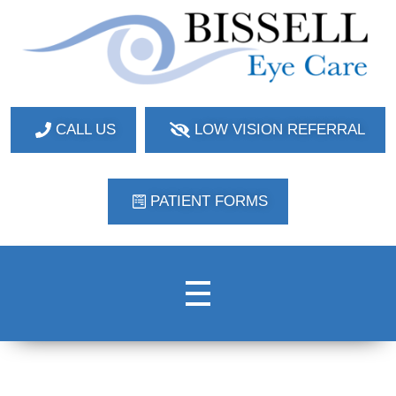
Bissell Eye Care
Two Convenient Locations: Bakerstown and Natrona Heights!
CALL US
LOW VISION REFERRAL
PATIENT FORMS