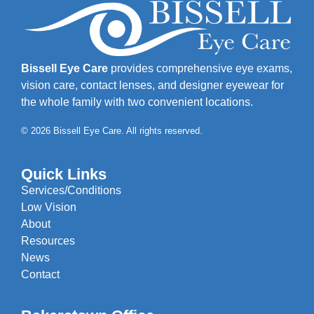
Bissell Eye Care
provides comprehensive eye exams,
vision care, contact lenses, and designer eyewear for
the whole family with two convenient locations.
© 2026 Bissell Eye Care. All rights reserved.
Quick Links
Services/Conditions
Low Vision
About
Resources
News
Contact