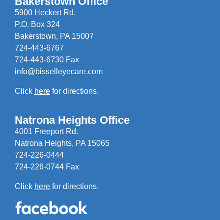
Bakerstown Office
5900 Heckert Rd.
P.O. Box 324
Bakerstown, PA 15007
724-443-6767
724-443-6730 Fax
info@bisselleyecare.com
Click
here
for directions.
Natrona Heights Office
4001 Freeport Rd.
Natrona Heights, PA 15065
724-226-0444
724-226-0744 Fax
Click
here
for directions.