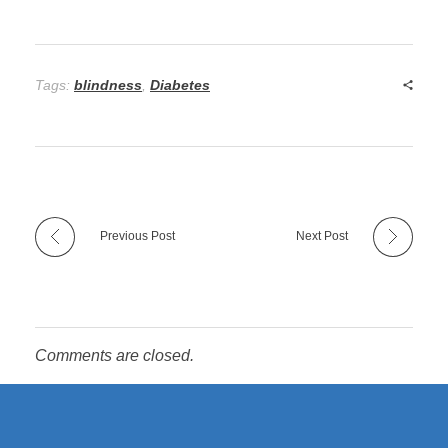
Tags:
blindness
,
Diabetes
Previous Post
Next Post
Comments are closed.