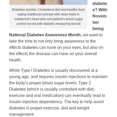
diabete
s? With
Diabetes monitor, Cholesterol diet and healthy food
eating nutritional concept with clean fruits in
Novem
nutritionist’s heart dish and patient’s blood sugar
ber
control record with diabetic measuring tool kit
being
National Diabetes Awareness Month,
we want to
take the time to not only bring awareness to the
effects diabetes can have on your eyes, but also on
the effects the disease can have on your overall
health.
While Type I Diabetes is usually discovered at a
young age, and requires insulin injections to maintain
the body’s proper blood sugar levels, Type 2
Diabetes (which is usually controlled with diet,
exercise and oral medication) can eventually lead to
insulin injection dependency. The key to help avoid
diabetes is proper exercise, diet and weight
management.