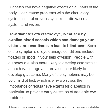
Diabetes can have negative effects on all parts of the
body. It can cause problems with the circulatory
system, central nervous system, cardio vascular
system and vision.
How diabetes effects the eye, is caused by
swollen blood vessels which can damage your
vision and over time can lead to blindness.
Some
of the symptoms of eye damage conditions include,
floaters or spots in your field of vision. People with
diabetes are also more likely to develop cataracts at
a much earlier age and are also more likely to
develop glaucoma. Many of the symptoms may be
very mild at first, which is why we stress the
importance of regular eye exams for diabetics in
particular, to provide early detection of treatable eye
problems
There are several ways to help reduce the probability