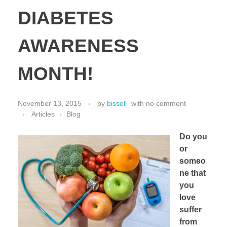
DIABETES
AWARENESS
MONTH!
November 13, 2015
by
bissell
with
no comment
Articles
Blog
Do you
or
someo
ne that
you
love
suffer
from