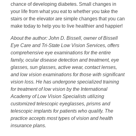
chance of developing diabetes. Small changes in
your life from what you eat to whether you take the
stairs or the elevator are simple changes that you can
make today to help you to live healthier and happier!
About the author: John D. Bissell, owner of Bissell
Eye Care and Tri-State Low Vision Services, offers
comprehensive eye examinations for the entire
family, ocular disease detection and treatment, eye
glasses, sun glasses, active wear, contact lenses,
and low vision examinations for those with significant
vision loss. He has undergone specialized training
for treatment of low vision by the International
Academy of Low Vision Specialists utilizing
customized telescopic eyeglasses, prisms and
telescopic implants for patients who qualify. The
practice accepts most types of vision and health
insurance plans.