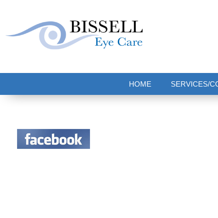
Bissell Eye Care
Two Convenient Locations: Bakerstown and Natrona Heights!
HOME
SERVICES/C