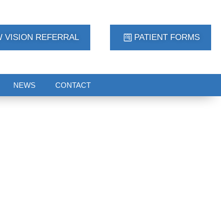
 VISION REFERRAL
PATIENT FORMS
NEWS
CONTACT