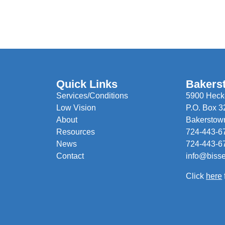
Quick Links
Bakers
Services/Conditions
5900 Hecke
Low Vision
P.O. Box 3
About
Bakerstow
Resources
724-443-6
News
724-443-6
Contact
info@biss
Click
here