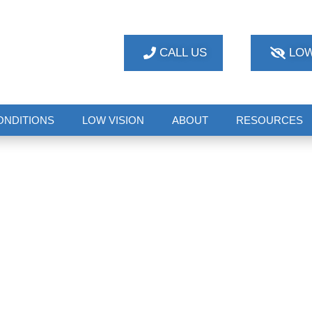
CALL US
LOW
ONDITIONS
LOW VISION
ABOUT
RESOURCES