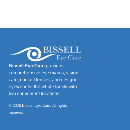
Bissell Eye Care
provides
comprehensive eye exams, vision
care, contact lenses, and designer
eyewear for the whole family with
two convenient locations.
© 2026 Bissell Eye Care. All rights
reserved.