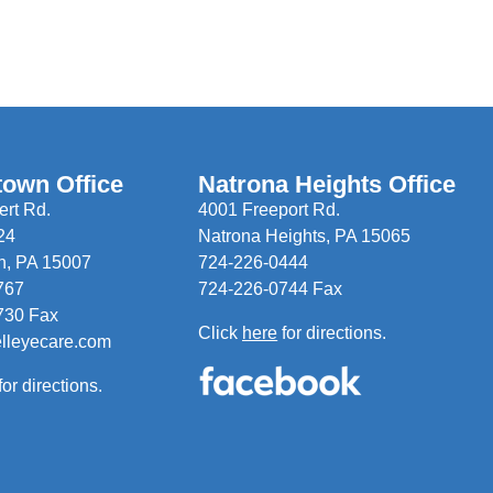
town Office
Natrona Heights Office
rt Rd.
4001 Freeport Rd.
24
Natrona Heights, PA 15065
n, PA 15007
724-226-0444
767
724-226-0744 Fax
730 Fax
Click
here
for directions.
elleyecare.com
for directions.