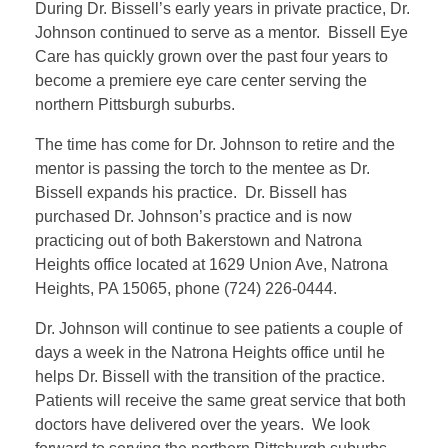
During Dr. Bissell’s early years in private practice, Dr.
Johnson continued to serve as a mentor. Bissell Eye
Care has quickly grown over the past four years to
become a premiere eye care center serving the
northern Pittsburgh suburbs.
The time has come for Dr. Johnson to retire and the
mentor is passing the torch to the mentee as Dr.
Bissell expands his practice. Dr. Bissell has
purchased Dr. Johnson’s practice and is now
practicing out of both Bakerstown and Natrona
Heights office located at 1629 Union Ave, Natrona
Heights, PA 15065, phone (724) 226-0444.
Dr. Johnson will continue to see patients a couple of
days a week in the Natrona Heights office until he
helps Dr. Bissell with the transition of the practice.
Patients will receive the same great service that both
doctors have delivered over the years. We look