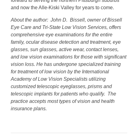
forward to serving the northern Pittsburgh suburbs
and now the Alle-Kiski Valley for years to come.
About the author: John D. Bissell, owner of Bissell
Eye Care and Tri-State Low Vision Services, offers
comprehensive eye examinations for the entire
family, ocular disease detection and treatment, eye
glasses, sun glasses, active wear, contact lenses,
and low vision examinations for those with significant
vision loss. He has undergone specialized training
for treatment of low vision by the International
Academy of Low Vision Specialists utilizing
customized telescopic eyeglasses, prisms and
telescopic implants for patients who qualify. The
practice accepts most types of vision and health
insurance plans.