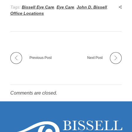
Tags:
Bissell Eye Care
,
Eye Care
,
John D. Bissell
,
Office Locations
Previous Post
Next Post
Comments are closed.