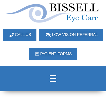
Bissell Eye Care
Two Convenient Locations: Bakerstown and Natrona Heights!
CALL US
LOW VISION REFERRAL
PATIENT FORMS