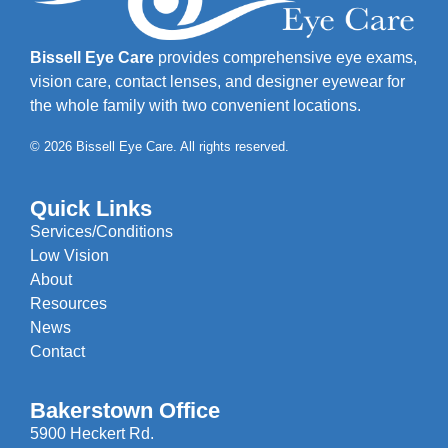
Bissell Eye Care
provides comprehensive eye exams,
vision care, contact lenses, and designer eyewear for
the whole family with two convenient locations.
© 2026 Bissell Eye Care. All rights reserved.
Quick Links
Services/Conditions
Low Vision
About
Resources
News
Contact
Bakerstown Office
5900 Heckert Rd.