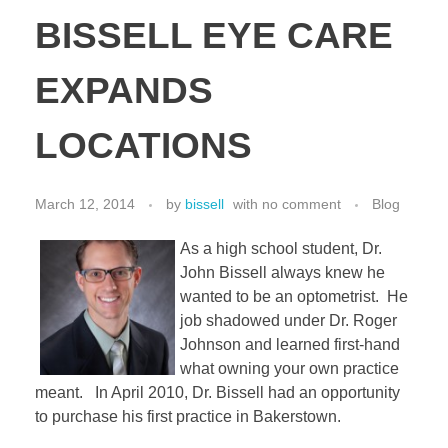
BISSELL EYE CARE
EXPANDS
LOCATIONS
March 12, 2014
by
bissell
with
no comment
Blog
As a high school student, Dr.
John Bissell always knew he
wanted to be an optometrist. He
job shadowed under Dr. Roger
Johnson and learned first-hand
what owning your own practice
meant. In April 2010, Dr. Bissell had an opportunity
to purchase his first practice in Bakerstown.