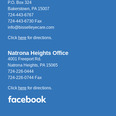
P.O. Box 324
Bakerstown, PA 15007
724-443-6767
724-443-6730 Fax
info@bisselleyecare.com
Click
here
for directions.
Natrona Heights Office
4001 Freeport Rd.
Natrona Heights, PA 15065
724-226-0444
724-226-0744 Fax
Click
here
for directions.