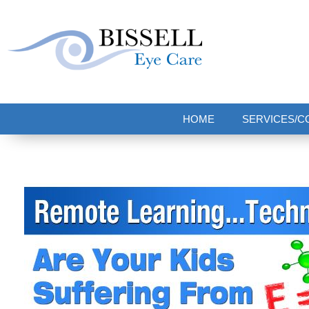
Bissell Eye Care
Two Convenient Locations: Bakerstown and Natrona Heights!
HOME
SERVICES/C