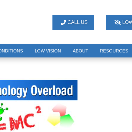
CALL US
LOW
ONDITIONS
LOW VISION
ABOUT
RESOURCES