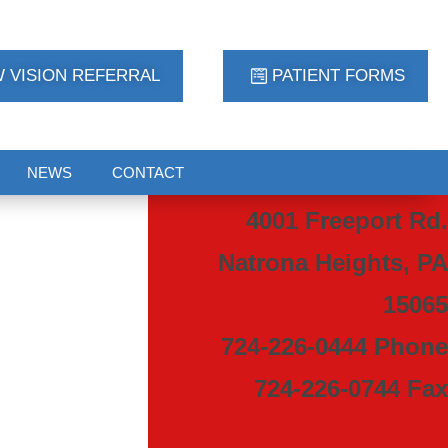
 VISION REFERRAL
PATIENT FORMS
NEWS
CONTACT
4001 Freeport Rd.
Natrona Heights, PA
15065
724-226-0444 Phone
724-226-0744 Fax