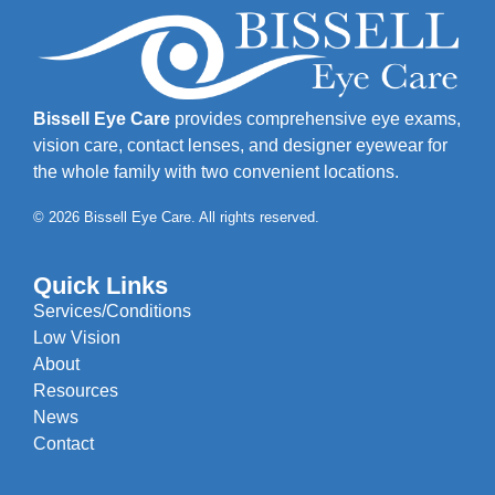
Bissell Eye Care
provides comprehensive eye exams,
vision care, contact lenses, and designer eyewear for
the whole family with two convenient locations.
© 2026 Bissell Eye Care. All rights reserved.
Quick Links
Services/Conditions
Low Vision
About
Resources
News
Contact