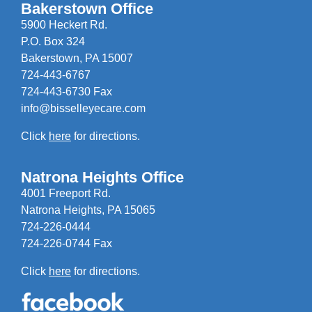
Bakerstown Office
5900 Heckert Rd.
P.O. Box 324
Bakerstown, PA 15007
724-443-6767
724-443-6730 Fax
info@bisselleyecare.com
Click
here
for directions.
Natrona Heights Office
4001 Freeport Rd.
Natrona Heights, PA 15065
724-226-0444
724-226-0744 Fax
Click
here
for directions.