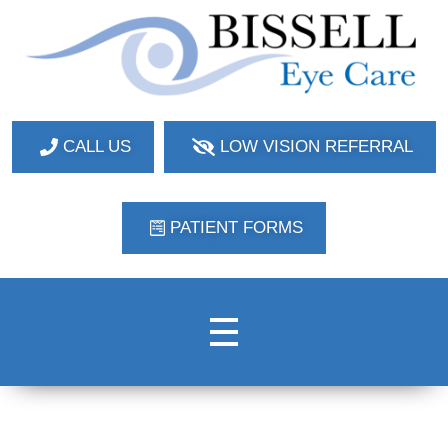
Bissell Eye Care
Two Convenient Locations: Bakerstown and Natrona Heights!
CALL US
LOW VISION REFERRAL
PATIENT FORMS