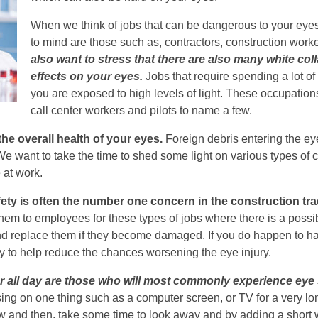
When we think of jobs that can be dangerous to your ey
to mind are those such as, contractors, construction worke
also want to stress that there are also many white col
effects on your eyes.
Jobs that require spending a lot of
you are exposed to high levels of light. These occupatio
call center workers and pilots to name a few.
he overall health of your eyes.
Foreign debris entering the eye
 want to take the time to shed some light on various types of c
 at work.
fety is often the number one concern in the construction tra
hem to employees for these types of jobs where there is a possibl
nd replace them if they become damaged. If you do happen to hav
y to help reduce the chances worsening the eye injury.
all day are those who will most commonly experience eye s
using on one thing such as a computer screen, or TV for a very lo
ow and then, take some time to look away and by adding a short 