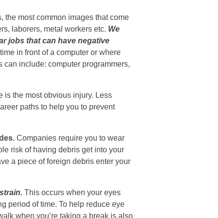
es, the most common images that come
rs, laborers, metal workers etc.
We
lar jobs that can have negative
 time in front of a computer or where
ns can include: computer programmers,
 is the most obvious injury. Less
areer paths to help you to prevent
des.
Companies require you to wear
e risk of having debris get into your
e a piece of foreign debris enter your
train.
This occurs when your eyes
ng period of time. To help reduce eye
walk when you’re taking a break is also