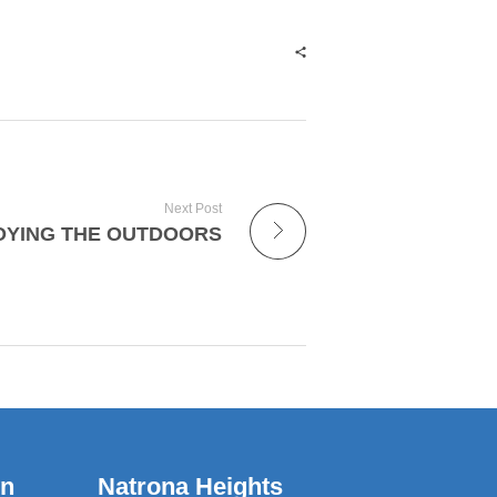
Next Post
OYING THE OUTDOORS
wn
Natrona Heights