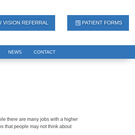
 VISION REFERRAL
PATIENT FORMS
NEWS
CONTACT
le there are many jobs with a higher
ons that people may not think about