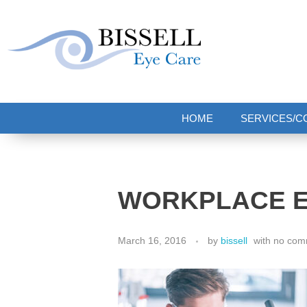
Bissell Eye Care
Two Convenient Locations: Bakerstown and Natrona Heights!
HOME
SERVICES/C
WORKPLACE E
March 16, 2016
by
bissell
with
no com