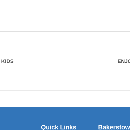
 KIDS
ENJ
Quick Links
Bakersto