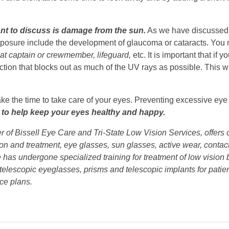
want to discuss is damage from the sun.
As we have discussed 
xposure include the development of glaucoma or cataracts. You ma
oat captain or crewmember, lifeguard,
etc. It is important that if
ection that blocks out as much of the UV rays as possible. This w
ake the time to take care of your eyes. Preventing excessive eye 
e to help keep your eyes healthy and happy.
er of Bissell Eye Care and Tri-State Low Vision Services, offer
tion and treatment, eye glasses, sun glasses, active wear, conta
 He has undergone specialized training for treatment of low visio
 telescopic eyeglasses, prisms and telescopic implants for patie
ce plans.