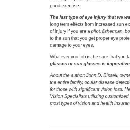
good exercise.
The last type of eye injury that we 
long term effects from increased sun e
of injury if you are a
pilot, fisherman, b
to the sun that you get proper eye prot
damage to your eyes.
Whatever you job is, be sure that you t
glasses or sun glasses is imperativ
About the author: John D. Bissell, own
the entire family, ocular disease detec
for those with significant vision loss.
Vision Specialists utilizing customized
most types of vision and health insuran