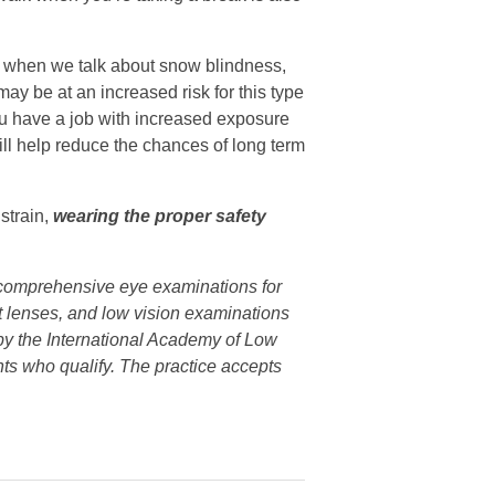
when we talk about snow blindness,
y be at an increased risk for this type
 you have a job with increased exposure
ill help reduce the chances of long term
strain,
wearing the proper safety
s comprehensive eye examinations for
ct lenses, and low vision examinations
n by the International Academy of Low
nts who qualify. The practice accepts