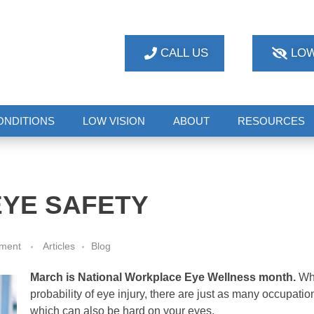
CALL US
LOW
ONDITIONS
LOW VISION
ABOUT
RESOURCES
YE SAFETY
ment
Articles
Blog
March is National Workplace Eye Wellness month.
Whi
probability of eye injury, there are just as many occupati
which can also be hard on your eyes.