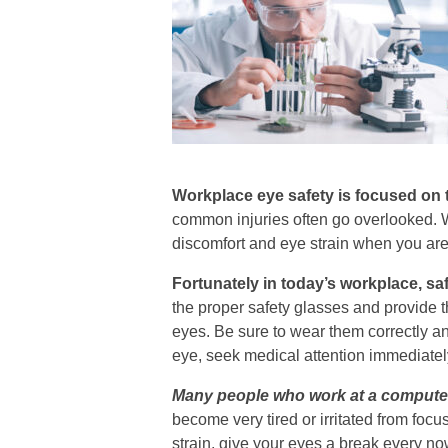
Workplace eye safety is focused on t
common injuries often go overlooked. We
discomfort and eye strain when you are
Fortunately in today’s workplace, sa
the proper safety glasses and provide t
eyes. Be sure to wear them correctly a
eye, seek medical attention immediatel
Many people who work at a computer 
become very tired or irritated from foc
strain, give your eyes a break every n