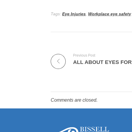
Tags:
Eye Injuries
,
Workplace eye safety
Previous Post
ALL ABOUT EYES FOR
Comments are closed.