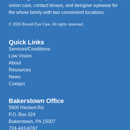
vision care, contact lenses, and designer eyewear for
the whole family with two convenient locations.
© 2026 Bissell Eye Care. All rights reserved.
Quick Links
Services/Conditions
Low Vision
About
Resources
News
Contact
Bakerstown Office
5900 Heckert Rd.
P.O. Box 324
Bakerstown, PA 15007
724-443-6767