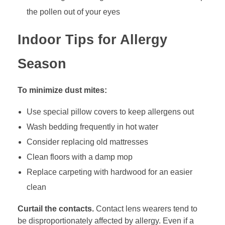
the pollen out of your eyes
Indoor Tips for Allergy
Season
To minimize dust mites:
Use special pillow covers to keep allergens out
Wash bedding frequently in hot water
Consider replacing old mattresses
Clean floors with a damp mop
Replace carpeting with hardwood for an easier
clean
Curtail the contacts.
Contact lens wearers tend to
be disproportionately affected by allergy. Even if a