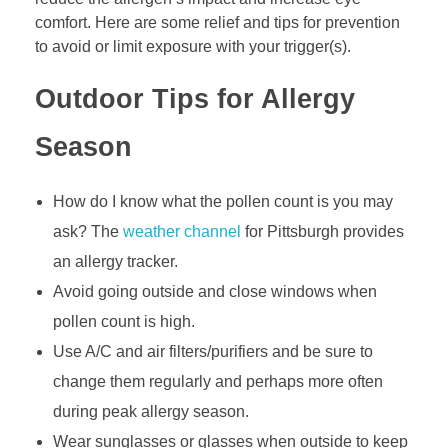
comfort. Here are some relief and tips for prevention
to avoid or limit exposure with your trigger(s).
Outdoor Tips for Allergy
Season
How do I know what the pollen count is you may
ask? The
weather channel
for Pittsburgh provides
an allergy tracker.
Avoid going outside and close windows when
pollen count is high.
Use A/C and air filters/purifiers and be sure to
change them regularly and perhaps more often
during peak allergy season.
Wear sunglasses or glasses when outside to keep