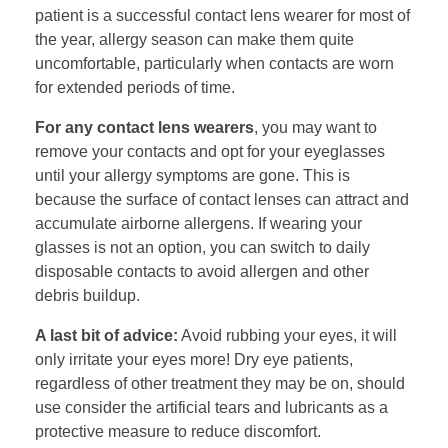
patient is a successful contact lens wearer for most of
the year, allergy season can make them quite
uncomfortable, particularly when contacts are worn
for extended periods of time.
For any contact lens wearers
, you may want to
remove your contacts and opt for your eyeglasses
until your allergy symptoms are gone. This is
because the surface of contact lenses can attract and
accumulate airborne allergens. If wearing your
glasses is not an option, you can switch to daily
disposable contacts to avoid allergen and other
debris buildup.
A last bit of advice:
Avoid rubbing your eyes, it will
only irritate your eyes more! Dry eye patients,
regardless of other treatment they may be on, should
use consider the artificial tears and lubricants as a
protective measure to reduce discomfort.