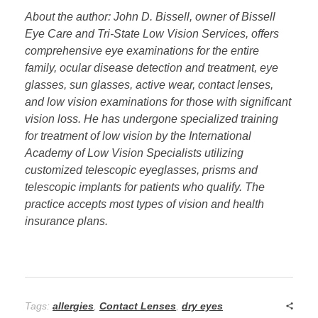
About the author: John D. Bissell, owner of Bissell
Eye Care and Tri-State Low Vision Services, offers
comprehensive eye examinations for the entire
family, ocular disease detection and treatment, eye
glasses, sun glasses, active wear, contact lenses,
and low vision examinations for those with significant
vision loss. He has undergone specialized training
for treatment of low vision by the International
Academy of Low Vision Specialists utilizing
customized telescopic eyeglasses, prisms and
telescopic implants for patients who qualify. The
practice accepts most types of vision and health
insurance plans.
Tags:
allergies
,
Contact Lenses
,
dry eyes