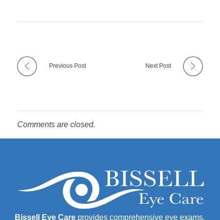
Previous Post
Next Post
Comments are closed.
Bissell Eye Care
provides comprehensive eye exams,