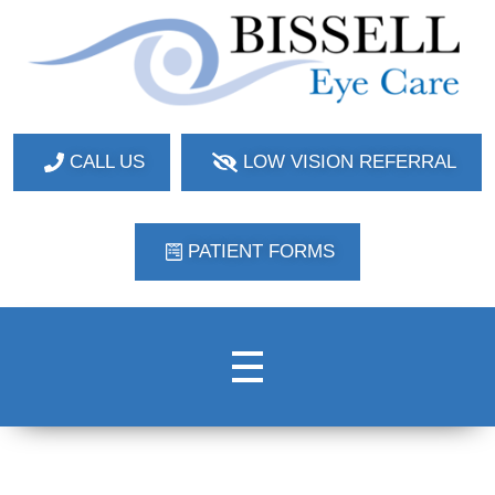
Bissell Eye Care
Two Convenient Locations: Bakerstown and Natrona Heights!
CALL US
LOW VISION REFERRAL
PATIENT FORMS