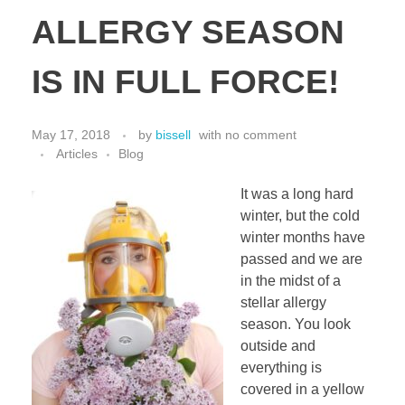
ALLERGY SEASON
IS IN FULL FORCE!
May 17, 2018
by
bissell
with
no comment
Articles
Blog
It was a long hard
winter, but the cold
winter months have
passed and we are
in the midst of a
stellar allergy
season. You look
outside and
everything is
covered in a yellow