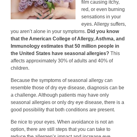
film causing itchy,
red, or even burning
sensations in your
eyes. Allergy suffers,
you aren’t alone in your symptoms.
Did you know
that the American College of Allergy, Asthma, and
Immunology estimates that 50 million people in
the United States have seasonal allergies?
This
affects approximately 30% of adults and 40% of
children.
Because the symptoms of seasonal allergy can
resemble those of dry eye disease, diagnosis can be
a challenge. Although patients may have only
seasonal allergies or only dry eye disease, there is a
good possibility that both conditions are present.
Be nice to your eyes. When avoidance is not an
option, there are still steps that you can take to
reduce the allergen’s impact and increase eye