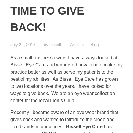
TIME TO GIVE
BACK!
July 22, 2015
by
bissell
Articles
Blog
As a small business owner I have always looked at
Bissell Eye Care and wondered how I could make my
practice better as well as serve my patients to the
best of my abilities. As Bissell Eye Care has grown
to two locations over the years, I have looked for
ways to give back. We are an eye wear collection
center for the local Lion’s Club.
Recently I became aware of an eye wear brand that
gives back and wanted to introduce the Modo and
Eco brands in our offices.
Bissell Eye Care
has