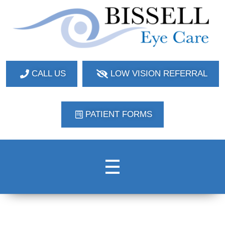
Bissell Eye Care
Two Convenient Locations: Bakerstown and Natrona Heights!
CALL US
LOW VISION REFERRAL
PATIENT FORMS