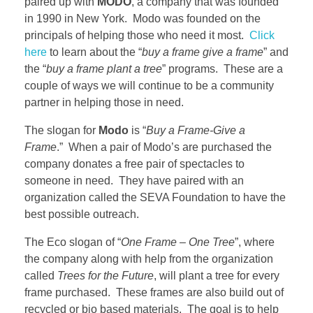
paired up with
MODO
, a company that was founded
in 1990 in New York. Modo was founded on the
principals of helping those who need it most.
Click
here
to learn about the “
buy a frame give a frame
” and
the “
buy a frame plant a tree
” programs. These are a
couple of ways we will continue to be a community
partner in helping those in need.
The slogan for
Modo
is “
Buy a Frame-Give a
Frame
.” When a pair of Modo’s are purchased the
company donates a free pair of spectacles to
someone in need. They have paired with an
organization called the SEVA Foundation to have the
best possible outreach.
The Eco slogan of “
One Frame – One Tree
”, where
the company along with help from the organization
called
Trees for the Future
, will plant a tree for every
frame purchased. These frames are also build out of
recycled or bio based materials. The goal is to help