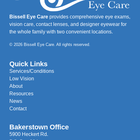
Bissell Eye Care
provides comprehensive eye exams,
vision care, contact lenses, and designer eyewear for
the whole family with two convenient locations.
© 2026 Bissell Eye Care. All rights reserved.
Quick Links
Services/Conditions
Low Vision
About
Resources
News
Contact
Bakerstown Office
5900 Heckert Rd.