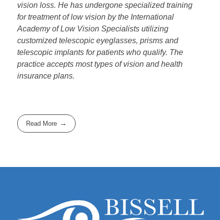
vision loss. He has undergone specialized training
for treatment of low vision by the International
Academy of Low Vision Specialists utilizing
customized telescopic eyeglasses, prisms and
telescopic implants for patients who qualify. The
practice accepts most types of vision and health
insurance plans.
Read More