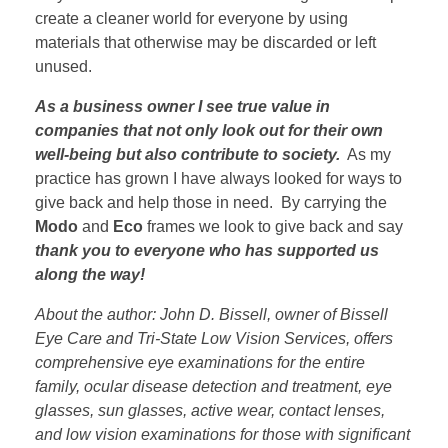
create a cleaner world for everyone by using
materials that otherwise may be discarded or left
unused.
As a business owner I see true value in
companies that not only look out for their own
well-being but also contribute to society.
As my
practice has grown I have always looked for ways to
give back and help those in need. By carrying the
Modo
and
Eco
frames we look to give back and say
thank you to everyone who has supported us
along the way!
About the author: John D. Bissell, owner of Bissell
Eye Care and Tri-State Low Vision Services, offers
comprehensive eye examinations for the entire
family, ocular disease detection and treatment, eye
glasses, sun glasses, active wear, contact lenses,
and low vision examinations for those with significant