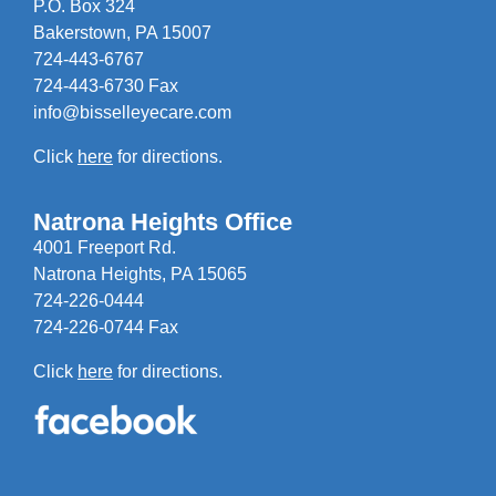
P.O. Box 324
Bakerstown, PA 15007
724-443-6767
724-443-6730 Fax
info@bisselleyecare.com
Click
here
for directions.
Natrona Heights Office
4001 Freeport Rd.
Natrona Heights, PA 15065
724-226-0444
724-226-0744 Fax
Click
here
for directions.