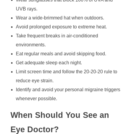
UVB rays.
Wear a wide-brimmed hat when outdoors.
Avoid prolonged exposure to extreme heat.
Take frequent breaks in air-conditioned
environments.
Eat regular meals and avoid skipping food.
Get adequate sleep each night.
Limit screen time and follow the 20-20-20 rule to
reduce eye strain.
Identify and avoid your personal migraine triggers
whenever possible.
When Should You See an
Eye Doctor?