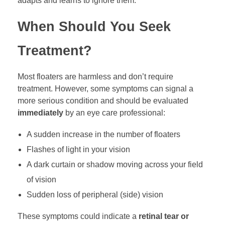
adapts and learns to ignore them.
When Should You Seek
Treatment?
Most floaters are harmless and don’t require
treatment. However, some symptoms can signal a
more serious condition and should be evaluated
immediately
by an eye care professional:
A sudden increase in the number of floaters
Flashes of light in your vision
A dark curtain or shadow moving across your field
of vision
Sudden loss of peripheral (side) vision
These symptoms could indicate a
retinal tear or