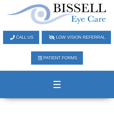
Bissell Eye Care
Two Convenient Locations: Bakerstown and Natrona Heights!
CALL US
LOW VISION REFERRAL
PATIENT FORMS