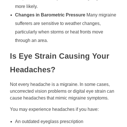
more likely.
Changes in Barometric Pressure
Many migraine
sufferers are sensitive to weather changes,
particularly when storms or heat fronts move
through an area.
Is Eye Strain Causing Your
Headaches?
Not every headache is a migraine. In some cases,
uncorrected vision problems or digital eye strain can
cause headaches that mimic migraine symptoms.
You may experience headaches if you have:
An outdated eyeglass prescription