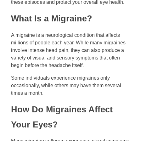
these episodes and protect your overall eye health.
What Is a Migraine?
A migraine is a neurological condition that affects
millions of people each year. While many migraines
involve intense head pain, they can also produce a
variety of visual and sensory symptoms that often
begin before the headache itself.
Some individuals experience migraines only
occasionally, while others may have them several
times a month.
How Do Migraines Affect
Your Eyes?
Many migraine sufferers experience visual symptoms