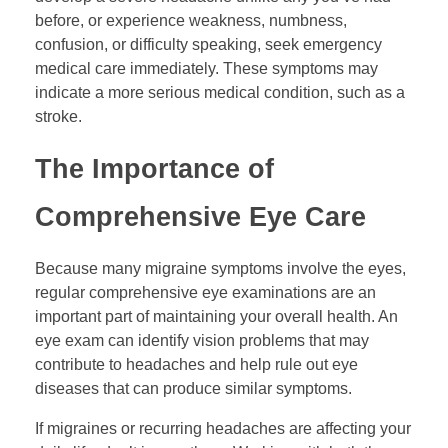
before, or experience weakness, numbness,
confusion, or difficulty speaking, seek emergency
medical care immediately. These symptoms may
indicate a more serious medical condition, such as a
stroke.
The Importance of
Comprehensive Eye Care
Because many migraine symptoms involve the eyes,
regular comprehensive eye examinations are an
important part of maintaining your overall health. An
eye exam can identify vision problems that may
contribute to headaches and help rule out eye
diseases that can produce similar symptoms.
If migraines or recurring headaches are affecting your