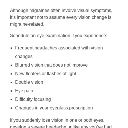
Although migraines often involve visual symptoms,
it’s important not to assume every vision change is
migraine-related.
Schedule an eye examination if you experience:
Frequent headaches associated with vision
changes
Blurred vision that does not improve
New floaters or flashes of light
Double vision
Eye pain
Difficulty focusing
Changes in your eyeglass prescription
If you suddenly lose vision in one or both eyes,
develop a severe headache unlike any you’ve had