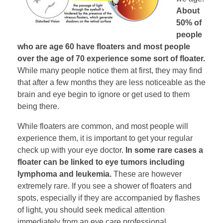
About
50% of
people
who are age 60 have floaters and most people
over the age of 70 experience some sort of floater.
While many people notice them at first, they may find
that after a few months they are less noticeable as the
brain and eye begin to ignore or get used to them
being there.
While floaters are common, and most people will
experience them, it is important to get your regular
check up with your eye doctor.
In some rare cases a
floater can be linked to eye tumors including
lymphoma and leukemia.
These are however
extremely rare. If you see a shower of floaters and
spots, especially if they are accompanied by flashes
of light, you should seek medical attention
immediately from an eye care professional.