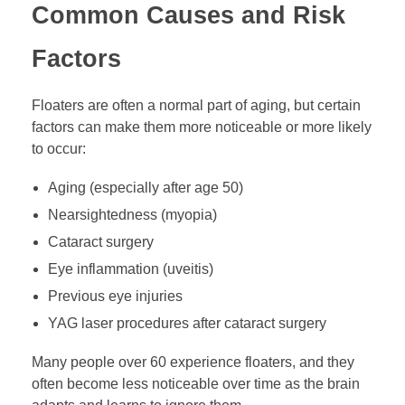
Common Causes and Risk
Factors
Floaters are often a normal part of aging, but certain
factors can make them more noticeable or more likely
to occur:
Aging (especially after age 50)
Nearsightedness (myopia)
Cataract surgery
Eye inflammation (uveitis)
Previous eye injuries
YAG laser procedures after cataract surgery
Many people over 60 experience floaters, and they
often become less noticeable over time as the brain