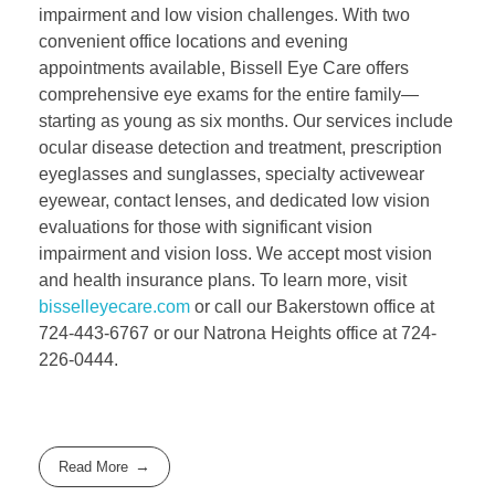
impairment and low vision challenges. With two
convenient office locations and evening
appointments available, Bissell Eye Care offers
comprehensive eye exams for the entire family—
starting as young as six months. Our services include
ocular disease detection and treatment, prescription
eyeglasses and sunglasses, specialty activewear
eyewear, contact lenses, and dedicated low vision
evaluations for those with significant vision
impairment and vision loss. We accept most vision
and health insurance plans. To learn more, visit
bisselleyecare.com
or call our Bakerstown office at
724-443-6767 or our Natrona Heights office at 724-
226-0444.
Read More