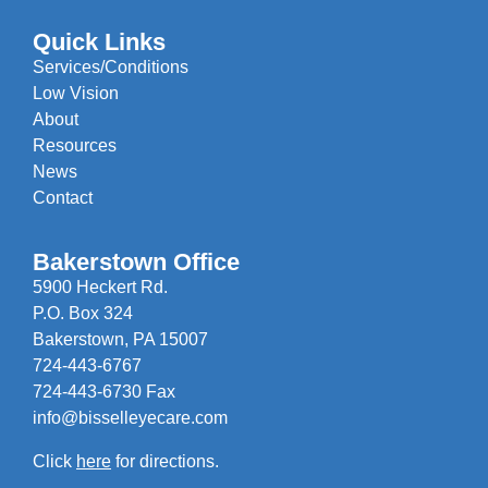
Quick Links
Services/Conditions
Low Vision
About
Resources
News
Contact
Bakerstown Office
5900 Heckert Rd.
P.O. Box 324
Bakerstown, PA 15007
724-443-6767
724-443-6730 Fax
info@bisselleyecare.com
Click
here
for directions.