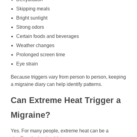
Skipping meals
Bright sunlight
Strong odors
Certain foods and beverages
Weather changes
Prolonged screen time
Eye strain
Because triggers vary from person to person, keeping
a migraine diary can help identify patterns.
Can Extreme Heat Trigger a
Migraine?
Yes. For many people, extreme heat can be a