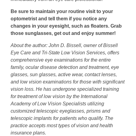
Be sure to maintain your routine visit to your
optometrist and tell them if you notice any
changes in your eyesight, such as floaters. Grab
those sunglasses, get out and enjoy summer!
About the author: John D. Bissell, owner of Bissell
Eye Care and Tri-State Low Vision Services, offers
comprehensive eye examinations for the entire
family, ocular disease detection and treatment, eye
glasses, sun glasses, active wear, contact lenses,
and low vision examinations for those with significant
vision loss. He has undergone specialized training
for treatment of low vision by the International
Academy of Low Vision Specialists utilizing
customized telescopic eyeglasses, prisms and
telescopic implants for patients who qualify. The
practice accepts most types of vision and health
insurance plans.