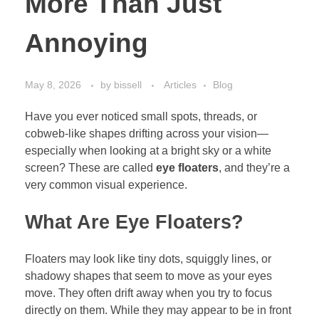
More Than Just
Annoying
May 8, 2026
by
bissell
Articles
Blog
Have you ever noticed small spots, threads, or
cobweb-like shapes drifting across your vision—
especially when looking at a bright sky or a white
screen? These are called
eye floaters
, and they’re a
very common visual experience.
What Are Eye Floaters?
Floaters may look like tiny dots, squiggly lines, or
shadowy shapes that seem to move as your eyes
move. They often drift away when you try to focus
directly on them. While they may appear to be in front