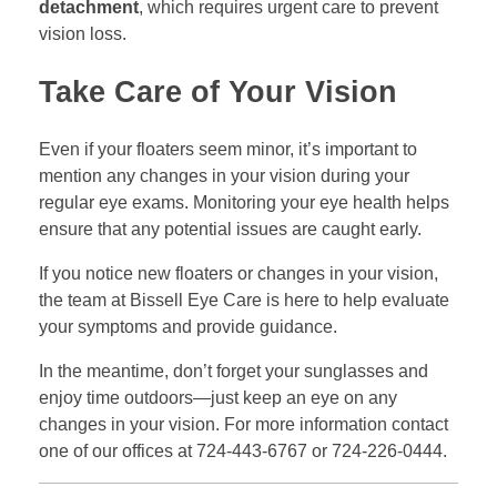
detachment
, which requires urgent care to prevent
vision loss.
Take Care of Your Vision
Even if your floaters seem minor, it’s important to
mention any changes in your vision during your
regular eye exams. Monitoring your eye health helps
ensure that any potential issues are caught early.
If you notice new floaters or changes in your vision,
the team at Bissell Eye Care is here to help evaluate
your symptoms and provide guidance.
In the meantime, don’t forget your sunglasses and
enjoy time outdoors—just keep an eye on any
changes in your vision. For more information contact
one of our offices at 724-443-6767 or 724-226-0444.