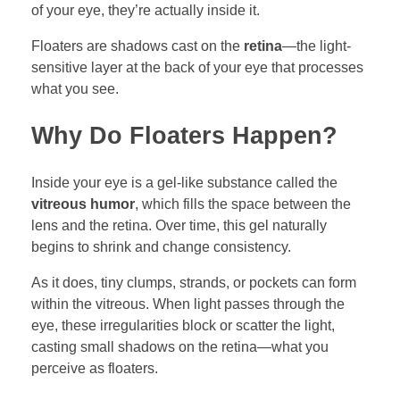
of your eye, they’re actually inside it.
Floaters are shadows cast on the
retina
—the light-
sensitive layer at the back of your eye that processes
what you see.
Why Do Floaters Happen?
Inside your eye is a gel-like substance called the
vitreous humor
, which fills the space between the
lens and the retina. Over time, this gel naturally
begins to shrink and change consistency.
As it does, tiny clumps, strands, or pockets can form
within the vitreous. When light passes through the
eye, these irregularities block or scatter the light,
casting small shadows on the retina—what you
perceive as floaters.