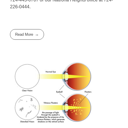
226-0444.
Read More