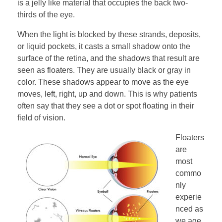
is a jelly like material that occupies the back two-
thirds of the eye.
When the light is blocked by these strands, deposits,
or liquid pockets, it casts a small shadow onto the
surface of the retina, and the shadows that result are
seen as floaters. They are usually black or gray in
color. These shadows appear to move as the eye
moves, left, right, up and down. This is why patients
often say that they see a dot or spot floating in their
field of vision.
Floaters
are
most
commo
nly
experie
nced as
we age.