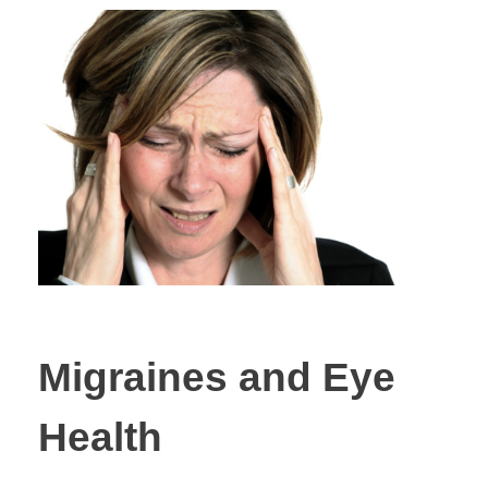
Migraines and Eye
Health