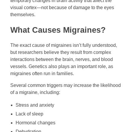
temporary changes in brain activity that affect the
visual cortex—not because of damage to the eyes
themselves.
What Causes Migraines?
The exact cause of migraines isn’t fully understood,
but researchers believe they result from complex
interactions between the brain, nerves, and blood
vessels. Genetics also plays an important role, as
migraines often run in families.
Several common triggers may increase the likelihood
of a migraine, including:
Stress and anxiety
Lack of sleep
Hormonal changes
Dehydration