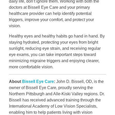
daily life, don’t ignore them. Working with both the
doctors at Bissell Eye Care and your primary
healthcare provider can help identify potential
triggers, improve your comfort, and protect your
vision.
Healthy eyes and healthy habits go hand in hand. By
staying hydrated, protecting your eyes from bright
sunlight, reducing eye strain, and receiving regular
eye exams, you can take important steps toward
minimizing migraine triggers and enjoying clearer,
more comfortable vision.
About
Bissell Eye Care
:
John D. Bissell, OD, is the
owner of Bissell Eye Care, proudly serving the
Northern Pittsburgh and Alle-Kiski Valley regions. Dr.
Bissell has received advanced training through the
International Academy of Low Vision Specialists,
enabling him to help patients living with vision