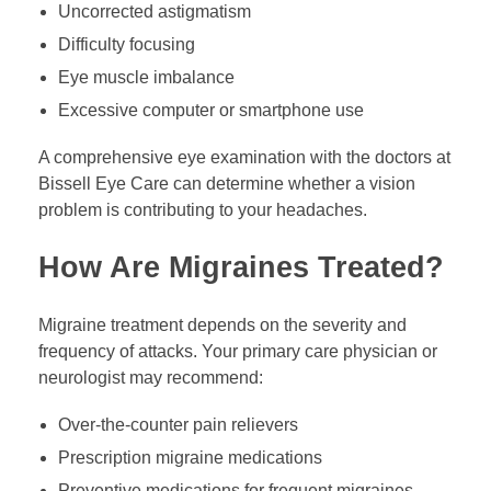
Uncorrected astigmatism
Difficulty focusing
Eye muscle imbalance
Excessive computer or smartphone use
A comprehensive eye examination with the doctors at
Bissell Eye Care can determine whether a vision
problem is contributing to your headaches.
How Are Migraines Treated?
Migraine treatment depends on the severity and
frequency of attacks. Your primary care physician or
neurologist may recommend:
Over-the-counter pain relievers
Prescription migraine medications
Preventive medications for frequent migraines