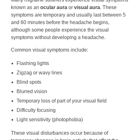
known as an
ocular aura
or
visual aura
. These
symptoms are temporary and usually last between 5
and 60 minutes before the headache begins,
although some people experience the visual
symptoms without developing a headache.
Common visual symptoms include:
Flashing lights
Zigzag or wavy lines
Blind spots
Blurred vision
Temporary loss of part of your visual field
Difficulty focusing
Light sensitivity (photophobia)
These visual disturbances occur because of