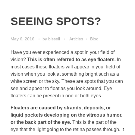
SEEING SPOTS?
May 6, 2016
by
bissell
Articles
Blog
Have you ever experienced a spot in your field of
vision?
This is often referred to as eye floaters.
In
most cases these floaters will appear in your field of
vision when you look at something bright such as a
white screen or the sky. These are spots that you can
see and appear to float as you look around. Eye
floaters can be present in one or both eyes.
Floaters are caused by strands, deposits, or
liquid pockets developing on the vitreous humor,
or the back part of the eye.
This is the part of the
eye that the light going to the retina passes through. It