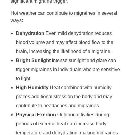
significant migraine trigger.
Hot weather can contribute to migraines in several
ways:
Dehydration
Even mild dehydration reduces
blood volume and may affect blood flow to the
brain, increasing the likelihood of a migraine.
Bright Sunlight
Intense sunlight and glare can
trigger migraines in individuals who are sensitive
to light.
High Humidity
Heat combined with humidity
places additional stress on the body and may
contribute to headaches and migraines.
Physical Exertion
Outdoor activities during
periods of extreme heat can increase body
temperature and dehydration, making migraines