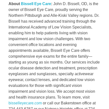
About
Bissell Eye Care
:
John D. Bissell, OD, is the
owner of Bissell Eye Care, proudly serving the
Northern Pittsburgh and Alle-Kiski Valley regions. Dr.
Bissell has received advanced training through the
International Academy of Low Vision Specialists,
enabling him to help patients living with vision
impairment and low vision challenges. With two
convenient office locations and evening
appointments available, Bissell Eye Care offers
comprehensive eye exams for the entire family—
starting as young as six months. Our services include
ocular disease detection and treatment, prescription
eyeglasses and sunglasses, specialty activewear
eyewear, contact lenses, and dedicated low vision
evaluations for those with significant vision
impairment and vision loss. We accept most vision
and health insurance plans. To learn more, visit
bisselleyecare.com
or call our Bakerstown office at
724-443-6767 or our Natrona Heights office at 724-