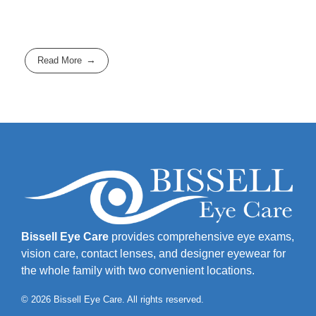
Read More
Bissell Eye Care
provides comprehensive eye exams,
vision care, contact lenses, and designer eyewear for
the whole family with two convenient locations.
© 2026 Bissell Eye Care. All rights reserved.