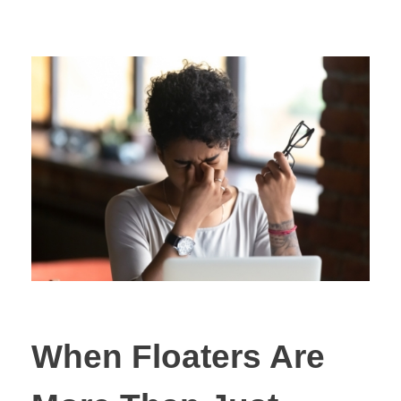
When Floaters Are