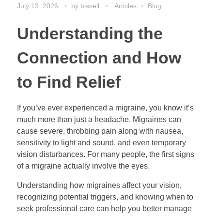
July 13, 2026
by
bissell
Articles
Blog
Understanding the
Connection and How
to Find Relief
If you’ve ever experienced a migraine, you know it’s
much more than just a headache. Migraines can
cause severe, throbbing pain along with nausea,
sensitivity to light and sound, and even temporary
vision disturbances. For many people, the first signs
of a migraine actually involve the eyes.
Understanding how migraines affect your vision,
recognizing potential triggers, and knowing when to
seek professional care can help you better manage