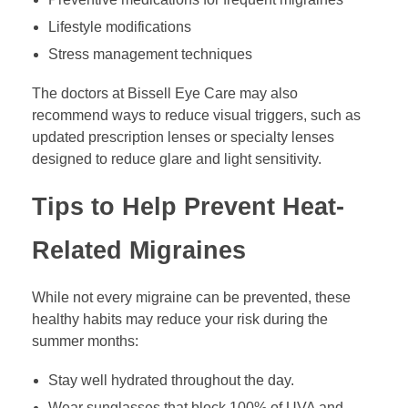
Lifestyle modifications
Stress management techniques
The doctors at Bissell Eye Care may also
recommend ways to reduce visual triggers, such as
updated prescription lenses or specialty lenses
designed to reduce glare and light sensitivity.
Tips to Help Prevent Heat-
Related Migraines
While not every migraine can be prevented, these
healthy habits may reduce your risk during the
summer months:
Stay well hydrated throughout the day.
Wear sunglasses that block 100% of UVA and