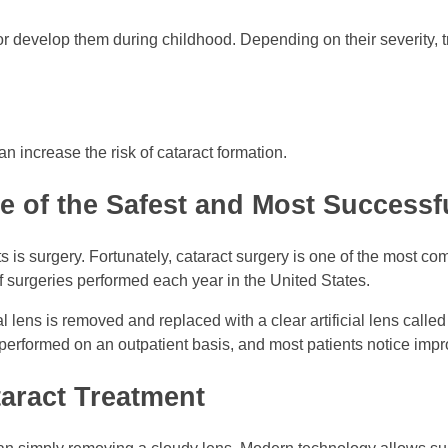
or develop them during childhood. Depending on their severity,
an increase the risk of cataract formation.
e of the Safest and Most Success
cts is surgery. Fortunately, cataract surgery is one of the most
f surgeries performed each year in the United States.
 lens is removed and replaced with a clear artificial lens called
s performed on an outpatient basis, and most patients notice impr
aract Treatment