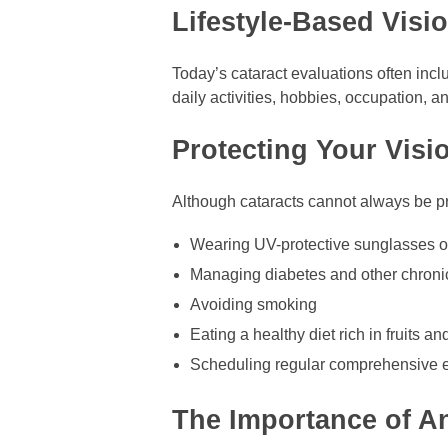
Lifestyle-Based Visi
Today’s cataract evaluations often inc
daily activities, hobbies, occupation,
Protecting Your Visi
Although cataracts cannot always be pr
Wearing UV-protective sunglasses o
Managing diabetes and other chroni
Avoiding smoking
Eating a healthy diet rich in fruits a
Scheduling regular comprehensive
The Importance of A