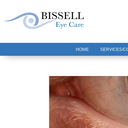
Bissell Eye Care
Two Convenient Locations: Bakerstown and Natrona Heights!
HOME
SERVICES/C