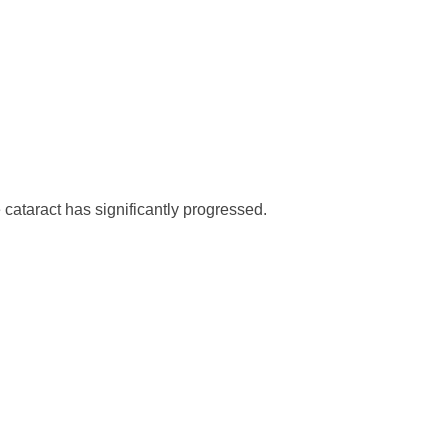
cataract has significantly progressed.