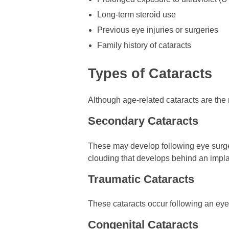
Long-term steroid use
Previous eye injuries or surgeries
Family history of cataracts
Types of Cataracts
Although age-related cataracts are the
Secondary Cataracts
These may develop following eye surgery
clouding that develops behind an implan
Traumatic Cataracts
These cataracts occur following an eye
Congenital Cataracts