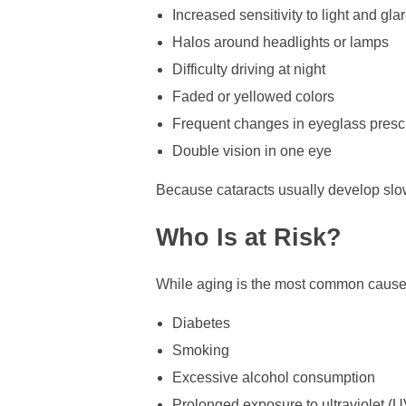
Increased sensitivity to light and gla
Halos around headlights or lamps
Difficulty driving at night
Faded or yellowed colors
Frequent changes in eyeglass prescr
Double vision in one eye
Because cataracts usually develop slowl
Who Is at Risk?
While aging is the most common cause of
Diabetes
Smoking
Excessive alcohol consumption
Prolonged exposure to ultraviolet (UV