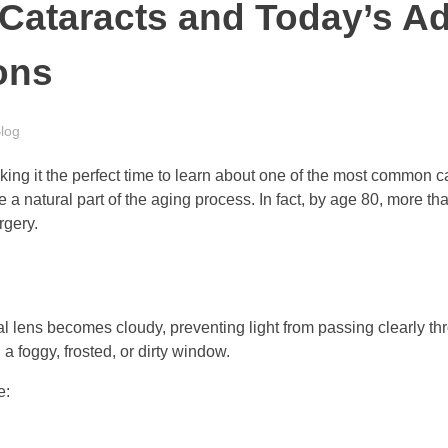
Cataracts and Today’s A
ons
log
ng it the perfect time to learn about one of the most common cau
a natural part of the aging process. In fact, by age 80, more tha
rgery.
l lens becomes cloudy, preventing light from passing clearly thr
 a foggy, frosted, or dirty window.
e: