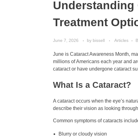
Understanding 
Treatment Opti
June 7, 2026
by
bissell
Articles
B
June is Cataract Awareness Month, maki
millions of Americans each year and are 
cataract or have undergone cataract su
What Is a Cataract?
A cataract occurs when the eye’s natura
describe their vision as looking through
Common symptoms of cataracts includ
Blurry or cloudy vision