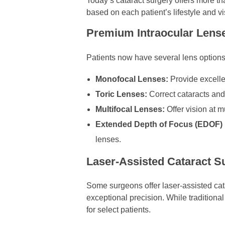
Today’s cataract surgery offers more t
based on each patient’s lifestyle and v
Premium Intraocular Lense
Patients now have several lens options
Monofocal Lenses:
Provide excellen
Toric Lenses:
Correct cataracts and
Multifocal Lenses:
Offer vision at 
Extended Depth of Focus (EDOF)
lenses.
Laser-Assisted Cataract S
Some surgeons offer laser-assisted cat
exceptional precision. While traditiona
for select patients.