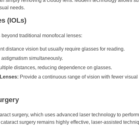
han simply removing a cloudy lens. Modern technology allows su
isual needs.
s (IOLs)
 beyond traditional monofocal lenses:
t distance vision but usually require glasses for reading.
 astigmatism simultaneously.
multiple distances, reducing dependence on glasses.
 Lenses:
Provide a continuous range of vision with fewer visual
urgery
aract surgery, which uses advanced laser technology to perform 
l cataract surgery remains highly effective, laser-assisted tech