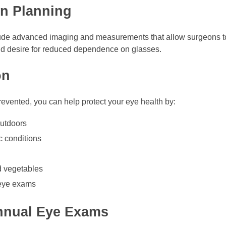
on Planning
lude advanced imaging and measurements that allow surgeons to 
 and desire for reduced dependence on glasses.
on
evented, you can help protect your eye health by:
utdoors
c conditions
nd vegetables
 eye exams
nnual Eye Exams