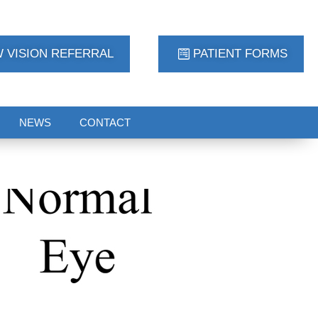
 VISION REFERRAL
PATIENT FORMS
NEWS
CONTACT