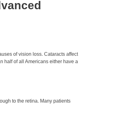
dvanced
ses of vision loss. Cataracts affect
n half of all Americans either have a
ough to the retina. Many patients