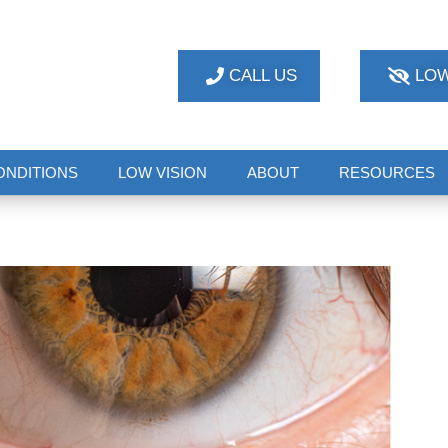
CALL US
LOW
ONDITIONS
LOW VISION
ABOUT
RESOURCES