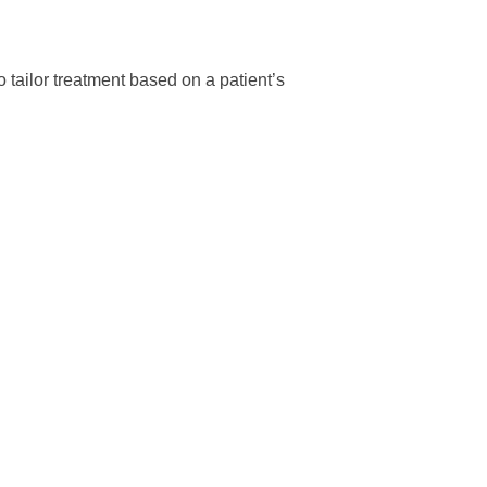
tailor treatment based on a patient’s