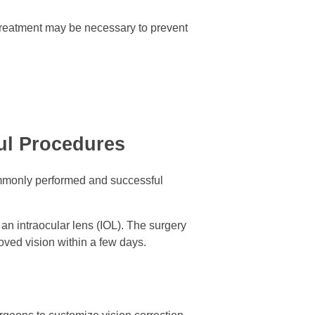
 treatment may be necessary to prevent
ful Procedures
 commonly performed and successful
 an intraocular lens (IOL). The surgery
oved vision within a few days.