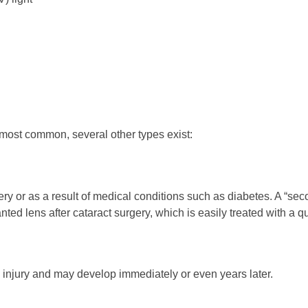
 most common, several other types exist:
 or as a result of medical conditions such as diabetes. A “seco
ted lens after cataract surgery, which is easily treated with a q
 injury and may develop immediately or even years later.