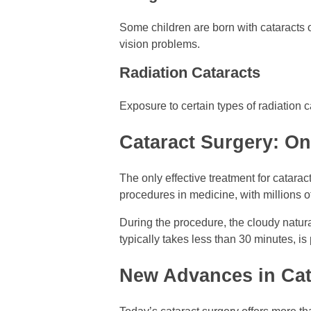
Some children are born with cataracts 
vision problems.
Radiation Cataracts
Exposure to certain types of radiation c
Cataract Surgery: On
The only effective treatment for catara
procedures in medicine, with millions o
During the procedure, the cloudy natural
typically takes less than 30 minutes, i
New Advances in Cat