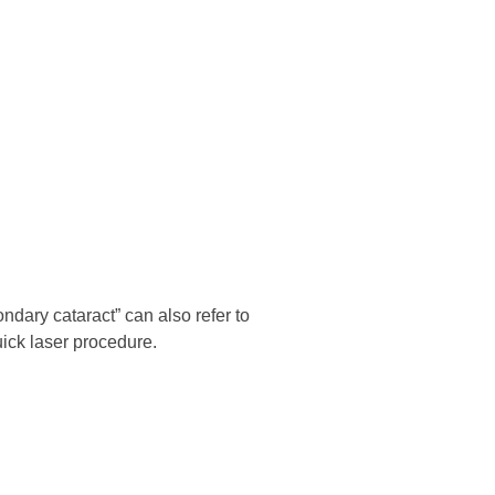
ndary cataract” can also refer to
uick laser procedure.