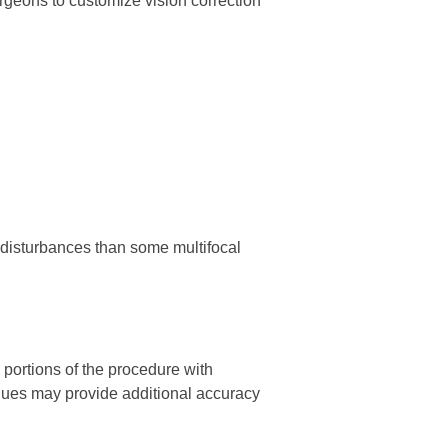
rgeons to customize vision correction
 disturbances than some multifocal
portions of the procedure with
niques may provide additional accuracy