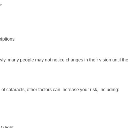
re
iptions
y, many people may not notice changes in their vision until the 
 cataracts, other factors can increase your risk, including:
) light