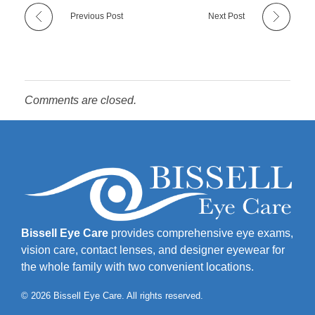
Previous Post
Next Post
Comments are closed.
Bissell Eye Care
provides comprehensive eye exams,
vision care, contact lenses, and designer eyewear for
the whole family with two convenient locations.
© 2026 Bissell Eye Care. All rights reserved.