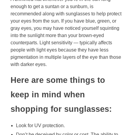
enough to get a suntan or a sunburn, is
recommended along with sunglasses to help protect
your eyes from the sun. If you have blue, green, or
gray eyes, you may have noticed yourself squinting
into the sunlight more than your brown-eyed
counterparts. Light sensitivity — typically affects
people with light eyes because they have less
pigmentation in multiple layers of the eye than those
with darker eyes.
Here are some things to
keep in mind when
shopping for sunglasses:
Look for UV protection.
Don’t be deceived by color or cost. The ability to