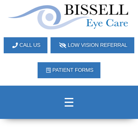
Bissell Eye Care
Two Convenient Locations: Bakerstown and Natrona Heights!
CALL US
LOW VISION REFERRAL
PATIENT FORMS