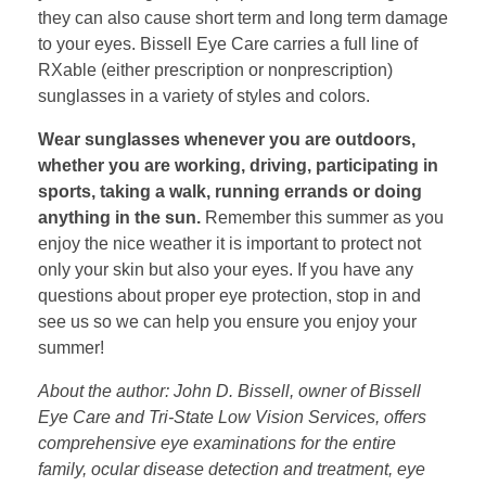
they can also cause short term and long term damage
to your eyes. Bissell Eye Care carries a full line of
RXable (either prescription or nonprescription)
sunglasses in a variety of styles and colors.
Wear sunglasses whenever you are outdoors,
whether you are working, driving, participating in
sports, taking a walk, running errands or doing
anything in the sun.
Remember this summer as you
enjoy the nice weather it is important to protect not
only your skin but also your eyes. If you have any
questions about proper eye protection, stop in and
see us so we can help you ensure you enjoy your
summer!
About the author: John D. Bissell, owner of Bissell
Eye Care and Tri-State Low Vision Services, offers
comprehensive eye examinations for the entire
family, ocular disease detection and treatment, eye