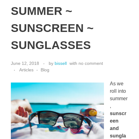
SUMMER ~
SUNSCREEN ~
SUNGLASSES
June 12, 2018
by
bissell
with
no comment
Articles
Blog
As we
roll into
summer
,
sunscr
een
and
sungla