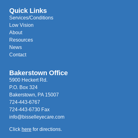
Quick Links
Services/Conditions
Low Vision
About
Resources
News
Contact
Bakerstown Office
5900 Heckert Rd.
P.O. Box 324
Bakerstown, PA 15007
724-443-6767
724-443-6730 Fax
info@bisselleyecare.com
Click
here
for directions.