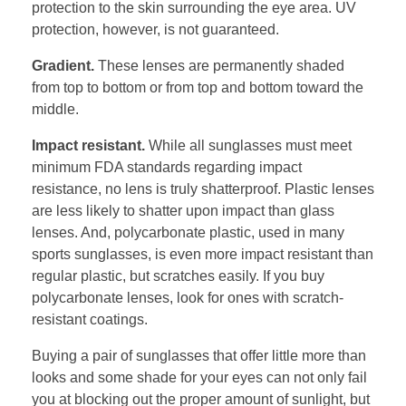
protection to the skin surrounding the eye area. UV
protection, however, is not guaranteed.
Gradient.
These lenses are permanently shaded
from top to bottom or from top and bottom toward the
middle.
Impact resistant.
While all sunglasses must meet
minimum FDA standards regarding impact
resistance, no lens is truly shatterproof. Plastic lenses
are less likely to shatter upon impact than glass
lenses. And, polycarbonate plastic, used in many
sports sunglasses, is even more impact resistant than
regular plastic, but scratches easily. If you buy
polycarbonate lenses, look for ones with scratch-
resistant coatings.
Buying a pair of sunglasses that offer little more than
looks and some shade for your eyes can not only fail
you at blocking out the proper amount of sunlight, but