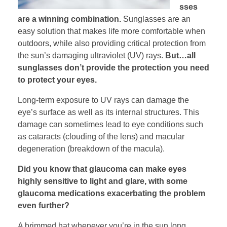
sses
are a winning combination.
Sunglasses are an
easy solution that makes life more comfortable when
outdoors, while also providing critical protection from
the sun’s damaging ultraviolet (UV) rays.
But…all
sunglasses don’t provide the protection you need
to protect your eyes.
Long-term exposure to UV rays can damage the
eye’s surface as well as its internal structures. This
damage can sometimes lead to eye conditions such
as cataracts (clouding of the lens) and macular
degeneration (breakdown of the macula).
Did you know that glaucoma can make eyes
highly sensitive to light and glare, with some
glaucoma medications exacerbating the problem
even further?
A brimmed hat whenever you’re in the sun long