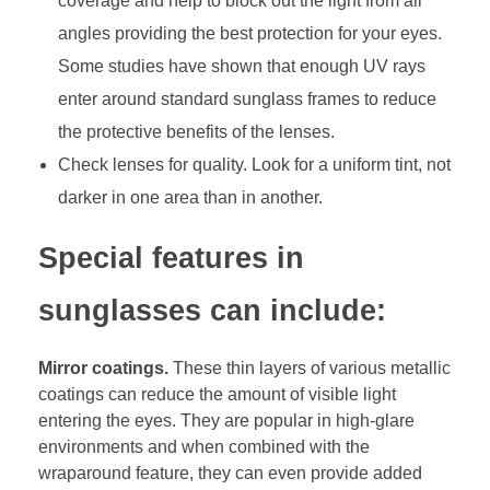
coverage and help to block out the light from all
angles providing the best protection for your eyes.
Some studies have shown that enough UV rays
enter around standard sunglass frames to reduce
the protective benefits of the lenses.
Check lenses for quality. Look for a uniform tint, not
darker in one area than in another.
Special features in
sunglasses can include:
Mirror coatings.
These thin layers of various metallic
coatings can reduce the amount of visible light
entering the eyes. They are popular in high-glare
environments and when combined with the
wraparound feature, they can even provide added