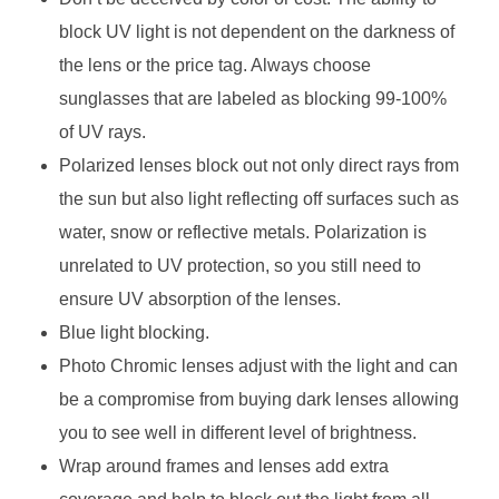
block UV light is not dependent on the darkness of
the lens or the price tag. Always choose
sunglasses that are labeled as blocking 99-100%
of UV rays.
Polarized lenses block out not only direct rays from
the sun but also light reflecting off surfaces such as
water, snow or reflective metals. Polarization is
unrelated to UV protection, so you still need to
ensure UV absorption of the lenses.
Blue light blocking.
Photo Chromic lenses adjust with the light and can
be a compromise from buying dark lenses allowing
you to see well in different level of brightness.
Wrap around frames and lenses add extra