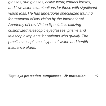
glasses, sun glasses, active wear, contact lenses,
and low vision examinations for those with significant
vision loss. He has undergone specialized training
for treatment of low vision by the International
Academy of Low Vision Specialists utilizing
customized telescopic eyeglasses, prisms and
telescopic implants for patients who qualify. The
practice accepts most types of
vision and health
insurance plans.
Tags:
eye protection
,
sunglasses
,
UV protection