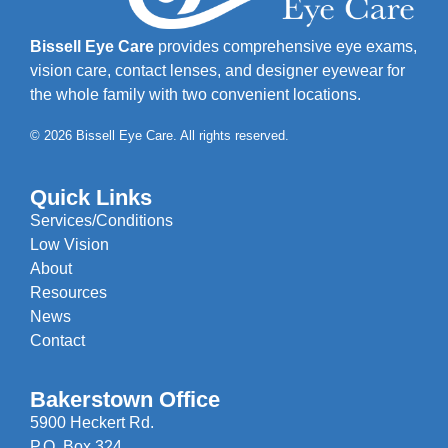
Bissell Eye Care
provides comprehensive eye exams,
vision care, contact lenses, and designer eyewear for
the whole family with two convenient locations.
© 2026 Bissell Eye Care. All rights reserved.
Quick Links
Services/Conditions
Low Vision
About
Resources
News
Contact
Bakerstown Office
5900 Heckert Rd.
P.O. Box 324