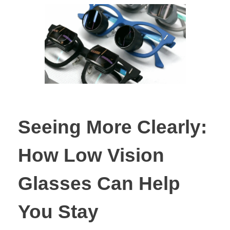
Seeing More Clearly:
How Low Vision
Glasses Can Help
You Stay