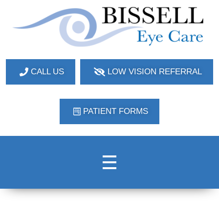
Bissell Eye Care
Two Convenient Locations: Bakerstown and Natrona Heights!
CALL US
LOW VISION REFERRAL
PATIENT FORMS