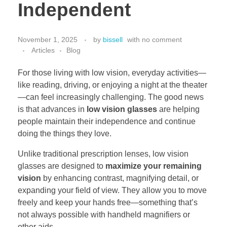
Independent
November 1, 2025
by
bissell
with
no comment
Articles
Blog
For those living with low vision, everyday activities—
like reading, driving, or enjoying a night at the theater
—can feel increasingly challenging. The good news
is that advances in
low vision glasses
are helping
people maintain their independence and continue
doing the things they love.
Unlike traditional prescription lenses, low vision
glasses are designed to
maximize your remaining
vision
by enhancing contrast, magnifying detail, or
expanding your field of view. They allow you to move
freely and keep your hands free—something that’s
not always possible with handheld magnifiers or
other aids.