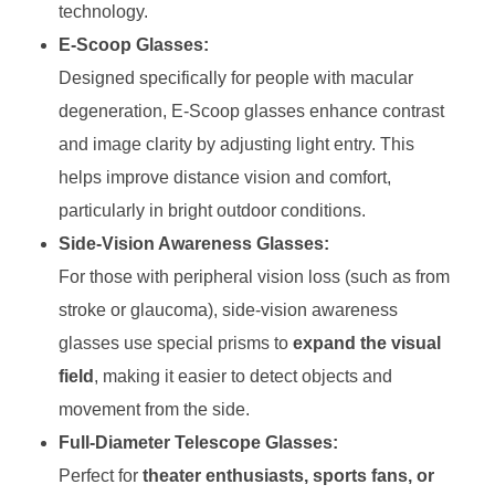
technology.
E-Scoop Glasses:
Designed specifically for people with macular
degeneration, E-Scoop glasses enhance contrast
and image clarity by adjusting light entry. This
helps improve distance vision and comfort,
particularly in bright outdoor conditions.
Side-Vision Awareness Glasses:
For those with peripheral vision loss (such as from
stroke or glaucoma), side-vision awareness
glasses use special prisms to
expand the visual
field
, making it easier to detect objects and
movement from the side.
Full-Diameter Telescope Glasses:
Perfect for
theater enthusiasts, sports fans, or