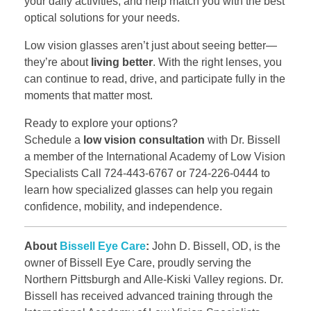
your daily activities, and help match you with the best
optical solutions for your needs.
Low vision glasses aren’t just about seeing better—
they’re about
living better
. With the right lenses, you
can continue to read, drive, and participate fully in the
moments that matter most.
Ready to explore your options?
Schedule a
low vision consultation
with Dr. Bissell
a member of the International Academy of Low Vision
Specialists Call 724-443-6767 or 724-226-0444 to
learn how specialized glasses can help you regain
confidence, mobility, and independence.
About
Bissell Eye Care
:
John D. Bissell, OD, is the
owner of Bissell Eye Care, proudly serving the
Northern Pittsburgh and Alle-Kiski Valley regions. Dr.
Bissell has received advanced training through the