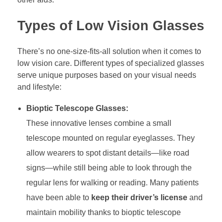
Types of Low Vision Glasses
There’s no one-size-fits-all solution when it comes to
low vision care. Different types of specialized glasses
serve unique purposes based on your visual needs
and lifestyle:
Bioptic Telescope Glasses:
These innovative lenses combine a small
telescope mounted on regular eyeglasses. They
allow wearers to spot distant details—like road
signs—while still being able to look through the
regular lens for walking or reading. Many patients
have been able to
keep their driver’s license
and
maintain mobility thanks to bioptic telescope