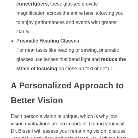
concertgoers
, these glasses provide
magnification across the entire lens, allowing you
to enjoy performances and events with greater
clarity.
Prismatic Reading Glasses:
For near tasks like reading or sewing, prismatic
glasses use lenses that bend light and
reduce the
strain of focusing
on close-up text or detail.
A Personalized Approach to
Better Vision
Each person’s vision is unique, which is why low
vision evaluations are so important. During your visit,
Dr. Bissell will assess your remaining vision, discuss