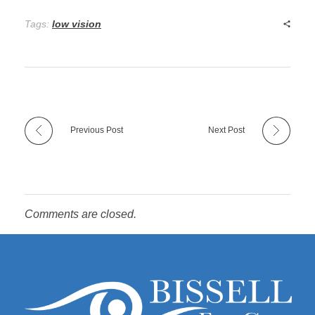
Tags:
low vision
Previous Post
Next Post
Comments are closed.