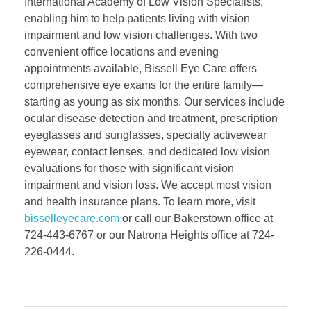
International Academy of Low Vision Specialists,
enabling him to help patients living with vision
impairment and low vision challenges. With two
convenient office locations and evening
appointments available, Bissell Eye Care offers
comprehensive eye exams for the entire family—
starting as young as six months. Our services include
ocular disease detection and treatment, prescription
eyeglasses and sunglasses, specialty activewear
eyewear, contact lenses, and dedicated low vision
evaluations for those with significant vision
impairment and vision loss. We accept most vision
and health insurance plans. To learn more, visit
bisselleyecare.com
or call our Bakerstown office at
724-443-6767 or our Natrona Heights office at 724-
226-0444.