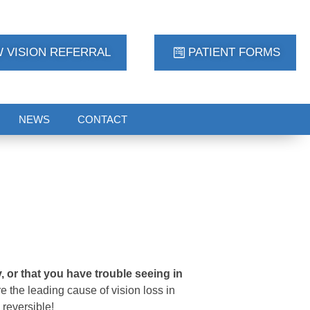
 VISION REFERRAL
PATIENT FORMS
NEWS
CONTACT
 or that you have trouble seeing in
e the leading cause of vision loss in
 reversible!