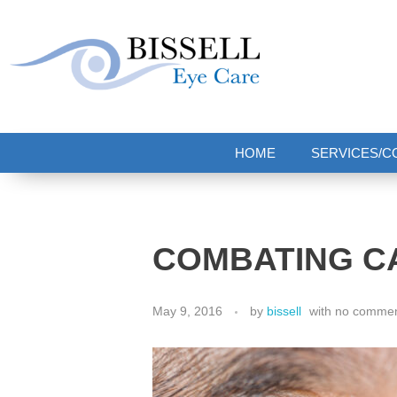
Bissell Eye Care
Two Convenient Locations: Bakerstown and Natrona Heights!
HOME
SERVICES/C
COMBATING C
May 9, 2016
by
bissell
with
no comme