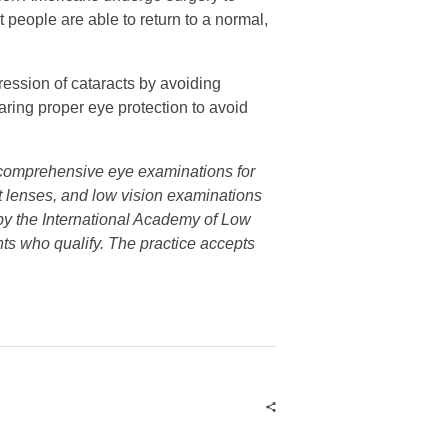
 people are able to return to a normal,
gression of cataracts by avoiding
ring proper eye protection to avoid
s comprehensive eye examinations for
ct lenses, and low vision examinations
n by the International Academy of Low
nts who qualify. The practice accepts