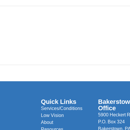
Quick Links
Bakersto
Office
Services/Conditions
5900 Heckert R
Low Vision
P.O. Box 324
About
Bakerstown, P
Resources