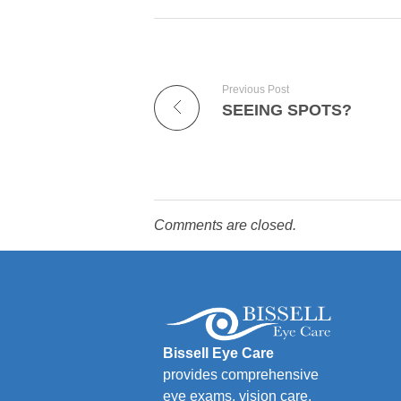
Previous Post
SEEING SPOTS?
Comments are closed.
Bissell Eye Care
provides comprehensive
eye exams, vision care,