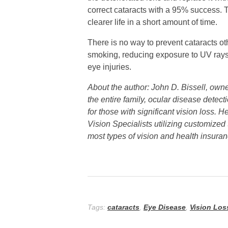
correct cataracts with a 95% success. T
clearer life in a short amount of time.
There is no way to prevent cataracts oth
smoking, reducing exposure to UV rays 
eye injuries.
About the author: John D. Bissell, own
the entire family, ocular disease detec
for those with significant vision loss.
Vision Specialists utilizing customized
most types of vision and health insuran
Tags:
cataracts
,
Eye Disease
,
Vision Los