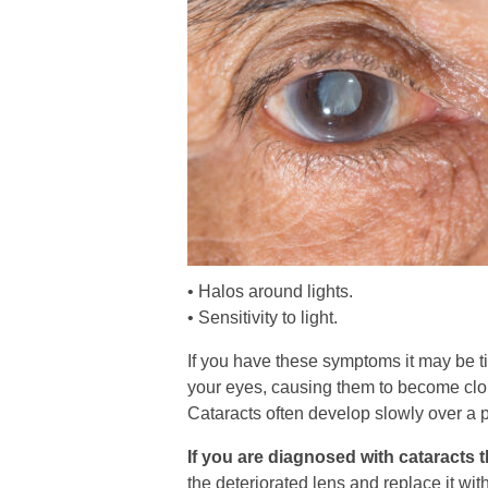
• Halos around lights.
• Sensitivity to light.
If you have these symptoms it may be tim
your eyes, causing them to become clou
Cataracts often develop slowly over a p
If you are diagnosed with cataracts t
the deteriorated lens and replace it wit