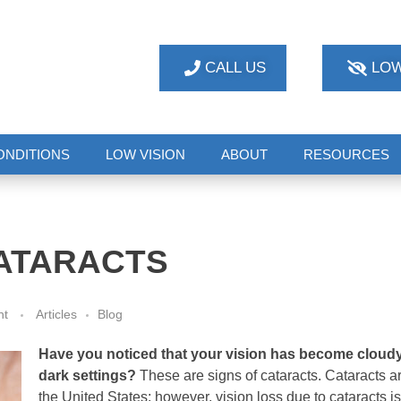
CALL US
LOW
ONDITIONS
LOW VISION
ABOUT
RESOURCES
ATARACTS
nt
Articles
Blog
Have you noticed that your vision has become cloudy,
dark settings?
These are signs of cataracts. Cataracts ar
the United States; however, vision loss due to cataracts is