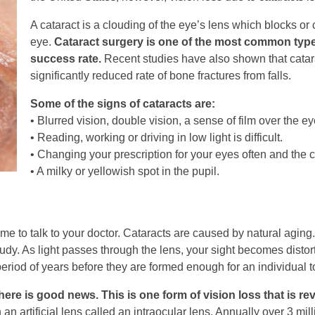
A cataract is a clouding of the eye’s lens which blocks or 
eye.
Cataract surgery is one of the most common type
success rate.
Recent studies have also shown that catar
significantly reduced rate of bone fractures from falls.
Some of the signs of cataracts are:
• Blurred vision, double vision, a sense of film over the e
• Reading, working or driving in low light is difficult.
• Changing your prescription for your eyes often and the
• A milky or yellowish spot in the pupil.
e to talk to your doctor. Cataracts are caused by natural aging. 
dy. As light passes through the lens, your sight becomes distor
eriod of years before they are formed enough for an individual t
here is good news. This is one form of vision loss that is rev
h an artificial lens called an intraocular lens. Annually over 3 m