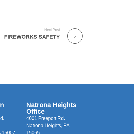
Next Post
FIREWORKS SAFETY
wn
Natrona Heights
Office
d.
4001 Freeport Rd.
Natrona Heights, PA
A 15007
15065