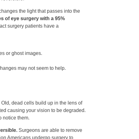
changes the light that passes into the
s of eye surgery with a 95%
act surgery patients have a
yes or ghost images.
 changes may not seem to help.
Old, dead cells build up in the lens of
ted causing your vision to be degraded.
o notice them.
ersible.
Surgeons are able to remove
illion Americans undergo surgery to