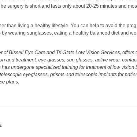
he surgery is short and lasts only about 20-25 minutes and most
er than living a healthy lifestyle. You can help to avoid the pro
by wearing sunglasses, eating a healthy balanced diet and wea
er of Bissell Eye Care and Tri-State Low Vision Services, offer
tion and treatment, eye glasses, sun glasses, active wear, conta
 He has undergone specialized training for treatment of low visio
 telescopic eyeglasses, prisms and telescopic implants for patie
ce plans.
s