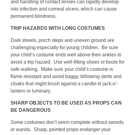
and handling of contact lenses can rapidly develop
into infection and corneal ulcers, which can cause
permanent blindness.
TRIP HAZARDS WITH LONG COSTUMES
Dark streets, porch steps and uneven ground are
challenging especially for young children. Be sure
your child’s costume ends well above their ankles to
avoid a trip hazard. Use well-fitting shoes or boots for
safe walking. Make sure your child’s costume is
flame resistant and avoid baggy, billowing skirts and
cloaks that might brush against a candle-lit jack-o’-
lantern or luminary.
SHARP OBJECTS TO BE USED AS PROPS CAN
BE DANGEROUS
Some costumes don’t seem complete without swords
or wands. Sharp, pointed props endanger your