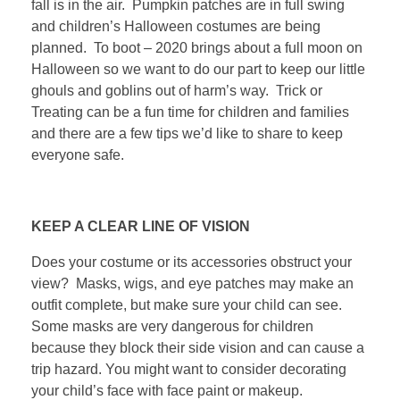
fall is in the air. Pumpkin patches are in full swing
and children’s Halloween costumes are being
planned. To boot – 2020 brings about a full moon on
Halloween so we want to do our part to keep our little
ghouls and goblins out of harm’s way. Trick or
Treating can be a fun time for children and families
and there are a few tips we’d like to share to keep
everyone safe.
KEEP A CLEAR LINE OF VISION
Does your costume or its accessories obstruct your
view? Masks, wigs, and eye patches may make an
outfit complete, but make sure your child can see.
Some masks are very dangerous for children
because they block their side vision and can cause a
trip hazard. You might want to consider decorating
your child’s face with face paint or makeup.