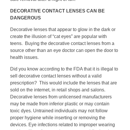
DECORATIVE CONTACT LENSES CAN BE
DANGEROUS
Decorative lenses that appear to glow in the dark or
create the illusion of “cat eyes” are popular with
teens. Buying the decorative contact lenses from a
source other than an eye doctor can open the door to
health issues.
Did you know according to the FDA that it is illegal to
sell decorative contact lenses without a valid
prescription? This would include the lenses that are
sold on the internet, in retail shops and salons.
Decorative lenses from unlicensed manufacturers
may be made from inferior plastic or may contain
toxic dyes. Untrained individuals may not follow
proper hygiene while inserting or removing the
devices. Eye infections related to improper wearing