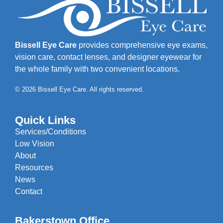
Bissell Eye Care
provides comprehensive eye exams,
vision care, contact lenses, and designer eyewear for
the whole family with two convenient locations.
© 2026 Bissell Eye Care. All rights reserved.
Quick Links
Services/Conditions
Low Vision
About
Resources
News
Contact
Bakerstown Office