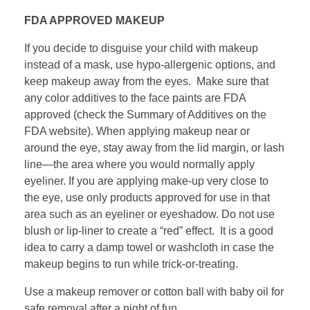
FDA APPROVED MAKEUP
If you decide to disguise your child with makeup
instead of a mask, use hypo-allergenic options, and
keep makeup away from the eyes. Make sure that
any color additives to the face paints are FDA
approved (check the Summary of Additives on the
FDA website). When applying makeup near or
around the eye, stay away from the lid margin, or lash
line—the area where you would normally apply
eyeliner. If you are applying make-up very close to
the eye, use only products approved for use in that
area such as an eyeliner or eyeshadow. Do not use
blush or lip-liner to create a “red” effect. It is a good
idea to carry a damp towel or washcloth in case the
makeup begins to run while trick-or-treating.
Use a makeup remover or cotton ball with baby oil for
safe removal after a night of fun.