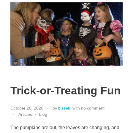
Trick-or-Treating Fun
October 20, 2020
by
bissell
with
no comment
Articles
Blog
The pumpkins are out, the leaves are changing, and