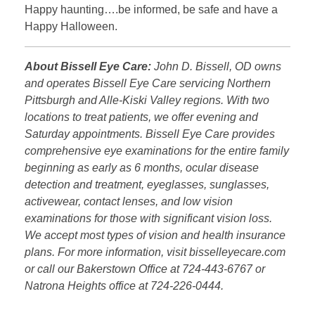
Happy haunting….be informed, be safe and have a
Happy Halloween.
About Bissell Eye Care:
John D. Bissell, OD owns
and operates Bissell Eye Care servicing Northern
Pittsburgh and Alle-Kiski Valley regions. With two
locations to treat patients, we offer evening and
Saturday appointments. Bissell Eye Care provides
comprehensive eye examinations for the entire family
beginning as early as 6 months, ocular disease
detection and treatment, eyeglasses, sunglasses,
activewear, contact lenses, and low vision
examinations for those with significant vision loss.
We accept most types of vision and health insurance
plans. For more information, visit bisselleyecare.com
or call our Bakerstown Office at 724-443-6767 or
Natrona Heights office at 724-226-0444.