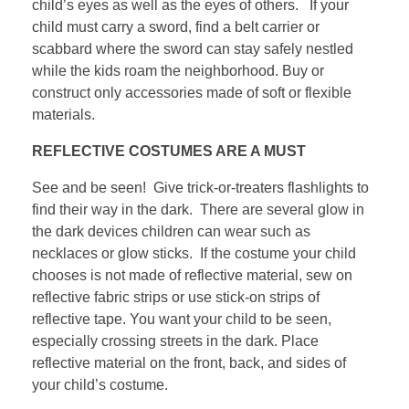
child’s eyes as well as the eyes of others. If your
child must carry a sword, find a belt carrier or
scabbard where the sword can stay safely nestled
while the kids roam the neighborhood. Buy or
construct only accessories made of soft or flexible
materials.
REFLECTIVE COSTUMES ARE A MUST
See and be seen! Give trick-or-treaters flashlights to
find their way in the dark. There are several glow in
the dark devices children can wear such as
necklaces or glow sticks. If the costume your child
chooses is not made of reflective material, sew on
reflective fabric strips or use stick-on strips of
reflective tape. You want your child to be seen,
especially crossing streets in the dark. Place
reflective material on the front, back, and sides of
your child’s costume.