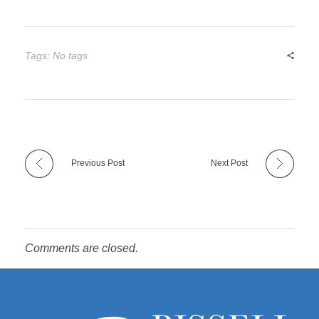
Tags: No tags
Previous Post
Next Post
Comments are closed.