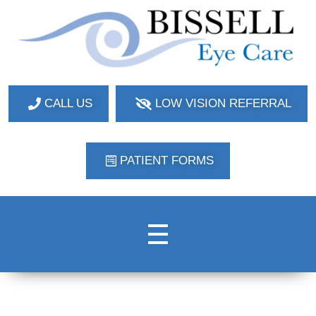
Bissell Eye Care
Two Convenient Locations: Bakerstown and Natrona Heights!
CALL US
LOW VISION REFERRAL
PATIENT FORMS