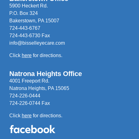
5900 Heckert Rd.
P.O. Box 324
Bakerstown, PA 15007
724-443-6767
724-443-6730 Fax
info@bisselleyecare.com
Click
here
for directions.
Natrona Heights Office
4001 Freeport Rd.
Natrona Heights, PA 15065
724-226-0444
724-226-0744 Fax
Click
here
for directions.