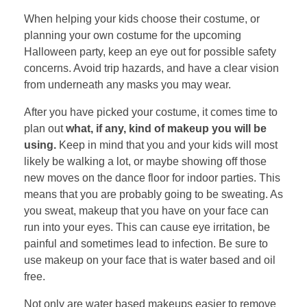
When helping your kids choose their costume, or
planning your own costume for the upcoming
Halloween party, keep an eye out for possible safety
concerns. Avoid trip hazards, and have a clear vision
from underneath any masks you may wear.
After you have picked your costume, it comes time to
plan out
what, if any, kind of makeup you will be
using.
Keep in mind that you and your kids will most
likely be walking a lot, or maybe showing off those
new moves on the dance floor for indoor parties. This
means that you are probably going to be sweating. As
you sweat, makeup that you have on your face can
run into your eyes. This can cause eye irritation, be
painful and sometimes lead to infection. Be sure to
use makeup on your face that is water based and oil
free.
Not only are water based makeups easier to remove