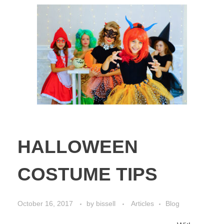
HALLOWEEN
COSTUME TIPS
October 16, 2017
by
bissell
Articles
Blog