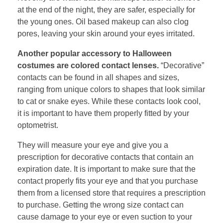
at the end of the night, they are safer, especially for
the young ones. Oil based makeup can also clog
pores, leaving your skin around your eyes irritated.
Another popular accessory to Halloween
costumes are colored contact lenses.
“Decorative”
contacts can be found in all shapes and sizes,
ranging from unique colors to shapes that look similar
to cat or snake eyes. While these contacts look cool,
it is important to have them properly fitted by your
optometrist.
They will measure your eye and give you a
prescription for decorative contacts that contain an
expiration date. It is important to make sure that the
contact properly fits your eye and that you purchase
them from a licensed store that requires a prescription
to purchase. Getting the wrong size contact can
cause damage to your eye or even suction to your