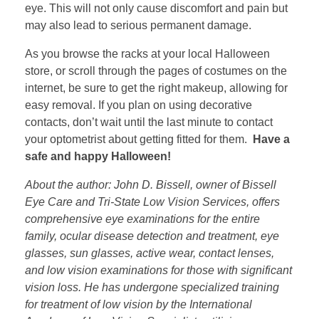
eye. This will not only cause discomfort and pain but
may also lead to serious permanent damage.
As you browse the racks at your local Halloween
store, or scroll through the pages of costumes on the
internet, be sure to get the right makeup, allowing for
easy removal. If you plan on using decorative
contacts, don’t wait until the last minute to contact
your optometrist about getting fitted for them.
Have a
safe and happy Halloween!
About the author: John D. Bissell, owner of Bissell
Eye Care and Tri-State Low Vision Services, offers
comprehensive eye examinations for the entire
family, ocular disease detection and treatment, eye
glasses, sun glasses, active wear, contact lenses,
and low vision examinations for those with significant
vision loss. He has undergone specialized training
for treatment of low vision by the International