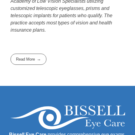
Academy of Low Vision Specialists utilizing
customized telescopic eyeglasses, prisms and
telescopic implants for patients who qualify. The
practice accepts most types of vision and health
insurance plans.
Read More
Bissell Eye Care
provides comprehensive eye exams,