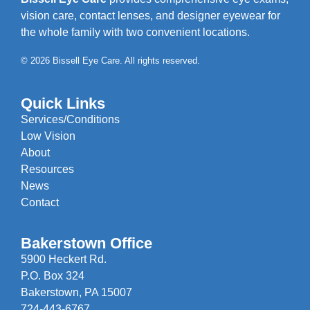
vision care, contact lenses, and designer eyewear for
the whole family with two convenient locations.
© 2026 Bissell Eye Care. All rights reserved.
Quick Links
Services/Conditions
Low Vision
About
Resources
News
Contact
Bakerstown Office
5900 Heckert Rd.
P.O. Box 324
Bakerstown, PA 15007
724-443-6767