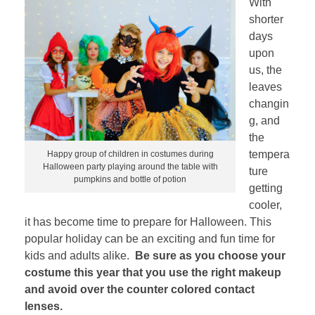
With
shorter
days
upon
us, the
leaves
changin
g, and
the
tempera
Happy group of children in costumes during
Halloween party playing around the table with
ture
pumpkins and bottle of potion
getting
cooler,
it has become time to prepare for Halloween. This
popular holiday can be an exciting and fun time for
kids and adults alike.
Be sure as you choose your
costume this year that you use the right makeup
and avoid over the counter colored contact
lenses.