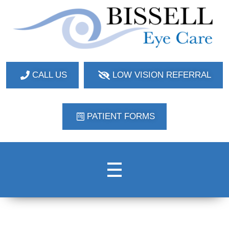
Bissell Eye Care
Two Convenient Locations: Bakerstown and Natrona Heights!
CALL US
LOW VISION REFERRAL
PATIENT FORMS