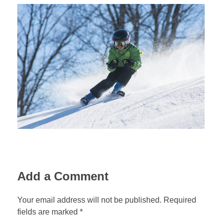
Add a Comment
Your email address will not be published. Required
fields are marked *