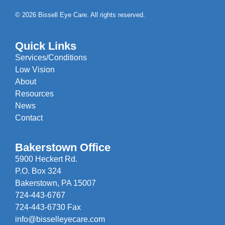
© 2026 Bissell Eye Care. All rights reserved.
Quick Links
Services/Conditions
Low Vision
About
Resources
News
Contact
Bakerstown Office
5900 Heckert Rd.
P.O. Box 324
Bakerstown, PA 15007
724-443-6767
724-443-6730 Fax
info@bisselleyecare.com