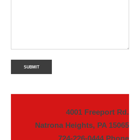
4001 Freeport Rd.
Natrona Heights, PA 15065
724-226-0444 Phone