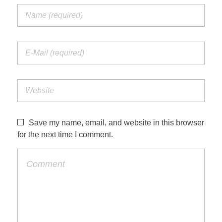
Save my name, email, and website in this browser
for the next time I comment.