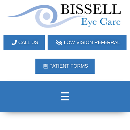
Bissell Eye Care
Two Convenient Locations: Bakerstown and Natrona Heights!
CALL US
LOW VISION REFERRAL
PATIENT FORMS