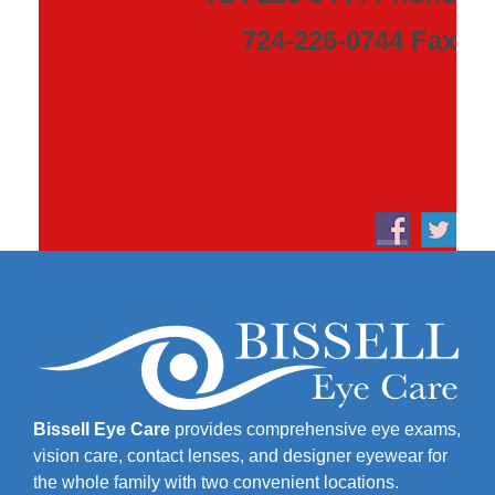
724-226-0744 Fax
Bissell Eye Care
provides comprehensive eye exams,
vision care, contact lenses, and designer eyewear for
the whole family with two convenient locations.